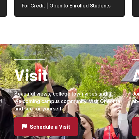
For Credit | Open to Enrolled Students
Visit
Beautiful views, college town vibes and a
Jo
!
welcoming campus community. Visit Oneonta
ab
and see for yourself!
Schedule a Visit