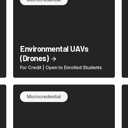
Environmental UAVs
(Drones)
For Credit | Open to Enrolled Students
Microcredential