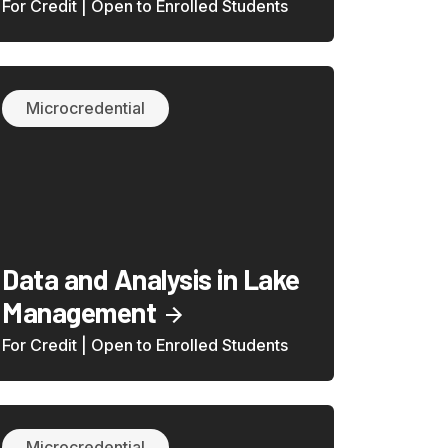
For Credit | Open to Enrolled Students
Microcredential
Data and Analysis in Lake
Management
For Credit | Open to Enrolled Students
Microcredential