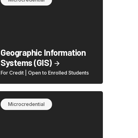
Geographic Information
Systems (GIS)
For Credit | Open to Enrolled Students
Microcredential