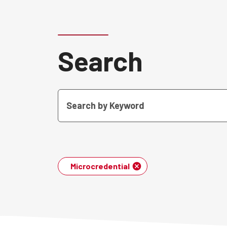
Search
Microcredential