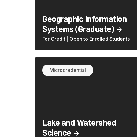
Geographic Information
Systems (Graduate)
For Credit | Open to Enrolled Students
Microcredential
Lake and Watershed
Science