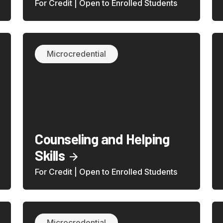
For Credit | Open to Enrolled Students
Microcredential
Counseling and Helping
Skills
For Credit | Open to Enrolled Students
Microcredential