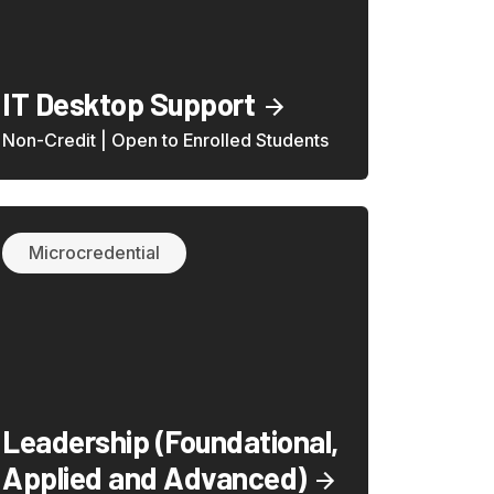
IT Desktop Support
Non-Credit | Open to Enrolled Students
Microcredential
Leadership (Foundational,
Applied and Advanced)