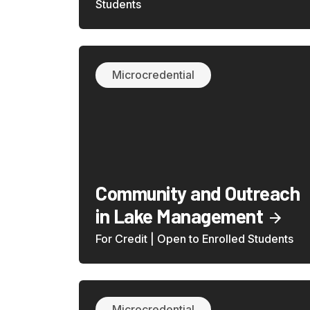
Students
Microcredential
Community and Outreach
in Lake Management
For Credit | Open to Enrolled Students
Microcredential