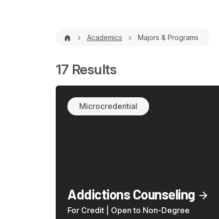
Breadcrumb
Academics
Majors & Programs
17 Results
Microcredential
Addictions Counseling
For Credit | Open to Non-Degree