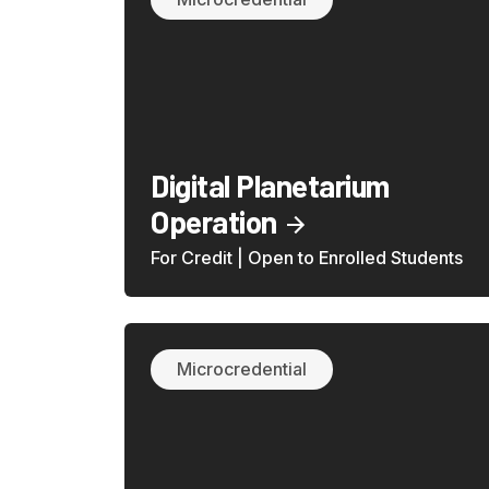
Digital Planetarium
Operation
For Credit | Open to Enrolled Students
Microcredential