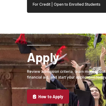
For Credit | Open to Enrolled Students
Load More
Apply
Review admission criteria, learn more about
financial aid, and start your application today
How to Apply