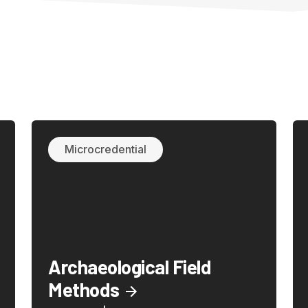
Microcredential
Archaeological Field
Methods