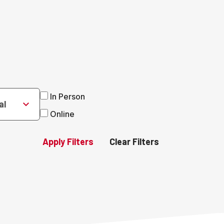
In Person
al
Online