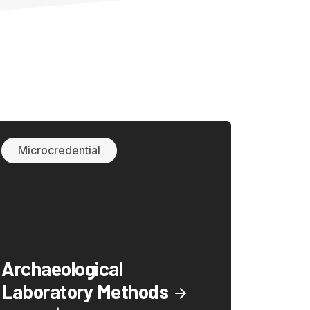
Microcredential
Archaeological
Laboratory Methods