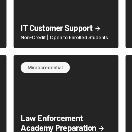
IT Customer Support
Non-Credit | Open to Enrolled Students
Microcredential
Law Enforcement
Academy Preparation