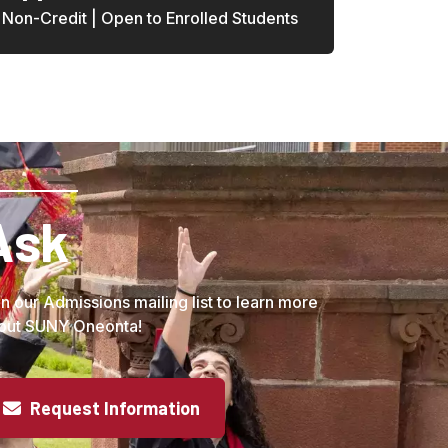
Non-Credit | Open to Enrolled Students
Ask
in our Admissions mailing list to learn more
out SUNY Oneonta!
Request Information