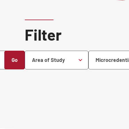
Filter
Go
Area of Study
Microcredenti