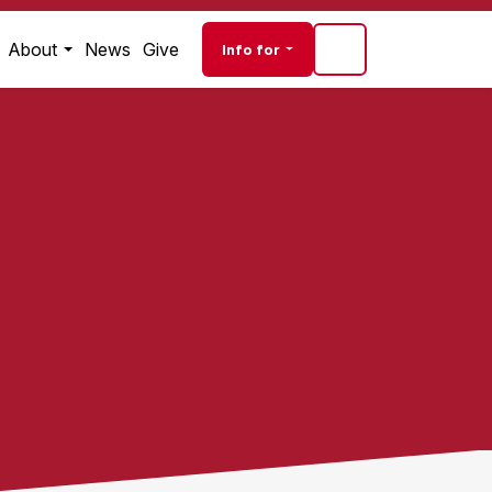
Audience navigati
About
News
Give
Info for