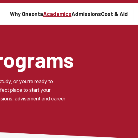
Main navigation
Why Oneonta
Academics
Admissions
Cost & Aid
Programs
udy, or you’re ready to 
ect place to start your 
ssions, advisement and career 