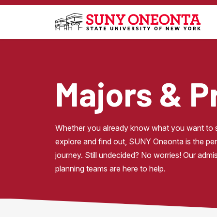
Skip to main content
Majors & 
Whether you already know what you want to st
explore and find out, SUNY Oneonta is the perf
journey. Still undecided? No worries! Our admi
planning teams are here to help.