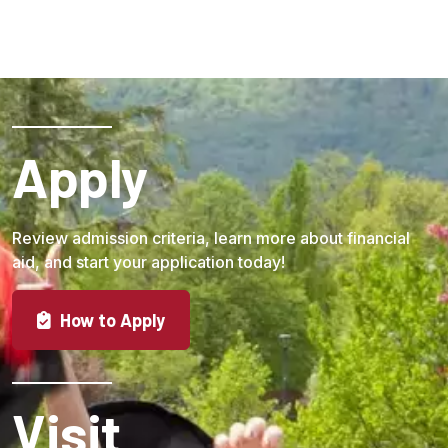
Apply
Review admission criteria, learn more about financial
aid, and start your application today!
How to Apply
Visit