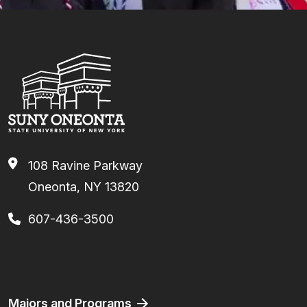
108 Ravine Parkway
Oneonta, NY 13820
607-436-3500
Facebook
Instagram
TikTok
Youtube
Linkedin
Footer
Majors and Programs