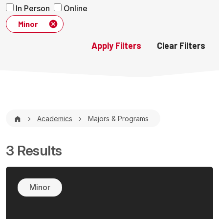
In Person
Online
Minor
Breadcrumb
Academics
Majors & Programs
3 Results
Minor