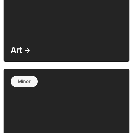
Art
Minor