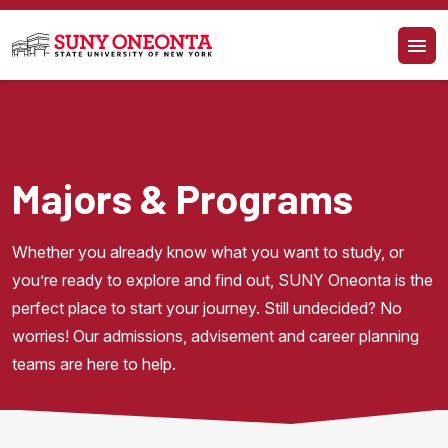
Skip to main content
Majors & Programs
Whether you already know what you want to study, or 
you’re ready to explore and find out, SUNY Oneonta is the 
perfect place to start your journey. Still undecided? No 
worries! Our admissions, advisement and career planning 
teams are here to help.