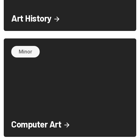
Art History
Minor
Computer Art