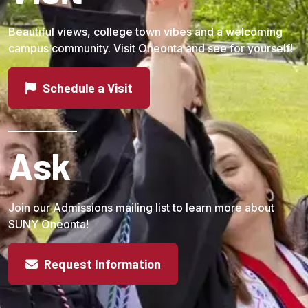
Beautiful views, college town vibes and a welcoming
campus community. Visit Oneonta and see for yourself!
Schedule a Visit
Ask
Join our Admissions mailing list to learn more about
SUNY Oneonta!
Request Information