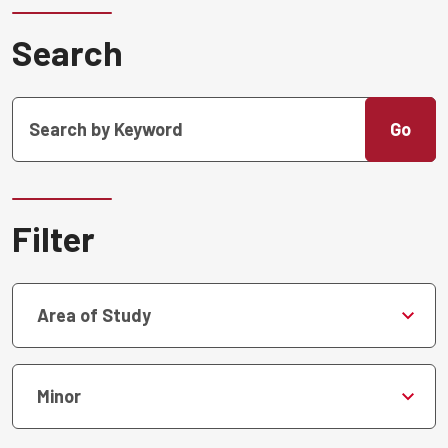
Search
Go
Filter
Area of Study
Minor