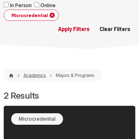
In Person
Online
Microcredential
Breadcrumb
Academics
Majors & Programs
2 Results
Microcredential