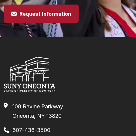
Request Information
108 Ravine Parkway
Oneonta, NY 13820
607-436-3500