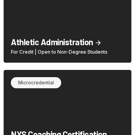
Athletic Administration
For Credit | Open to Non-Degree Students
Microcredential
NYS Coaching Certification