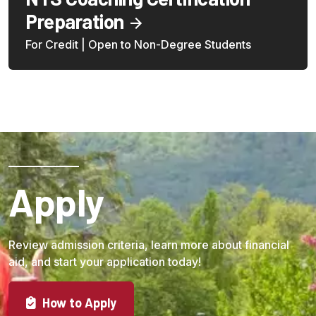
Preparation
For Credit | Open to Non-Degree Students
Apply
Review admission criteria, learn more about financial
aid, and start your application today!
How to Apply