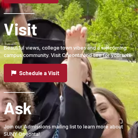
Visit
Beautiful views, college town vibes and a welcoming
campus community. Visit Oneonta and see for yourself!
Schedule a Visit
Ask
Join our Admissions mailing list to learn more about
SUNY Oneonta!