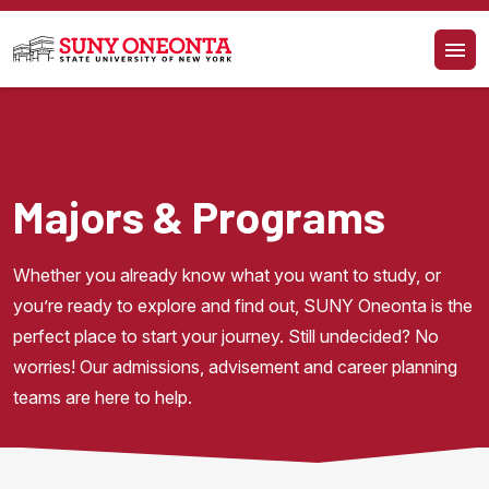
Skip to main content
Majors & Programs
Whether you already know what you want to study, or 
you’re ready to explore and find out, SUNY Oneonta is the 
perfect place to start your journey. Still undecided? No 
worries! Our admissions, advisement and career planning 
teams are here to help.