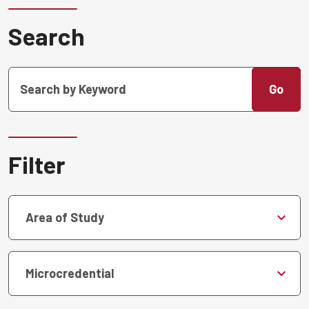
Search
Go
Filter
Area of Study
Microcredential