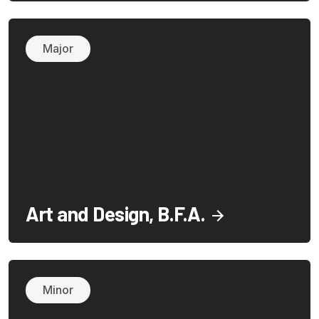
Major
Art and Design, B.F.A.
Minor