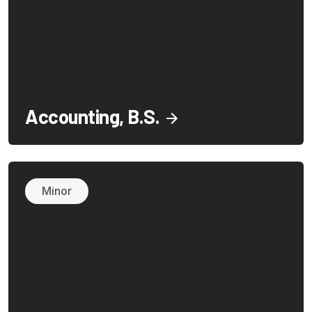
Accounting, B.S.
Minor