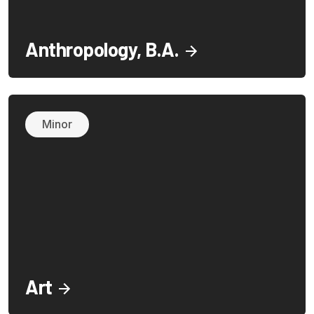
Anthropology, B.A.
Minor
Art