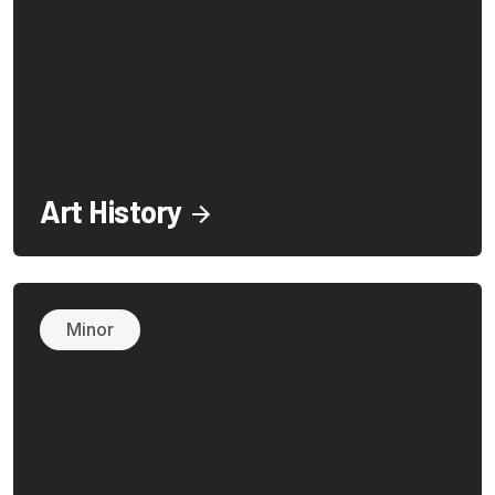
Art History
Minor