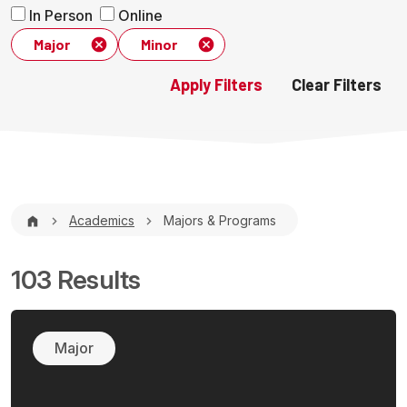
In Person
Online
Major
Minor
Breadcrumb
Academics
Majors & Programs
103 Results
Major