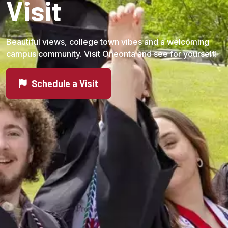
Visit
Beautiful views, college town vibes and a welcoming
campus community. Visit Oneonta and see for yourself!
Schedule a Visit