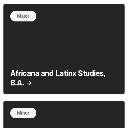
Major
Africana and Latinx Studies,
B.A.
Minor