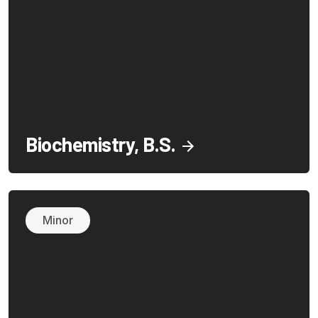
Biochemistry, B.S.
Minor