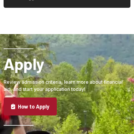
Load More
Apply
Review admission criteria, learn more about financial
aid, and start your application today!
How to Apply