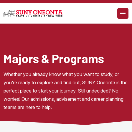
Skip to main content
Majors & Programs
Whether you already know what you want to study, or 
you’re ready to explore and find out, SUNY Oneonta is the 
perfect place to start your journey. Still undecided? No 
worries! Our admissions, advisement and career planning 
teams are here to help.