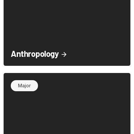
Anthropology
Major