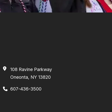
108 Ravine Parkway
Oneonta, NY 13820
607-436-3500
Facebook
Instagram
TikTok
Youtube
Linkedin