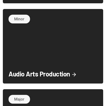
Minor
Audio Arts Production
Major