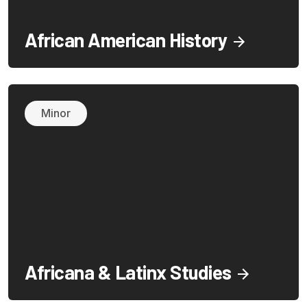
African American History
Minor
Africana & Latinx Studies