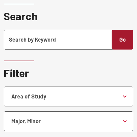
Search
Go
Filter
Area of Study
Major, Minor