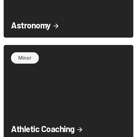
Astronomy
Minor
Athletic Coaching