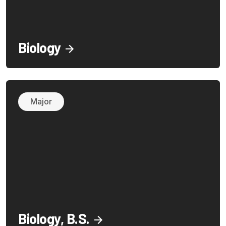
Biology
Major
Biology, B.S.