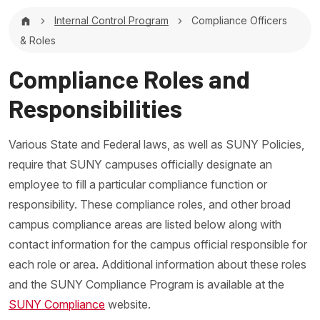
Breadcrumb
Internal Control Program
Compliance Officers
& Roles
Compliance Roles and
Responsibilities
Various State and Federal laws, as well as SUNY Policies,
require that SUNY campuses officially designate an
employee to fill a particular compliance function or
responsibility. These compliance roles, and other broad
campus compliance areas are listed below along with
contact information for the campus official responsible for
each role or area. Additional information about these roles
and the SUNY Compliance Program is available at the
SUNY Compliance
website.