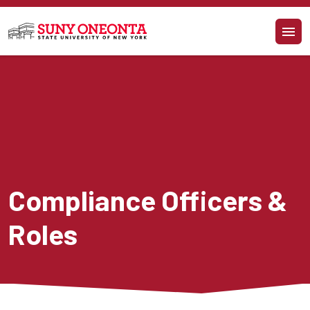
Skip to main content
Compliance Officers & 
Roles