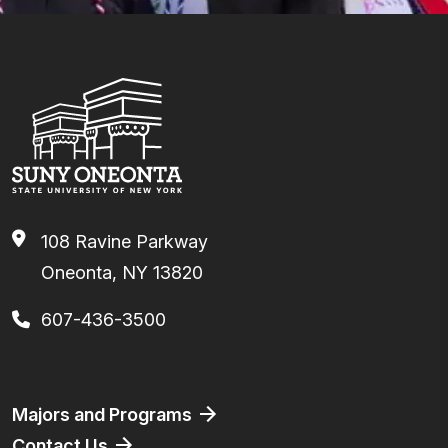
108 Ravine Parkway
Oneonta, NY 13820
607-436-3500
Footer
Majors and Programs
Contact Us