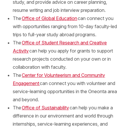
study, and provide advice on career planning,
resume writing and job interview preparation.
The
Office of Global Education
can connect you
with opportunities ranging from 10-day faculty-led
trips to full-year study abroad programs.
The
Office of Student Research and Creative
Activity
can help you apply for grants to support
research projects conducted on your own or in
collaboration with faculty.
The
Center for Volunteerism and Community
Engagement
can connect you with volunteer and
service-learning opportunities in the Oneonta area
and beyond.
The
Office of Sustainability
can help you make a
difference in our environment and world through
internships, service-learning experiences, and