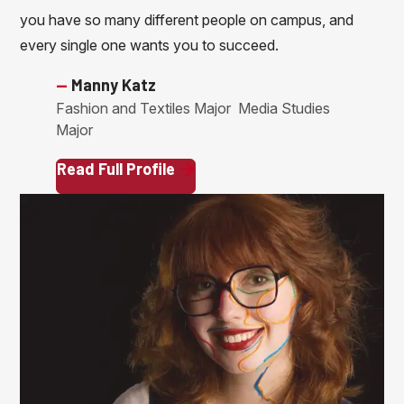
you have so many different people on campus, and
every single one wants you to succeed.
—
Manny Katz
Fashion and Textiles Major
Media Studies
Major
Read Full Profile