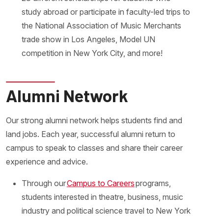
study abroad or participate in faculty-led trips to
the National Association of Music Merchants
trade show in Los Angeles, Model UN
competition in New York City, and more!
Alumni Network
Our strong alumni network helps students find and
land jobs. Each year, successful alumni return to
campus to speak to classes and share their career
experience and advice.
Through our
Campus to Careers
programs,
students interested in theatre, business, music
industry and political science travel to New York