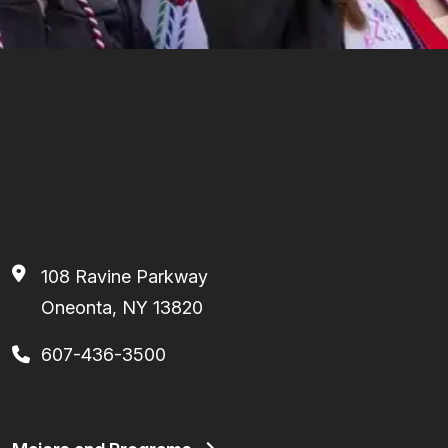
108 Ravine Parkway
Oneonta, NY 13820
607-436-3500
Footer