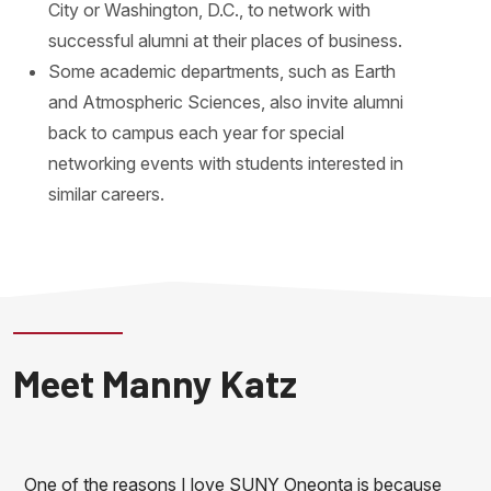
City or Washington, D.C., to network with
successful alumni at their places of business.
Some academic departments, such as Earth
and Atmospheric Sciences, also invite alumni
back to campus each year for special
networking events with students interested in
similar careers.
Meet Manny Katz
One of the reasons I love SUNY Oneonta is because