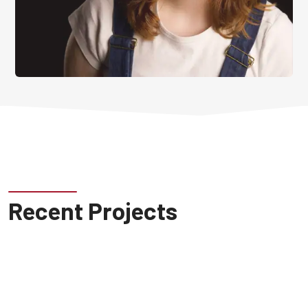
Recent Projects