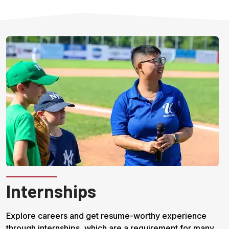
Internships
Explore careers and get resume-worthy experience
through internships, which are a requirement for many