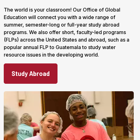
The world is your classroom! Our Office of Global
Education will connect you with a wide range of
summer, semester-long or full-year study abroad
programs. We also offer short, faculty-led programs
(FLPs) across the United States and abroad, such as a
popular annual FLP to Guatemala to study water
resource issues in the developing world.
Study Abroad