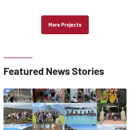
More Projects
Featured News Stories