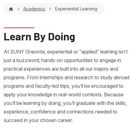
Breadcrumb
Academics
Experiential Learning
Learn By Doing
At SUNY Oneonta, experiential or “applied” learning isn’t
just a buzzword; hands-on opportunities to engage in
practical experiences are built into all our majors and
programs. From internships and research to study abroad
programs and faculty-led trips, you’ll be encouraged to
apply your knowledge in real-world contexts. Because
you’ll be learning by doing, you’ll graduate with the skills,
experience, confidence and connections needed to
succeed in your chosen career.