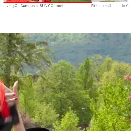
Living On Campus at SUNY Oneonta
Fitzelle Hall - Inside O