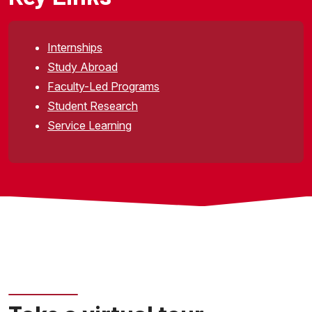
Internships
Study Abroad
Faculty-Led Programs
Student Research
Service Learning