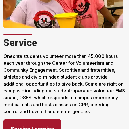
Service
Oneonta students volunteer more than 45,000 hours
each year through the Center for Volunteerism and
Community Engagement. Sororities and fraternities,
athletes and civic-minded student clubs provide
additional opportunities to give back. Some are right on
campus – including our student-operated volunteer EMS
squad, OSES, which responds to campus emergency
medical calls and hosts classes on CPR, bleeding
control and how to handle emergencies.
Service Learning