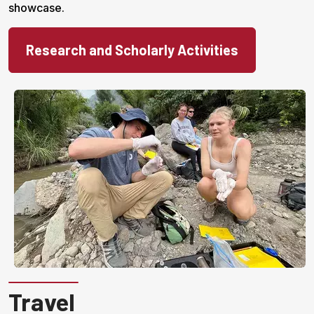
showcase.
Research and Scholarly Activities
Travel