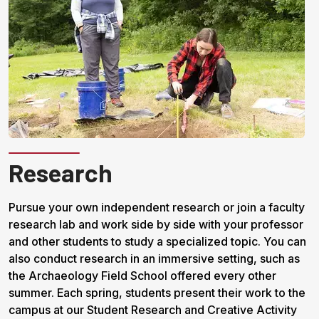
Research
Pursue your own independent research or join a faculty
research lab and work side by side with your professor
and other students to study a specialized topic. You can
also conduct research in an immersive setting, such as
the Archaeology Field School offered every other
summer. Each spring, students present their work to the
campus at our Student Research and Creative Activity