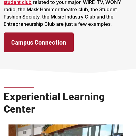
student club
related to your major. WIRE-TV, WONY
radio, the Mask Hammer theatre club, the Student
Fashion Society, the Music Industry Club and the
Entrepreneurship Club are just a few examples.
Campus Connection
Experiential Learning
Center