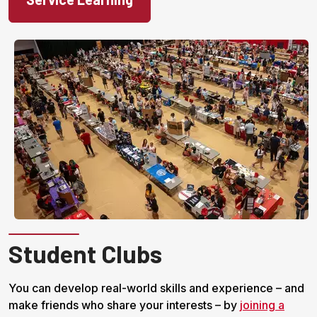
Student Clubs
You can develop real-world skills and experience – and
make friends who share your interests – by
joining a