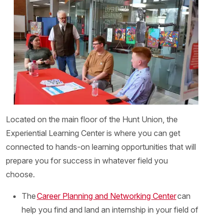
Located on the main floor of the Hunt Union, the
Experiential Learning Center is where you can get
connected to hands-on learning opportunities that will
prepare you for success in whatever field you
choose.
The
Career Planning and Networking Center
can
help you find and land an internship in your field of