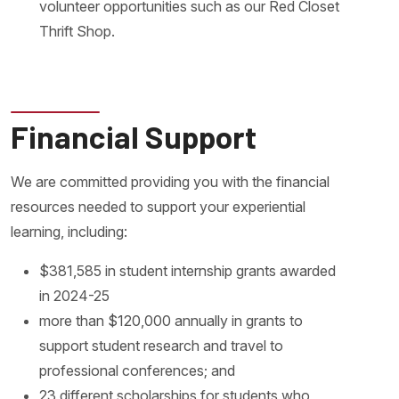
volunteer opportunities such as our Red Closet
Thrift Shop.
Financial Support
We are committed providing you with the financial
resources needed to support your experiential
learning, including:
$381,585 in student internship grants awarded
in 2024-25
more than $120,000 annually in grants to
support student research and travel to
professional conferences; and
23 different scholarships for students who