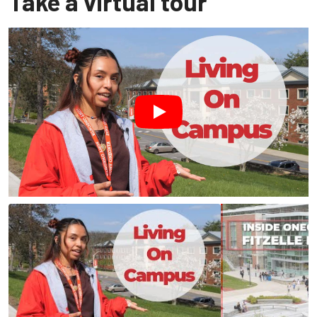
Take a virtual tour