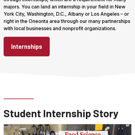
majors. You can land an internship in your field in New
York City, Washington, D.C., Albany or Los Angeles – or
right in the Oneonta area through our many partnerships
with local businesses and nonprofit organizations.
Internships
Student Internship Story