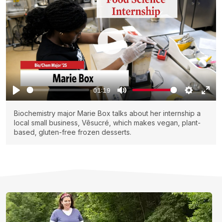
01:19
Biochemistry major Marie Box talks about her internship a
local small business, Vêsucré, which makes vegan, plant-
based, gluten-free frozen desserts.