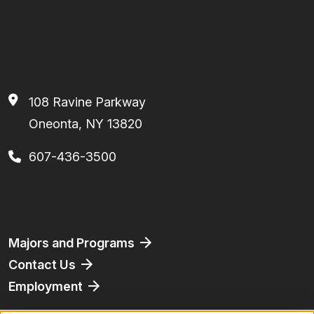
108 Ravine Parkway
Oneonta, NY 13820
607-436-3500
Facebook
Instagram
TikTok
Youtube
Linkedin
Footer
Majors and Programs
Contact Us
Employment