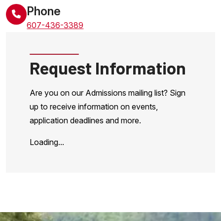
Phone
607-436-3389
Request Information
Are you on our Admissions mailing list? Sign
up to receive information on events,
application deadlines and more.
Loading...