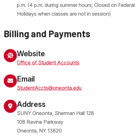
p.m. (4 p.m. during summer hours; Closed on Federal
Holidays when classes are not in session)
Billing and Payments
Website
Office of Student Accounts
Email
StudentAccts@oneonta.edu
Address
SUNY Oneonta, Sherman Hall 128
108 Ravine Parkway
Oneonta
,
NY
13820
United States