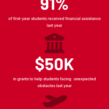
91%
of first-year students received financial assistance
last year
$50K
in grants to help students facing unexpected
obstacles last year