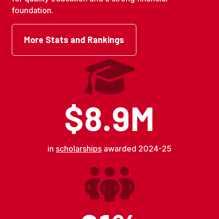
foundation.
More Stats and Rankings
$8.9M
in
scholarships
awarded 2024-25