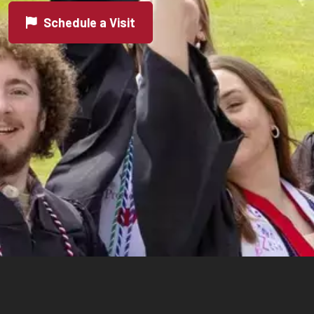
Schedule a Visit