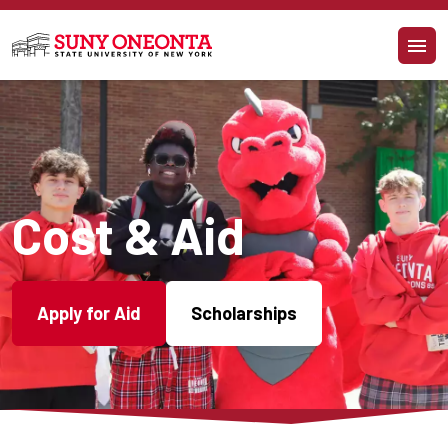
Skip to main content
Cost & Aid
Apply for Aid
Scholarships