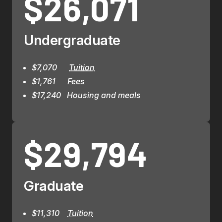
$26,071
Undergraduate
$7,070      
Tuition
$1,761      
Fees
$17,240   Housing and meals
$29,794
Graduate
$11,310    
Tuition