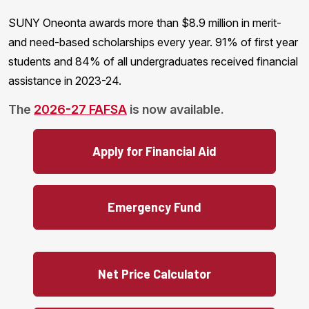
SUNY Oneonta awards more than $8.9 million in merit-
and need-based scholarships every year. 91% of first year
students and 84% of all undergraduates received financial
assistance in 2023-24.
The
2026-27 FAFSA
is now available.
Apply for Financial Aid
Emergency Fund
Net Price Calculator