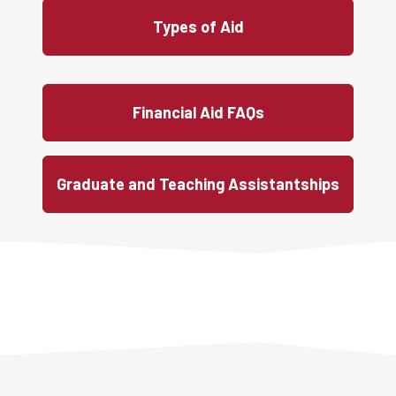
Types of Aid
Financial Aid FAQs
Graduate and Teaching Assistantships