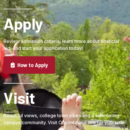
Apply
Review admission criteria, learn more about financial
aid, and start your application today!
How to Apply
Visit
Beautiful views, college town vibes and a welcoming
campus community. Visit Oneonta and see for yourself!