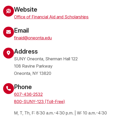
Website
Office of Financial Aid and Scholarships
Email
finaid@oneonta.edu
Address
SUNY Oneonta, Sherman Hall 122
108 Ravine Parkway
Oneonta
,
NY
13820
United States
Phone
607-436-2532
800-SUNY-123 (Toll-Free)
M, T, Th, F: 8:30 a.m.-4:30 p.m. | W: 10 a.m.-4:30