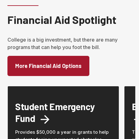
Financial Aid Spotlight
College is a big investment, but there are many 
programs that can help you foot the bill.  
More Financial Aid Options
Student Emergency
E
Fund
Provides $50,000 a year in grants to help
Th