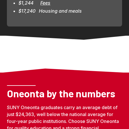
$1,244      
Fees
$17,240   Housing and meals
Oneonta by the numbers
SUNY Oneonta graduates carry an average debt of
just $24,363, well below the national average for
four-year public institutions. Choose SUNY Oneonta
for quality education and a strong financial