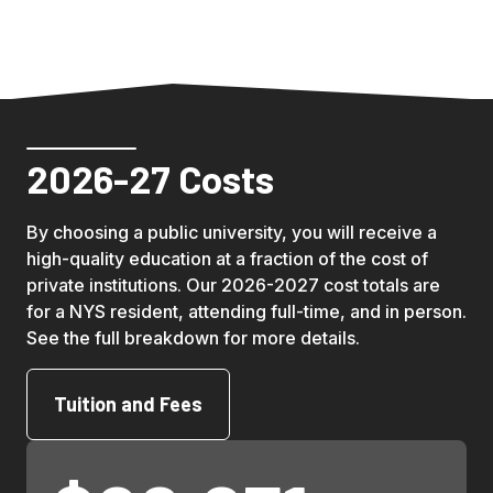
2026-27 Costs
By choosing a public university, you will receive a 
high-quality education at a fraction of the cost of 
private institutions. Our 2026-2027 cost totals are 
for a NYS resident, attending full-time, and in person. 
See the full breakdown for more details.
Tuition and Fees