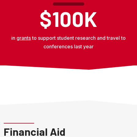
$100K
in
grants
to support student research and travel to
conferences last year
Financial Aid