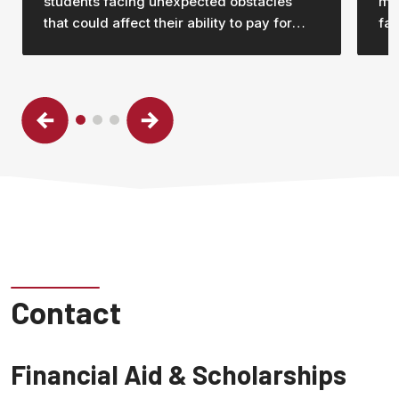
students facing unexpected obstacles
mor
that could affect their ability to pay for
fam
their education and stay in college.
Contact
Financial Aid & Scholarships