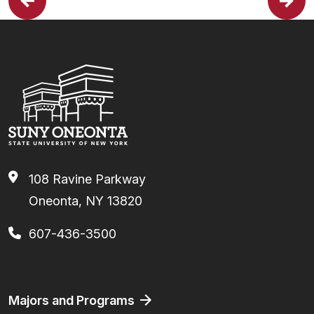
108 Ravine Parkway
Oneonta, NY 13820
607-436-3500
Footer
Majors and Programs