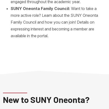
engaged throughout the academic year.
SUNY Oneonta Family Council:
Want to take a
more active role? Learn about the SUNY Oneonta
Family Council and how you can join! Details on
expressing interest and becoming a member are
available in the portal.
New to SUNY Oneonta?