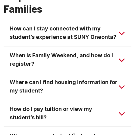
Families
How can I stay connected with my
student’s experience at SUNY Oneonta?
When is Family Weekend, and how do I
register?
Where can I find housing information for
my student?
How do I pay tuition or view my
student’s bill?