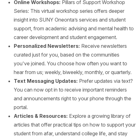
Online Workshops:
Pillars of Support Workshop
Series: This virtual workshop series offers deeper
insight into SUNY Oneonta’s services and student
support, from academic advising and mental health to
career development and student engagement.
Personalized Newsletters:
Receive newsletters
curated just for you, based on the communities
you've joined. You choose how often you want to
hear from us; weekly, biweekly, monthly, or quarterly.
Text Messaging Updates:
Prefer updates via text?
You can now opt in to receive important reminders
and announcements right to your phone through the
portal.
Articles & Resources:
Explore a growing library of
articles that offer practical tips on how to support your
student from afar, understand college life, and stay