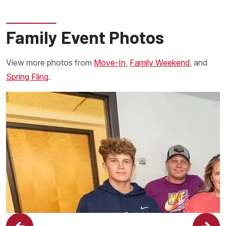
Family Event Photos
View more photos from
Move-In
,
Family Weekend
, and
Spring Fling
.