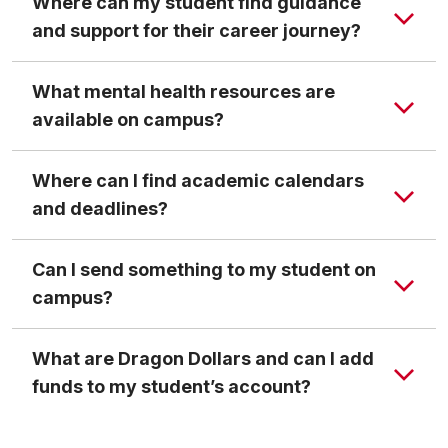
Where can my student find guidance
and support for their career journey?
What mental health resources are
available on campus?
Where can I find academic calendars
and deadlines?
Can I send something to my student on
campus?
What are Dragon Dollars and can I add
funds to my student’s account?