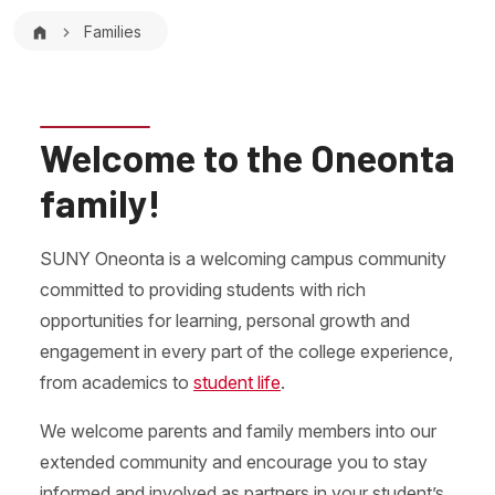
Breadcrumb
Families
Welcome to the Oneonta
family!
SUNY Oneonta is a welcoming campus community
committed to providing students with rich
opportunities for learning, personal growth and
engagement in every part of the college experience,
from academics to
student life
.
We welcome parents and family members into our
extended community and encourage you to stay
informed and involved as partners in your student’s