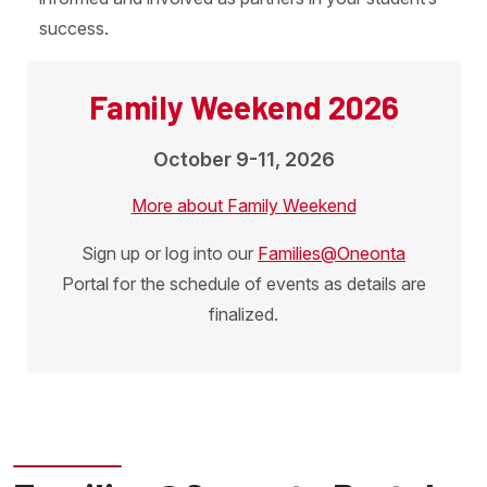
success.
Family Weekend 2026
October 9-11, 2026
More about Family Weekend
Sign up or log into our
Families@Oneonta
Portal for the schedule of events as details are
finalized.