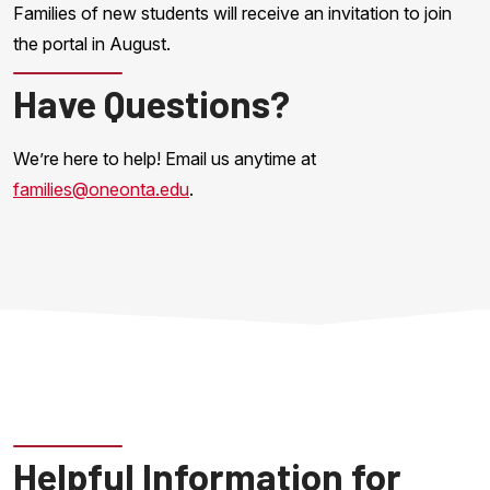
Families of new students will receive an invitation to join
the portal in August.
Have Questions?
We’re here to help! Email us anytime at
families@oneonta.edu
.
Helpful Information for