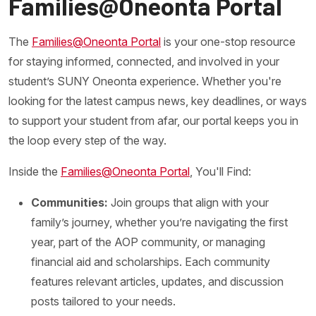
Families@Oneonta Portal
The
Families@Oneonta Portal
is your one-stop resource
for staying informed, connected, and involved in your
student’s SUNY Oneonta experience. Whether you're
looking for the latest campus news, key deadlines, or ways
to support your student from afar, our portal keeps you in
the loop every step of the way.
Inside the
Families@Oneonta Portal
, You'll Find:
Communities:
Join groups that align with your
family’s journey, whether you’re navigating the first
year, part of the AOP community, or managing
financial aid and scholarships. Each community
features relevant articles, updates, and discussion
posts tailored to your needs.