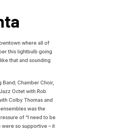
nta
downtown where all of
r this lightbulb going
like that and sounding
Big Band; Chamber Choir,
Jazz Octet with Rob
e with Colby Thomas and
nt ensembles was the
ressure of “I need to be
 were so supportive – it