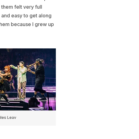
them felt very full
d and easy to get along
ts them because I grew up
les Leav