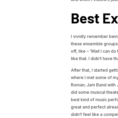
Best Ex
I vividly remember bei
these ensemble groups f
off, like – ‘Wait I can 
like that. I didn’t have 
After that, I started ge
where I met some of my
Roman; Jam Band with Jo
did some musical theate
best kind of music perfo
great and perfect alrea
didn’t feel like a compet