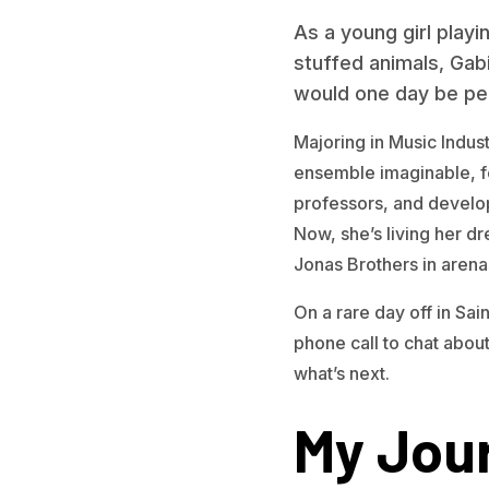
As a young girl play
stuffed animals, Gab
would one day be per
Majoring in Music Indus
ensemble imaginable, 
professors, and develop
Now, she’s living her d
Jonas Brothers in arenas
On a rare day off in Sai
phone call to chat about
what’s next.
My Jour