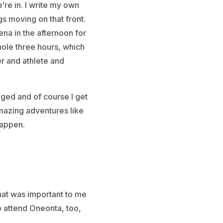
’re in. I write my own
s moving on that front.
na in the afternoon for
hole three hours, which
r and athlete and
enged and of course I get
amazing adventures like
happen.
that was important to me
to attend Oneonta, too,