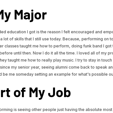
My Major
nded education I got is the reason I felt encouraged and emp
a lot of skills that I still use today. Because, performing on to
ter classes taught me how to perform, doing funk band I got 
fore until then. Now I do it all the time. I loved all of my p
 They taught me how to really play music. I try to stay in tou
since my senior year, seeing alumni come back to speak an
d be me someday setting an example for what's possible out
rt of My Job
orming is seeing other people just having the absolute most 