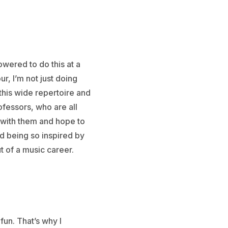
owered to do this at a
ur, I’m not just doing
this wide repertoire and
rofessors, who are all
ch with them and hope to
d being so inspired by
 of a music career.
fun. That’s why I