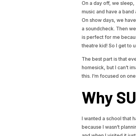
On a day off, we sleep, 
music and have a band a
On show days, we have t
a soundcheck. Then we’r
is perfect for me becau
theatre kid! So I get to u
The best part is that eve
homesick, but I can’t im
this. I’m focused on on
Why SU
I wanted a school that h
because I wasn’t plannin
and when I visited it just 