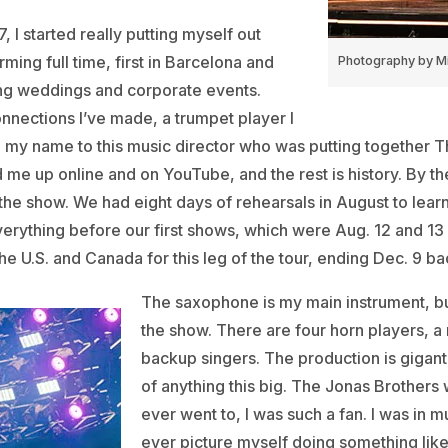
, I started really putting myself out
rming full time, first in Barcelona and
Photography by Mi
ing weddings and corporate events.
nections I’ve made, a trumpet player I
 my name to this music director who was putting together T
 me up online and on YouTube, and the rest is history. By th
 the show. We had eight days of rehearsals in August to lear
verything before our first shows, which were Aug. 12 and 13
he U.S. and Canada for this leg of the tour, ending Dec. 9 b
The saxophone is my main instrument, but 
the show. There are four horn players, a
backup singers. The production is giganti
of anything this big. The Jonas Brothers w
ever went to, I was such a fan. I was in mu
ever picture myself doing something like 