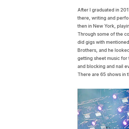
After I graduated in 2017
there, writing and perfo
then in New York, play
Through some of the con
did gigs with mentioned
Brothers, and he looked
getting sheet music for
and blocking and nail e
There are 65 shows in t