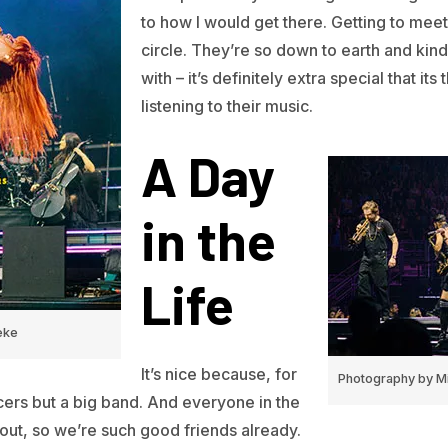
to how I would get there. Getting to meet 
circle. They’re so down to earth and kin
with – it’s definitely extra special that i
listening to their music.
A Day
in the
Life
eke
It’s nice because, for
Photography by Mi
ncers but a big band. And everyone in the
out, so we’re such good friends already.