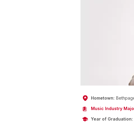
Hometown
Bethpag
Music Industry Majo
Year of Graduation