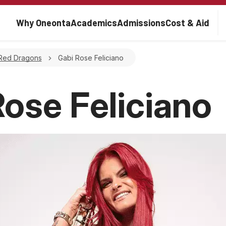
Main navigation
Why Oneonta
Academics
Admissions
Cost & Aid
rumb
Red Dragons
Gabi Rose Feliciano
Rose Feliciano