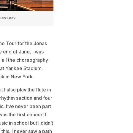
les Leav
he Tour for the Jonas
e end of June, I was
n all the choreography
 at Yankee Stadium.
ack in New York.
I also play the flute in
 rhythm section and four
c. I’ve never been part
as the first concert I
sic in school but I didn’t
this. I never saw a path