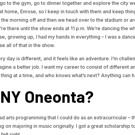
go to the gym, go to dinner together and explore the city we
t home, Enrose, so I keep in touch with them and keep thing
he morning off and then we head over to the stadium or are
e there until the show ends at 11 p.m. We’re dancing the w
se, growing up, I had my hands in everything – I was a dance
se all of that in the show.
ry day is different, and it feels like an adventure. I’m chall
agine a better job. I want my career to consist of different 
e thing at a time, and who knows what’s next? Anything can 
NY Oneonta?
ad arts programming that I could do as an extracurricular – 
g on majoring in music originally. I got a great scholarship 
felt right.