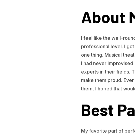
About 
I feel like the well-rou
professional level. I got 
one thing. Musical thea
I had never improvised be
experts in their fields.
make them proud. Ever 
them, I hoped that woul
Best Pa
My favorite part of perf