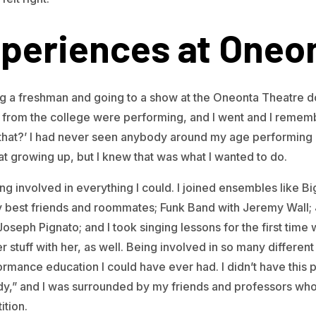
periences at Oneo
ng a freshman and going to a show at the Oneonta Theatre 
rom the college were performing, and I went and I remembe
do that?’ I had never seen anybody around my age performing 
that growing up, but I knew that was what I wanted to do.
tting involved in everything I could. I joined ensembles like 
 best friends and roommates; Funk Band with Jeremy Wall; 
seph Pignato; and I took singing lessons for the first tim
r stuff with her, as well. Being involved in so many differe
rmance education I could have ever had. I didn’t have this p
dy,” and I was surrounded by my friends and professors who
ition.