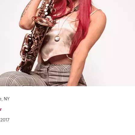
e, NY
r
2017