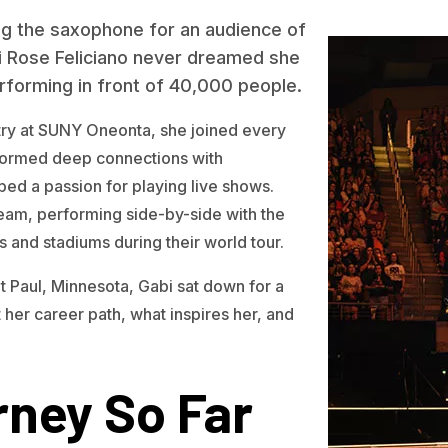
ing the saxophone for an audience of
i Rose Feliciano never dreamed she
forming in front of 40,000 people.
try at SUNY Oneonta, she joined every
formed deep connections with
ed a passion for playing live shows.
ream, performing side-by-side with the
 and stadiums during their world tour.
nt Paul, Minnesota, Gabi sat down for a
 her career path, what inspires her, and
ney So Far