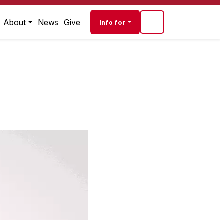
Audience navigati
About
News
Give
Info for