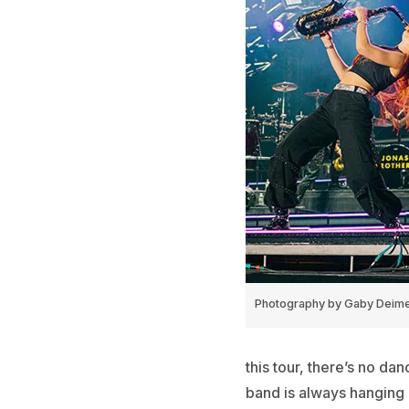
Photography by Gaby Deim
this tour, there’s no da
band is always hanging 