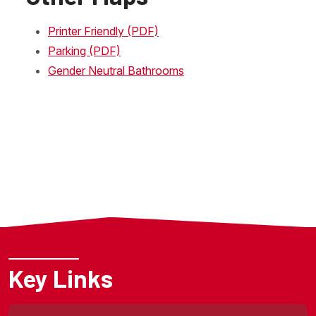
Printer Friendly (PDF)
Parking (PDF)
Gender Neutral Bathrooms
Key Links