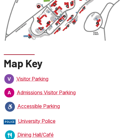
Map Key
Visitor Parking
V
Admissions Visitor Parking
A
Accessible Parking
University Police
POLICE
Dining Hall/Café