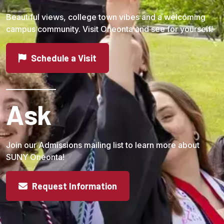
Beautiful views, college town vibes and a welcoming
campus community. Visit Oneonta and see for yourself!
Schedule a Visit
Ask
Join our Admissions mailing list to learn more about
SUNY Oneonta!
Request Information