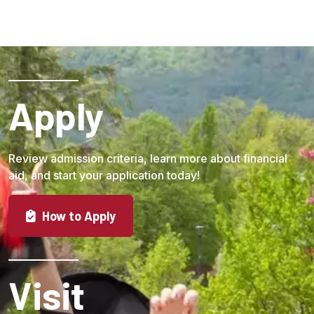
Apply
Review admission criteria, learn more about financial
aid, and start your application today!
How to Apply
Visit