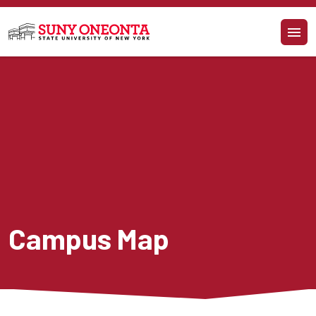
Skip to main content
Campus Map