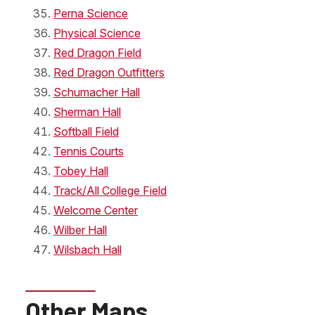
Perna Science
Physical Science
Red Dragon Field
Red Dragon Outfitters
Schumacher Hall
Sherman Hall
Softball Field
Tennis Courts
Tobey Hall
Track/All College Field
Welcome Center
Wilber Hall
Wilsbach Hall
Other Maps