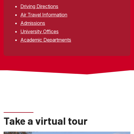
Driving Directions
Air Travel Information
Admissions
University Offices
Academic Departments
Take a virtual tour