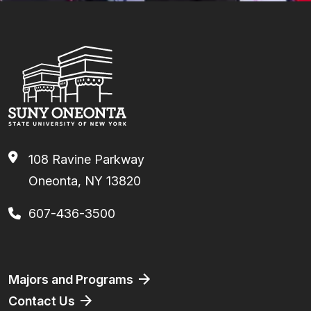
108 Ravine Parkway
Oneonta, NY 13820
607-436-3500
Footer
Majors and Programs
Contact Us