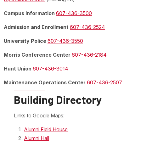
Campus Information
607-436-3500
Admission and Enrollment
607-436-2524
University Police
607-436-3550
Morris Conference Center
607-436-2184
Hunt Union
607-436-3014
Maintenance Operations Center
607-436-2507
Building Directory
Links to Google Maps:
Alumni Field House
Alumni Hall