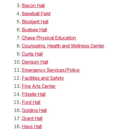
Bacon Hall
Baseball Field
Blodgett Hall
Bugbee Hall
Chase Physical Education
Counseling, Health and Wellness Center
Curtis Hall
Denison Hall
Emergency Services/Police
Facilities and Safety
Fine Arts Center
Fitzelle Hall
Ford Hall
Golding Hall
Grant Hall
Hays Hall