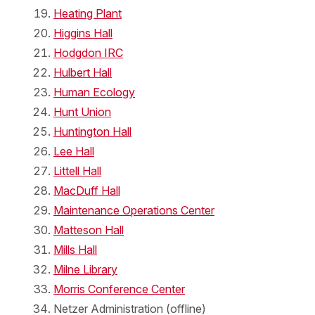
Heating Plant
Higgins Hall
Hodgdon IRC
Hulbert Hall
Human Ecology
Hunt Union
Huntington Hall
Lee Hall
Littell Hall
MacDuff Hall
Maintenance Operations Center
Matteson Hall
Mills Hall
Milne Library
Morris Conference Center
Netzer Administration (offline)