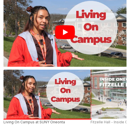
Living On Campus at SUNY Oneonta
Fitzelle Hall - Inside O