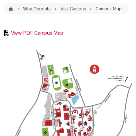
Breadcrumb
Why Oneonta
Visit Campus
Campus Map
View PDF Campus Map