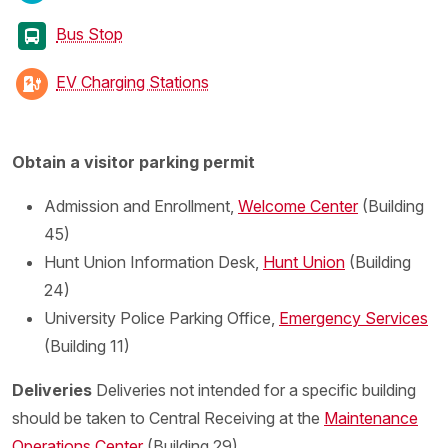
Bus Stop
EV Charging Stations
Obtain a visitor parking permit
Admission and Enrollment,
Welcome Center
(Building
45)
Hunt Union Information Desk,
Hunt Union
(Building
24)
University Police Parking Office,
Emergency Services
(Building 11)
Deliveries
Deliveries not intended for a specific building
should be taken to Central Receiving at the
Maintenance
Operations Center
(Building 29)