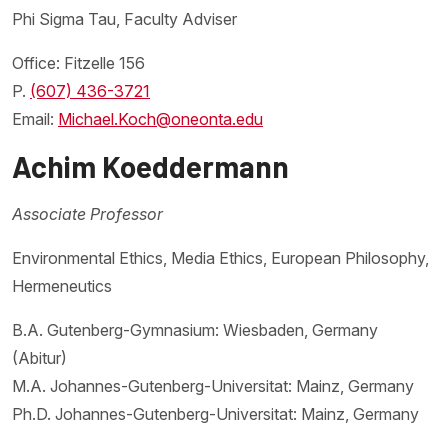
Phi Sigma Tau, Faculty Adviser
Office: Fitzelle 156
P.
(607) 436-3721
Email:
Michael.Koch@oneonta.edu
Achim Koeddermann
Associate Professor
Environmental Ethics, Media Ethics, European Philosophy,
Hermeneutics
B.A. Gutenberg-Gymnasium: Wiesbaden, Germany
(Abitur)
M.A. Johannes-Gutenberg-Universitat: Mainz, Germany
Ph.D. Johannes-Gutenberg-Universitat: Mainz, Germany