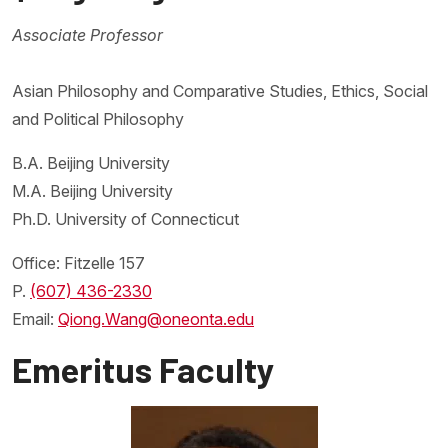
Associate Professor
Asian Philosophy and Comparative Studies, Ethics, Social
and Political Philosophy
B.A. Beijing University
M.A. Beijing University
Ph.D. University of Connecticut
Office: Fitzelle 157
P.
(607) 436-2330
Email:
Qiong.Wang@oneonta.edu
Emeritus Faculty