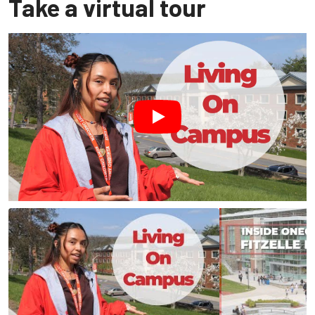
Take a virtual tour