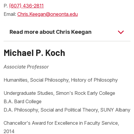
P.
(607) 436-2811
Email:
Chris.Keegan@oneonta.edu
Read more about Chris Keegan
Michael P. Koch
Associate Professor
Humanities, Social Philosophy, History of Philosophy
Undergraduate Studies, Simon's Rock Early College
B.A. Bard College
D.A. Philosophy, Social and Political Theory, SUNY Albany
Chancellor's Award for Excellence in Faculty Service,
2014