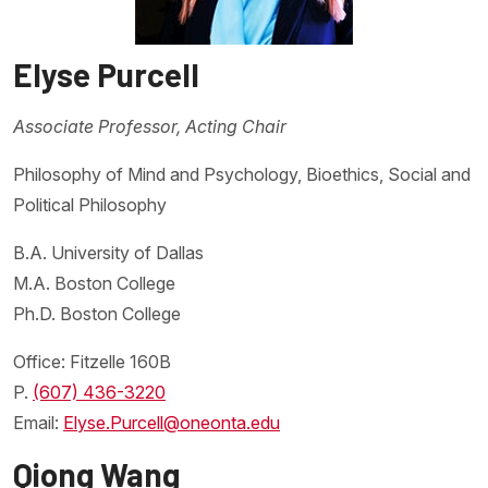
Elyse Purcell
Associate Professor, Acting Chair
Philosophy of Mind and Psychology, Bioethics, Social and
Political Philosophy
B.A. University of Dallas
M.A. Boston College
Ph.D. Boston College
Office: Fitzelle 160B
P.
(607) 436-3220
Email:
Elyse.Purcell@oneonta.edu
Qiong Wang