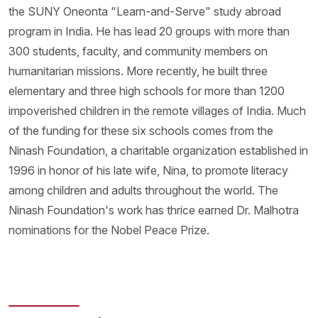
the SUNY Oneonta "Learn-and-Serve" study abroad
program in India. He has lead 20 groups with more than
300 students, faculty, and community members on
humanitarian missions. More recently, he built three
elementary and three high schools for more than 1200
impoverished children in the remote villages of India. Much
of the funding for these six schools comes from the
Ninash Foundation, a charitable organization established in
1996 in honor of his late wife, Nina, to promote literacy
among children and adults throughout the world. The
Ninash Foundation's work has thrice earned Dr. Malhotra
nominations for the Nobel Peace Prize.