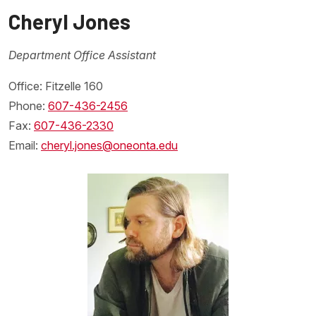
Cheryl Jones
Department Office Assistant
Office: Fitzelle 160
Phone:
607-436-2456
Fax:
607-436-2330
Email:
cheryl.jones@oneonta.edu