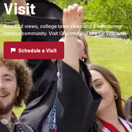
Visit
Beautiful views, college town vibes and a welcoming
campus community. Visit Oneonta and see for yourself!
Schedule a Visit