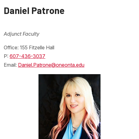
Daniel Patrone
Adjunct Faculty
Office: 155 Fitzelle Hall
P:
607-436-3037
Email:
Daniel.Patrone@oneonta.edu