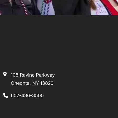
108 Ravine Parkway
Oneonta, NY 13820
607-436-3500
Footer