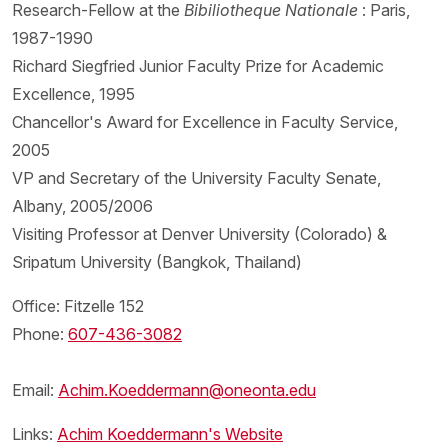
Research-Fellow at the
Bibiliotheque Nationale
: Paris,
1987-1990
Richard Siegfried Junior Faculty Prize for Academic
Excellence, 1995
Chancellor's Award for Excellence in Faculty Service,
2005
VP and Secretary of the University Faculty Senate,
Albany, 2005/2006
Visiting Professor at Denver University (Colorado) &
Sripatum University (Bangkok, Thailand)
Office: Fitzelle 152
Phone:
607-436-3082
Email:
Achim.Koeddermann@oneonta.edu
Links:
Achim Koeddermann's Website