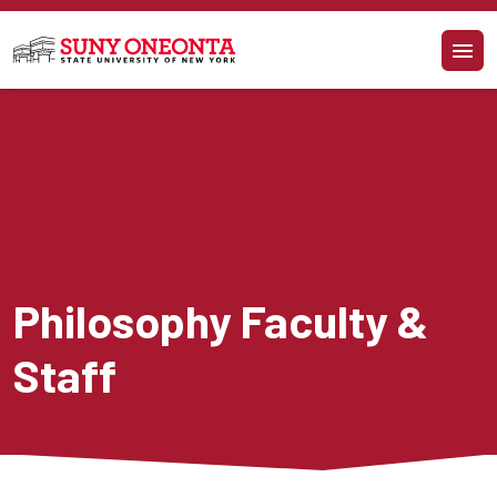
Skip to main content
Philosophy Faculty & 
Staff