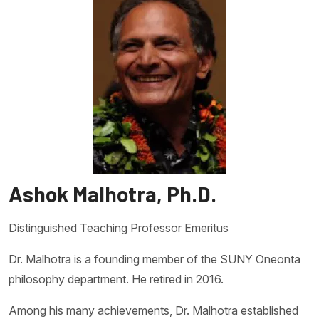
Ashok Malhotra, Ph.D.
Distinguished Teaching Professor Emeritus
Dr. Malhotra is a founding member of the SUNY Oneonta
philosophy department. He retired in 2016.
Among his many achievements, Dr. Malhotra established