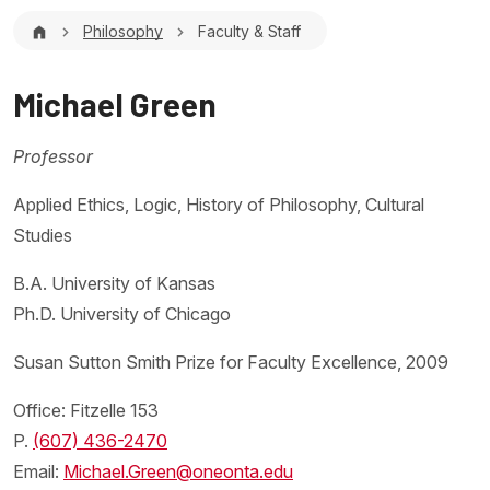
Breadcrumb
Philosophy
Faculty & Staff
Michael Green
Professor
Applied Ethics, Logic, History of Philosophy, Cultural
Studies
B.A. University of Kansas
Ph.D. University of Chicago
Susan Sutton Smith Prize for Faculty Excellence, 2009
Office: Fitzelle 153
P.
(607) 436-2470
Email:
Michael.Green@oneonta.edu