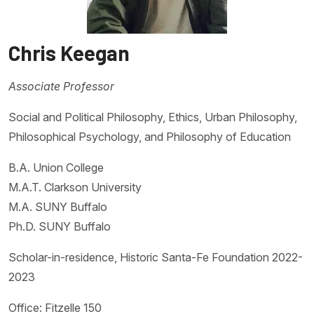
Chris Keegan
Associate Professor
Social and Political Philosophy, Ethics, Urban Philosophy,
Philosophical Psychology, and Philosophy of Education
B.A. Union College
M.A.T. Clarkson University
M.A. SUNY Buffalo
Ph.D. SUNY Buffalo
Scholar-in-residence, Historic Santa-Fe Foundation 2022-
2023
Office: Fitzelle 150