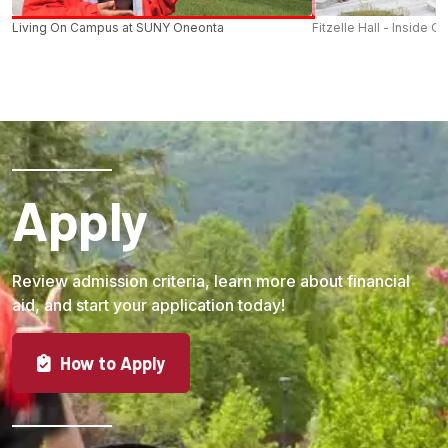
Living On Campus at SUNY Oneonta
Fitzelle Hall - Inside O
Apply
Review admission criteria, learn more about financial
aid, and start your application today!
How to Apply