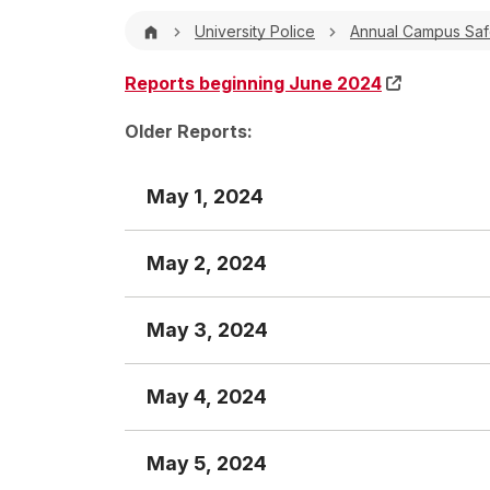
Breadcrumb
University Police
Annual Campus Safe
Reports beginning June 2024
Older Reports:
May 1, 2024
May 2, 2024
Crime Report
May 3, 2024
Crime Report
TIME
INCIDENT #
INCIDENT 
May 4, 2024
Crime Report
0007 hrs.
CA-00104-24
Criminal Mis
TIME
INCIDENT #
INCIDENT
1610 hrs.
CA-00106-24
Larceny
May 5, 2024
Crime Report
None