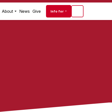
Audience navigati
About
News
Give
Info for