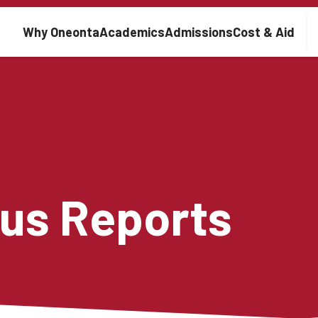
Main navigation
Why Oneonta
Academics
Admissions
Cost & Aid
us Reports