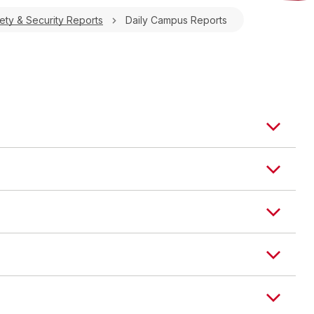
ty & Security Reports
Daily Campus Reports
TYPE
LOCATION
STATUS
chief
Field House
Investigation Pending
 TYPE
LOCATION
STATUS
Littel Hall
Investigation Pending