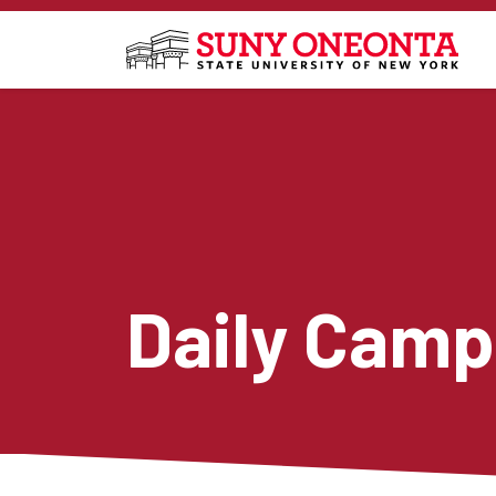
Skip to main content
Daily Camp