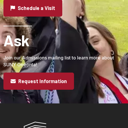
Schedule a Visit
Ask
Join our Admissions mailing list to learn more about
SUNY Oneonta!
Request Information