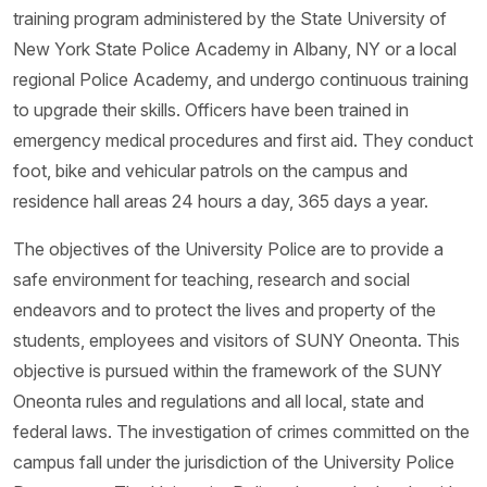
training program administered by the State University of
New York State Police Academy in Albany, NY or a local
regional Police Academy, and undergo continuous training
to upgrade their skills. Officers have been trained in
emergency medical procedures and first aid. They conduct
foot, bike and vehicular patrols on the campus and
residence hall areas 24 hours a day, 365 days a year.
The objectives of the University Police are to provide a
safe environment for teaching, research and social
endeavors and to protect the lives and property of the
students, employees and visitors of SUNY Oneonta. This
objective is pursued within the framework of the SUNY
Oneonta rules and regulations and all local, state and
federal laws. The investigation of crimes committed on the
campus fall under the jurisdiction of the University Police