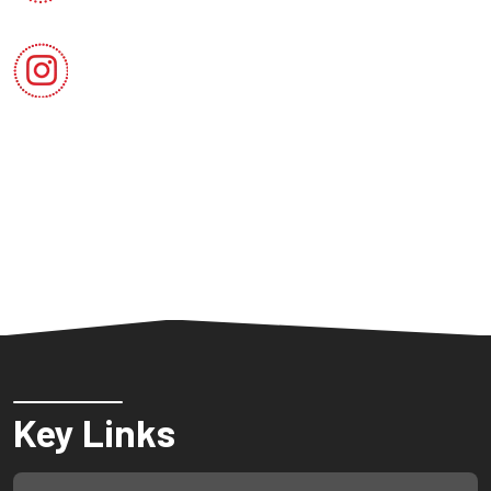
Key Links