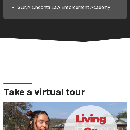
SUNY Oneonta Law Enforcement Academy
Take a virtual tour