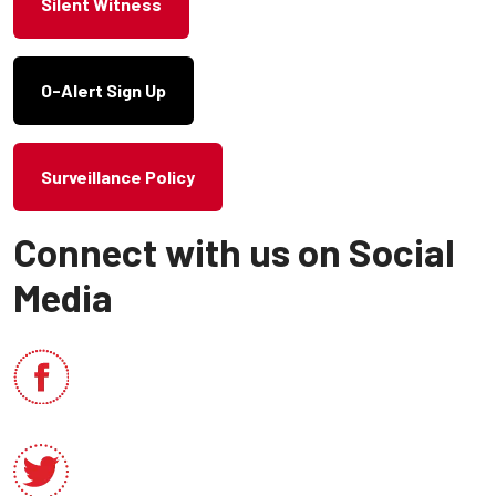
Silent Witness
O-Alert Sign Up
Surveillance Policy
Connect with us on Social
Media