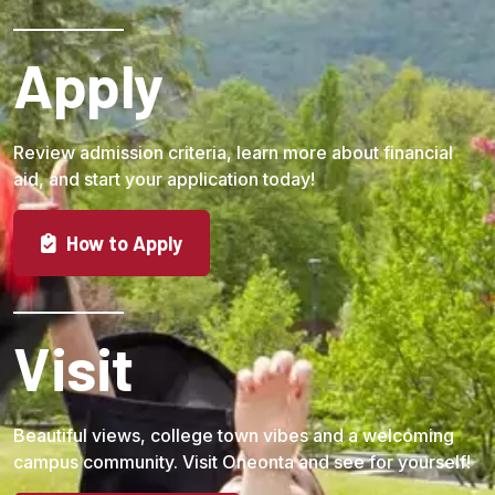
Apply
Review admission criteria, learn more about financial
aid, and start your application today!
How to Apply
Visit
Beautiful views, college town vibes and a welcoming
campus community. Visit Oneonta and see for yourself!