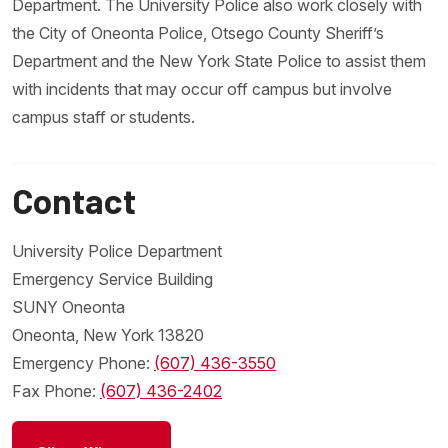
Department. The University Police also work closely with
the City of Oneonta Police, Otsego County Sheriff’s
Department and the New York State Police to assist them
with incidents that may occur off campus but involve
campus staff or students.
Contact
University Police Department
Emergency Service Building
SUNY Oneonta
Oneonta, New York 13820
Emergency Phone:
(607) 436-3550
Fax Phone:
(607) 436-2402