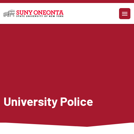
Skip to main content
University Police