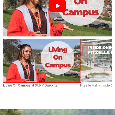
Living On Campus at SUNY Oneonta
Fitzelle Hall - Inside O