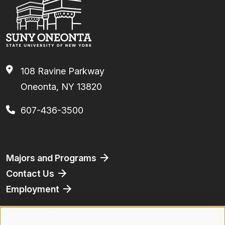
108 Ravine Parkway
Oneonta, NY 13820
607-436-3500
Footer
Majors and Programs
Contact Us
Employment
Athletics