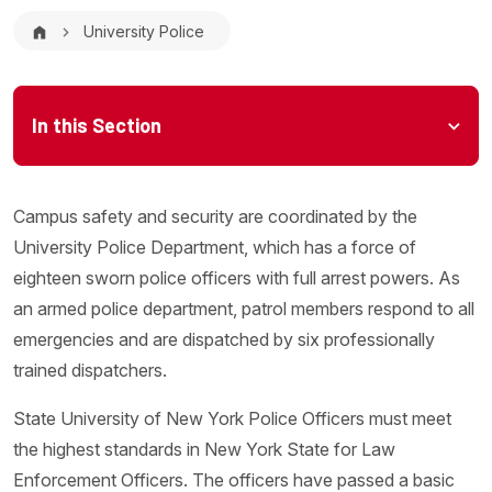
Breadcrumb
University Police
Microsite Menu
In this Section
Campus safety and security are coordinated by the
University Police Department, which has a force of
eighteen sworn police officers with full arrest powers. As
an armed police department, patrol members respond to all
emergencies and are dispatched by six professionally
trained dispatchers.
State University of New York Police Officers must meet
the highest standards in New York State for Law
Enforcement Officers. The officers have passed a basic