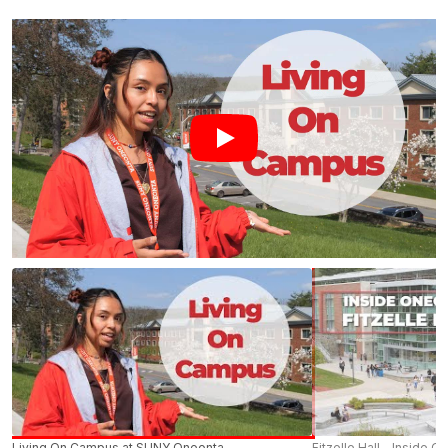
Bacon Hall
Baseball Field 1
Curtis Hall
Field House Commuter Lot
Fine Arts Building
Ford Hall
Golding Path Mid-point
Golding Walkway – Lee Hall
Golding Walkway – State Street
Living On Campus at SUNY Oneonta
Fitzelle Hall - Inside O