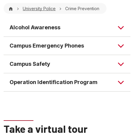
Breadcrumb
University Police
Crime Prevention
Alcohol Awareness
Campus Emergency Phones
Campus Safety
Operation Identification Program
What is the Identification Program?
Take a virtual tour