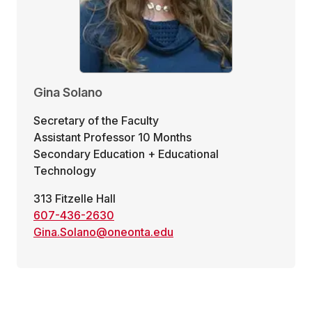
Gina Solano
Secretary of the Faculty
Assistant Professor 10 Months
Secondary Education + Educational
Technology
313 Fitzelle Hall
607-436-2630
Gina.Solano@oneonta.edu