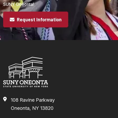
SUNY Oneonta!
Request Information
108 Ravine Parkway
Oneonta, NY 13820