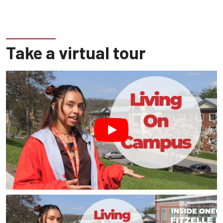
Take a virtual tour