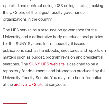
operated and contract college (33 colleges total), making
the UFS one of the largest faculty governance
organizations in the country.
The UFS serves as a resource on governance for the
University and a deliberative body on educational policies
for the SUNY System. In this capacity, it issues
publications such as handbooks, directories and reports on
matters such as budget, program revision and presidential
searches. The
SUNY UFS web site
is designed to be a
repository for documents and information produced by the
University Faculty Senate. You may also find information
at the
archival UFS site
at suny.edu.