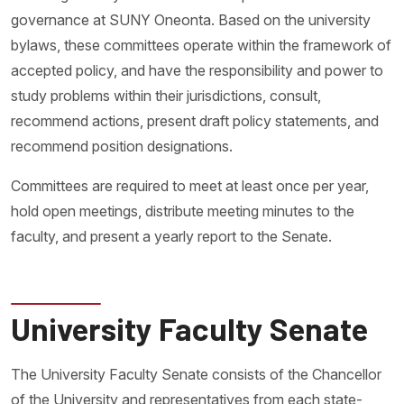
governance at SUNY Oneonta. Based on the university
bylaws, these committees operate within the framework of
accepted policy, and have the responsibility and power to
study problems within their jurisdictions, consult,
recommend actions, present draft policy statements, and
recommend position designations.
Committees are required to meet at least once per year,
hold open meetings, distribute meeting minutes to the
faculty, and present a yearly report to the Senate.
University Faculty Senate
The University Faculty Senate consists of the Chancellor
of the University and representatives from each state-