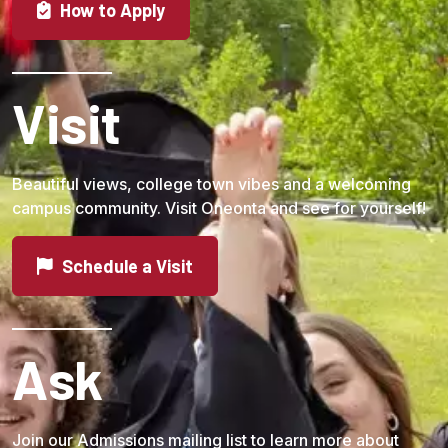
How to Apply
Visit
Beautiful views, college town vibes and a welcoming
campus community. Visit Oneonta and see for yourself!
Schedule a Visit
Ask
Join our Admissions mailing list to learn more about