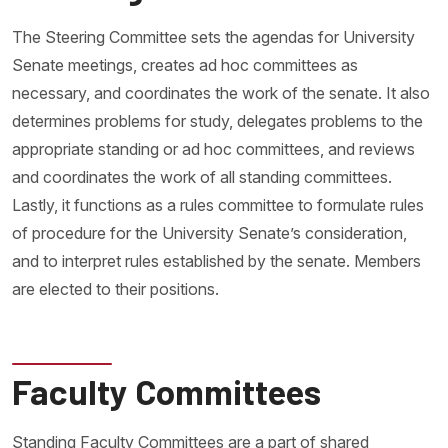
The Steering Committee sets the agendas for University
Senate meetings, creates ad hoc committees as
necessary, and coordinates the work of the senate. It also
determines problems for study, delegates problems to the
appropriate standing or ad hoc committees, and reviews
and coordinates the work of all standing committees.
Lastly, it functions as a rules committee to formulate rules
of procedure for the University Senate’s consideration,
and to interpret rules established by the senate. Members
are elected to their positions.
Faculty Committees
Standing Faculty Committees are a part of shared