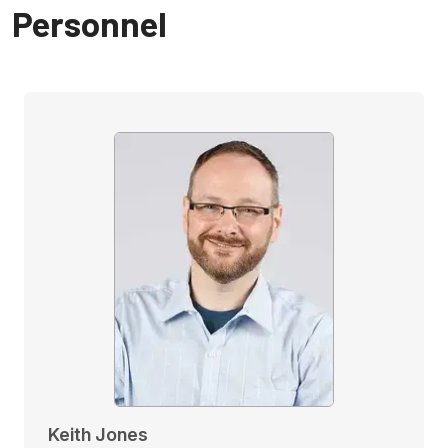
Personnel
Keith Jones