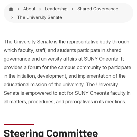
Breadcrumb
About
Leadership
Shared Governance
The University Senate
The University Senate is the representative body through
which faculty, staff, and students participate in shared
governance and university affairs at SUNY Oneonta. It
provides a forum for the campus community to participate
in the initiation, development, and implementation of the
educational mission of the university. The University
Senate is empowered to act for SUNY Oneonta faculty in
all matters, procedures, and prerogatives in its meetings.
Steering Committee