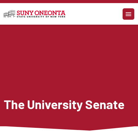
Skip to main content
The University Senate