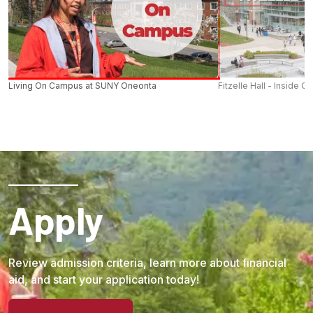
Living On Campus at SUNY Oneonta
Fitzelle Hall - Inside O
Apply
Review admission criteria, learn more about financial
aid, and start your application today!