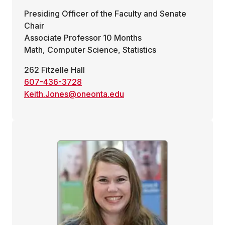
Presiding Officer of the Faculty and Senate
Chair
Associate Professor 10 Months
Math, Computer Science, Statistics
262 Fitzelle Hall
607-436-3728
Keith.Jones@oneonta.edu