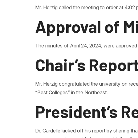
Mr. Herzig called the meeting to order at 4:02 
Approval of M
The minutes of April 24, 2024, were approved
Chair’s Repor
Mr. Herzig congratulated the university on rece
“Best Colleges” in the Northeast.
President’s R
Dr. Cardelle kicked off his report by sharing 