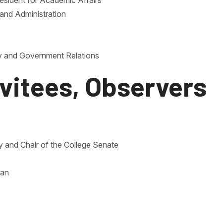
esident for Academic Affairs
e and Administration
ty and Government Relations
nvitees, Observers
ty and Chair of the College Senate
ian