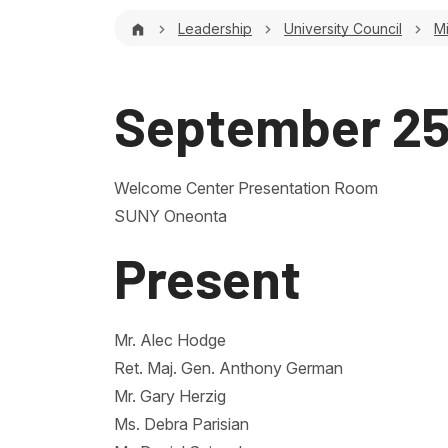
Breadcrumb
Leadership
University Council
M
September 25
Welcome Center Presentation Room
SUNY Oneonta
Present
Mr. Alec Hodge
Ret. Maj. Gen. Anthony German
Mr. Gary Herzig
Ms. Debra Parisian