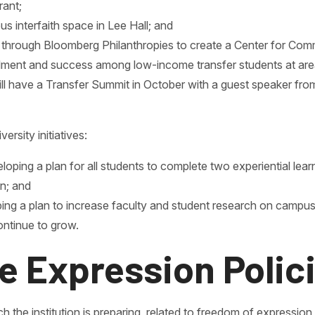
rant;
 interfaith space in Lee Hall; and
ed through Bloomberg Philanthropies to create a Center for Co
llment and success among low-income transfer students at area
l have a Transfer Summit in October with a guest speaker from
ersity initiatives:
loping a plan for all students to complete two experiential lear
n; and
ing a plan to increase faculty and student research on campus
ontinue to grow.
e Expression Polic
h the institution is preparing, related to freedom of expression