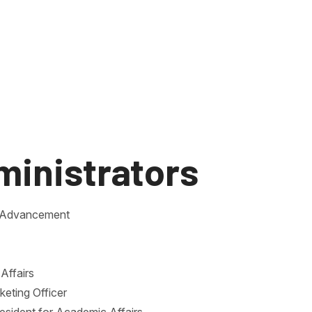
ministrators
ty Advancement
Affairs
keting Officer