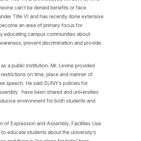
omeone can’t be denied benefits or face
under Title VI and has recently done extensive
s become an area of primary focus for
d by educating campus communities about
wareness, prevent discrimination and provide
 a public institution. Mr. Levine provided
e restrictions on time, place and manner of
free speech. He said SUNY’s policies for
assembly have been shared and universities
onducive environment for both students and
om of Expression and Assembly, Facilities Use
o educate students about the university’s