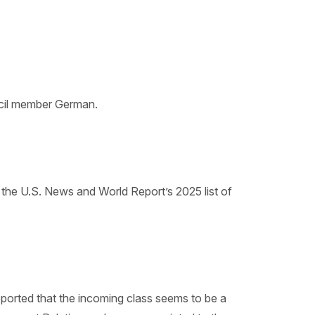
ncil member German.
n the U.S. News and World Report’s 2025 list of
reported that the incoming class seems to be a