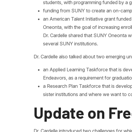
students, with programming funded by a g
funding from SUNY to create an on-campus
an American Talent Initiative grant fund
Oneonta, with the goal of increasing enro
Dr. Cardelle shared that SUNY Oneonta wil
several SUNY institutions.
Dr. Cardelle also talked about two emerging univ
an Applied Learning Taskforce that is deve
Endeavors, as a requirement for graduatio
a Research Plan Taskforce that is develop
sister institutions and where we want to c
Update on Fre
Dr. Cardelle introduced two challenges for whic