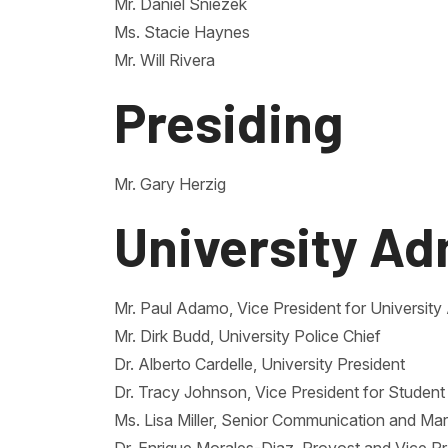
Mr. Daniel Sniezek
Ms. Stacie Haynes
Mr. Will Rivera
Presiding
Mr. Gary Herzig
University Ad
Mr. Paul Adamo, Vice President for Universi
Mr. Dirk Budd, University Police Chief
Dr. Alberto Cardelle, University President
Dr. Tracy Johnson, Vice President for Student 
Ms. Lisa Miller, Senior Communication and Mar