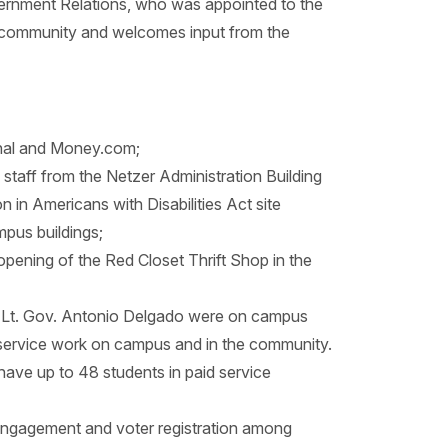
vernment Relations, who was appointed to the
the community and welcomes input from the
rnal and Money.com;
taff from the Netzer Administration Building
n in Americans with Disabilities Act site
mpus buildings;
eopening of the Red Closet Thrift Shop in the
d Lt. Gov. Antonio Delgado were on campus
 service work on campus and in the community.
have up to 48 students in paid service
c engagement and voter registration among