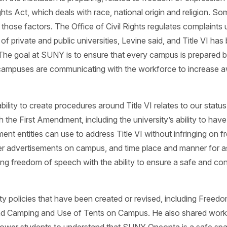
ghts Act, which deals with race, national origin and religion. S
hose factors. The Office of Civil Rights regulates complaints 
f private and public universities, Levine said, and Title VI ha
. The goal at SUNY is to ensure that every campus is prepare
 campuses are communicating with the workforce to increase a
y to create procedures around Title VI relates to our status as
th the First Amendment, including the university’s ability to hav
ment entities can use to address Title VI without infringing on 
her advertisements on campus, and time place and manner for 
ing freedom of speech with the ability to ensure a safe and c
ity policies that have been created or revised, including Freed
nd Camping and Use of Tents on Campus. He also shared work t