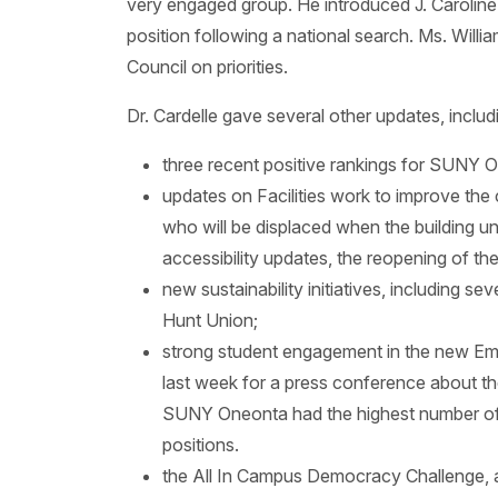
very engaged group. He introduced J. Caroline
position following a national search. Ms. Will
Council on priorities.
Dr. Cardelle gave several other updates, includ
three recent positive rankings for SUNY 
updates on Facilities work to improve the
who will be displaced when the building und
accessibility updates, the reopening of th
new sustainability initiatives, including 
Hunt Union;
strong student engagement in the new Em
last week for a press conference about t
SUNY Oneonta had the highest number of ap
positions.
the All In Campus Democracy Challenge, a 