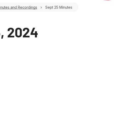
inutes and Recordings
Sept 25 Minutes
, 2024