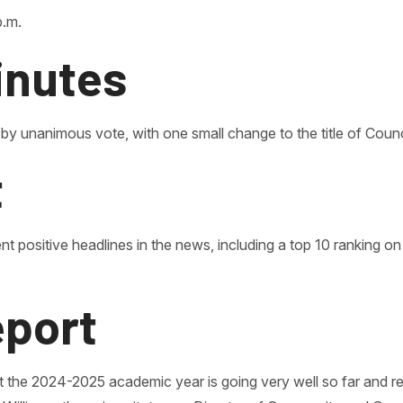
p.m.
inutes
 by unanimous vote, with one small change to the title of Cou
t
nt positive headlines in the news, including a top 10 ranking o
eport
that the 2024-2025 academic year is going very well so far and 