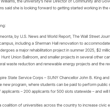
 Williams, the university’s new Director of Community and Go
iams said she is looking forward to getting started working in 
ing:
Oneonta, by U.S. News and World Report, The Wall Street Jou
 campus, including a Sherman Hall renovation to accommodate s
ergoes a major rehabilitation project in summer 2025, $2 millio
e Hunt Union Ballroom, and smaller projects in several other ca
several waste reduction and renewable energy projects and the r
pire State Service Corps – SUNY Chancellor John B. King an
he new program, where students can be paid to perform public
plicants – 200 applicants for 500 slots statewide – and will 
coalition of universities across the country to increase civi