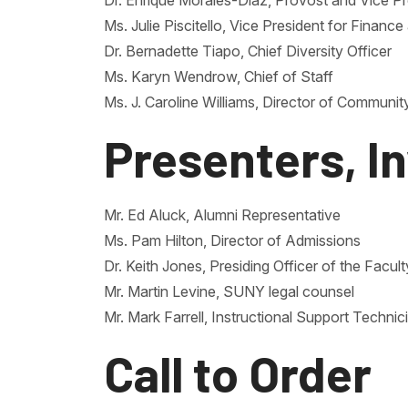
Dr. Enrique Morales-Diaz, Provost and Vice Pr
Ms. Julie Piscitello, Vice President for Financ
Dr. Bernadette Tiapo, Chief Diversity Officer
Ms. Karyn Wendrow, Chief of Staff
Ms. J. Caroline Williams, Director of Communi
Presenters, I
Mr. Ed Aluck, Alumni Representative
Ms. Pam Hilton, Director of Admissions
Dr. Keith Jones, Presiding Officer of the Facul
Mr. Martin Levine, SUNY legal counsel
Mr. Mark Farrell, Instructional Support Technic
Call to Order