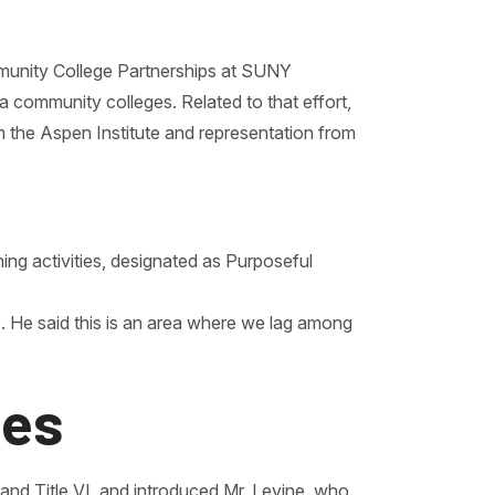
mmunity College Partnerships at SUNY
 community colleges. Related to that effort,
 the Aspen Institute and representation from
ning activities, designated as Purposeful
. He said this is an area where we lag among
ies
 and Title VI, and introduced Mr. Levine, who