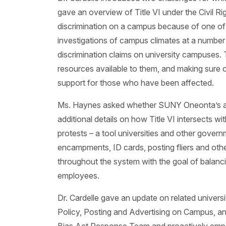
gave an overview of Title VI under the Civil Ri
discrimination on a campus because of one of t
investigations of campus climates at a number o
discrimination claims on university campuses
resources available to them, and making sure
support for those who have been affected.
Ms. Haynes asked whether SUNY Oneonta’s abilit
additional details on how Title VI intersects wi
protests – a tool universities and other govern
encampments, ID cards, posting fliers and ot
throughout the system with the goal of balanc
employees.
Dr. Cardelle gave an update on related univers
Policy, Posting and Advertising on Campus, a