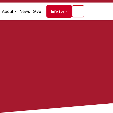
Audience navigati
About
News
Give
Info for