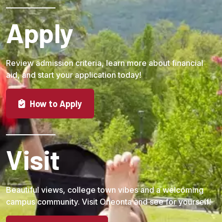
Apply
Review admission criteria, learn more about financial
aid, and start your application today!
How to Apply
Visit
Beautiful views, college town vibes and a welcoming
campus community. Visit Oneonta and see for yourself!