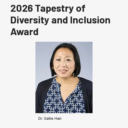
2026 Tapestry of
Diversity and Inclusion
Award
Dr. Sallie Han