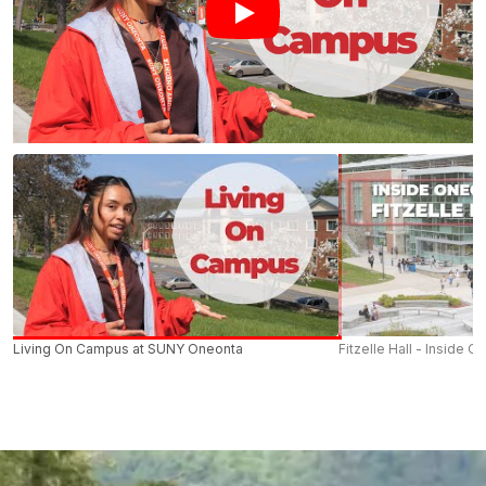
Living On Campus at SUNY Oneonta
Fitzelle Hall - Inside O