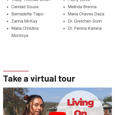
Caridad Sousa
Melinda Brenna
Bernadette Tiapo
Maria Chaves Daza
Zanna McKay
Dr. Gretchen Sorin
Maria Christina
Dr. Penina Kamina
Montoya
Take a virtual tour