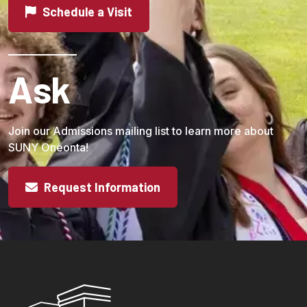
Schedule a Visit
Ask
Join our Admissions mailing list to learn more about
SUNY Oneonta!
Request Information