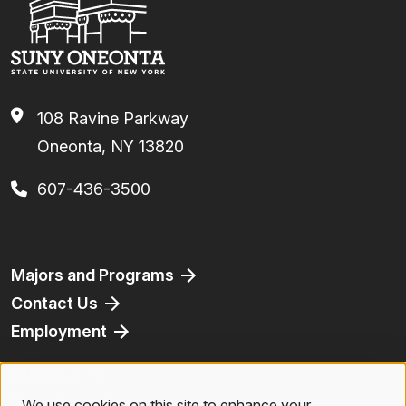
108 Ravine Parkway
Oneonta, NY 13820
607-436-3500
Footer
Majors and Programs
Contact Us
Employment
Athletics
Bookstore
We use cookies on this site to enhance your