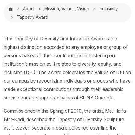
Breadcrumb
About
Mission, Values, Vision
Inclusivity
Tapestry Award
The Tapestry of Diversity and Inclusion Award is the
highest distinction accorded to any employee or group of
persons based on their contributions in fostering our
institution’s mission as it relates to diversity, equity, and
inclusion (DEI). The award celebrates the values of DEI on
our campus by recognizing individuals or groups who have
made exceptional contributions through their leadership,
service and/or support activities at SUNY Oneonta.
Commissioned in the Spring of 2010, the artist, Ms. Haifa
Bint-Kadi, described the Tapestry of Diversity Sculpture
as, “…seven separate mosaic poles representing the