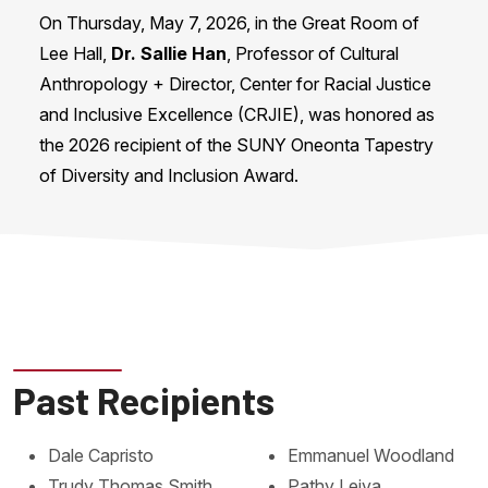
On Thursday, May 7, 2026, in the Great Room of
Lee Hall,
Dr. Sallie Han
, Professor of Cultural
Anthropology + Director, Center for Racial Justice
and Inclusive Excellence (CRJIE), was honored as
the 2026 recipient of the SUNY Oneonta Tapestry
of Diversity and Inclusion Award.
Past Recipients
Dale Capristo
Emmanuel Woodland
Trudy Thomas Smith
Pathy Leiva