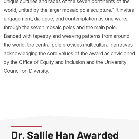
unique cultures and races of the seven continents of the
world, united by the larger mosaic pole sculpture.” It invites
engagement, dialogue, and contemplation as one walks
through the seven mosaic poles and the main pole.
Banded with tapestry and weaving patterns from around
the world, the central pole provides multicultural narratives
acknowledging the core values of the award as envisioned
by the Office of Equity and Inclusion and the University
Council on Diversity.
Dr. Sallie Han Awarded