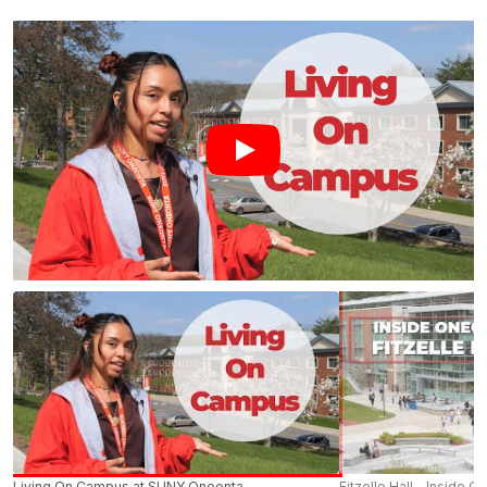
Living On Campus at SUNY Oneonta
Fitzelle Hall - Inside O