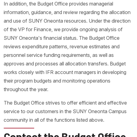
In addition, the Budget Office provides managerial
information, guidance, and review regarding the allocation
and use of SUNY Oneonta resources. Under the direction
of the VP for Finance, we provide ongoing analysis of
SUNY Oneonta's financial status. The Budget Office
reviews expenditure patterns, revenue estimates and
personnel service funding requirements, as well as
approves and processes all allocation transfers. Budget
works closely with IFR account managers in developing
their program budgets and monitoring operations
throughout the year.
The Budget Office strives to offer efficient and effective
service to our customers in the SUNY Oneonta Campus
community in all of the functions listed above.
Contact the Budget Office