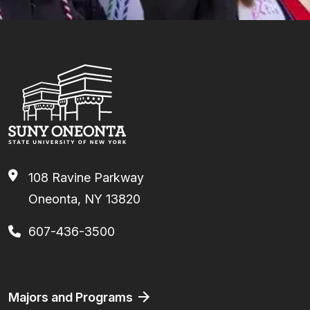
108 Ravine Parkway
Oneonta, NY 13820
607-436-3500
Footer
Majors and Programs