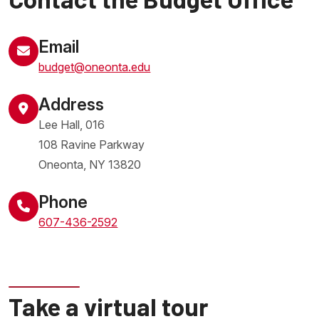
Email
budget@oneonta.edu
Address
Lee Hall, 016
108 Ravine Parkway
Oneonta
,
NY
13820
United States
Phone
607-436-2592
Take a virtual tour