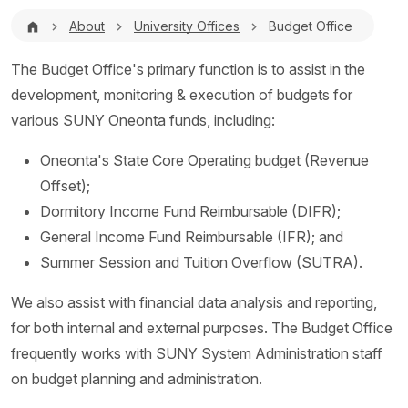
Breadcrumb
About
University Offices
Budget Office
The Budget Office's primary function is to assist in the
development, monitoring & execution of budgets for
various SUNY Oneonta funds, including:
Oneonta's State Core Operating budget (Revenue
Offset);
Dormitory Income Fund Reimbursable (DIFR);
General Income Fund Reimbursable (IFR); and
Summer Session and Tuition Overflow (SUTRA).
We also assist with financial data analysis and reporting,
for both internal and external purposes. The Budget Office
frequently works with SUNY System Administration staff
on budget planning and administration.