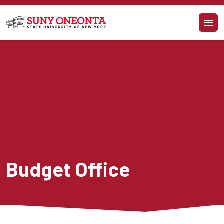
Skip to main content
Budget Office