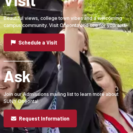
Beautiful views, college town vibes and a welcoming
campus community. Visit Oneonta and see for yourself!
Schedule a Visit
Ask
Join our Admissions mailing list to learn more about
SUNY Oneonta!
Request Information