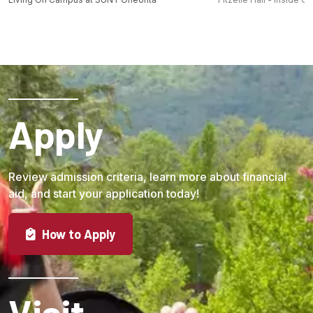
Apply
Review admission criteria, learn more about financial
aid, and start your application today!
How to Apply
Visit