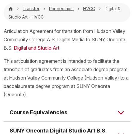
Breadcrumb
Transfer
Partnerships
HVCC
Digital &
Studio Art - HVCC
Articulation Agreement for transition from Hudson Valley
Community College A.S. Digital Media to SUNY Oneonta
B.S.
Digital and Studio Art
This articulation agreement is intended to facilitate the
transition of graduates from an associate degree program
at Hudson Valley Community College (Hudson Valley) to a
baccalaureate degree program at SUNY Oneonta
(Oneonta).
Course Equivalencies
SUNY Oneonta Digital Studio Art B.S.