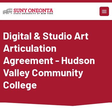
Skip to main content
Digital & Studio Art 
Articulation 
Agreement - Hudson 
Valley Community 
College