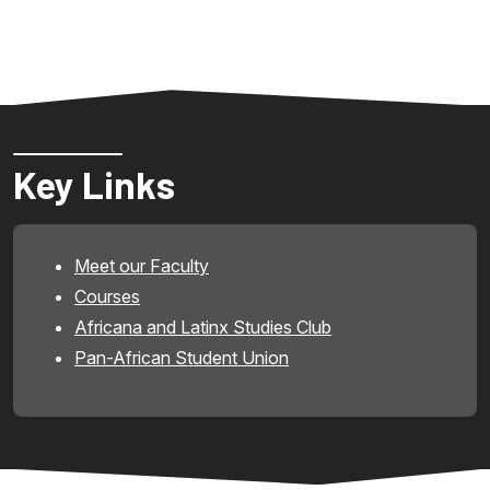
Key Links
Meet our Faculty
Courses
Africana and Latinx Studies Club
Pan-African Student Union