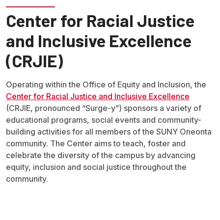
Center for Racial Justice
and Inclusive Excellence
(CRJIE)
Operating within the Office of Equity and Inclusion, the
Center for Racial Justice and Inclusive Excellence
(CRJIE, pronounced “Surge-y”) sponsors a variety of
educational programs, social events and community-
building activities for all members of the SUNY Oneonta
community. The Center aims to teach, foster and
celebrate the diversity of the campus by advancing
equity, inclusion and social justice throughout the
community.