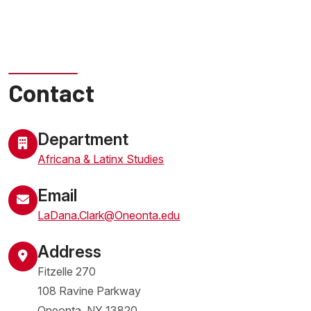
Contact
Department
Africana & Latinx Studies
Email
LaDana.Clark@Oneonta.edu
Address
Fitzelle 270
108 Ravine Parkway
Oneonta
,
NY
13820