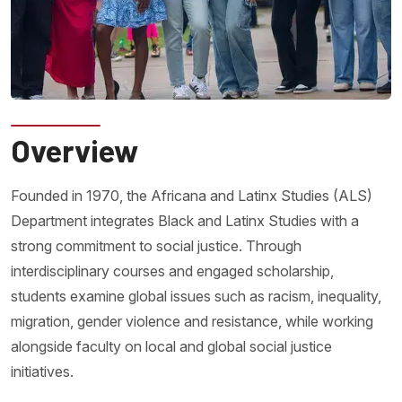
Overview
Founded in 1970, the Africana and Latinx Studies (ALS)
Department integrates Black and Latinx Studies with a
strong commitment to social justice. Through
interdisciplinary courses and engaged scholarship,
students examine global issues such as racism, inequality,
migration, gender violence and resistance, while working
alongside faculty on local and global social justice
initiatives.