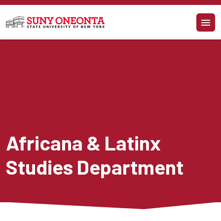
Skip to main content
Africana & Latinx 
Studies Department