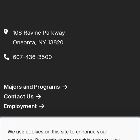
108 Ravine Parkway
Oneonta, NY 13820
607-436-3500
Footer
Majors and Programs
Contact Us
Employment
Athletics
Bookstore
We use cookies on this site to enhance your
Use