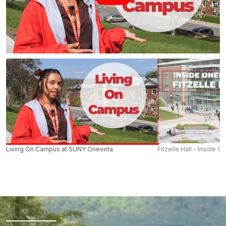
Living On Campus at SUNY Oneonta
Fitzelle Hall - Inside O