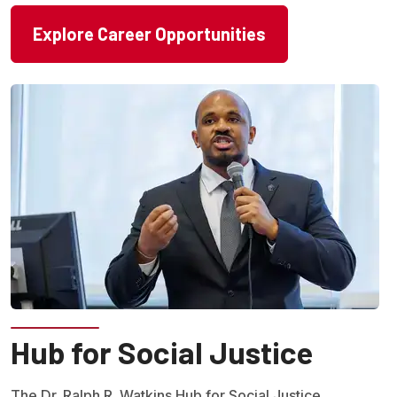
Explore Career Opportunities
Hub for Social Justice
The Dr. Ralph R. Watkins Hub for Social Justice