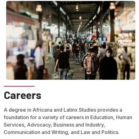
Careers
A degree in Africana and Latinx Studies provides a
foundation for a variety of careers in Education, Human
Services, Advocacy, Business and Industry,
Communication and Writing, and Law and Politics.