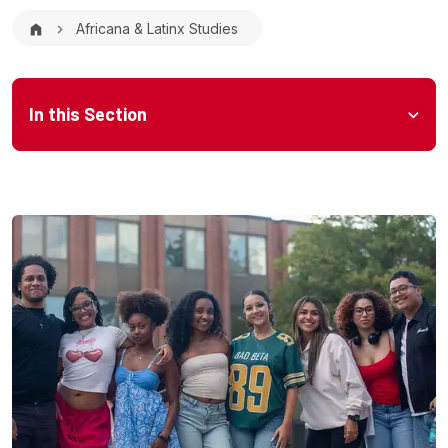
Breadcrumb
Africana & Latinx Studies
Microsite Menu
In this Section