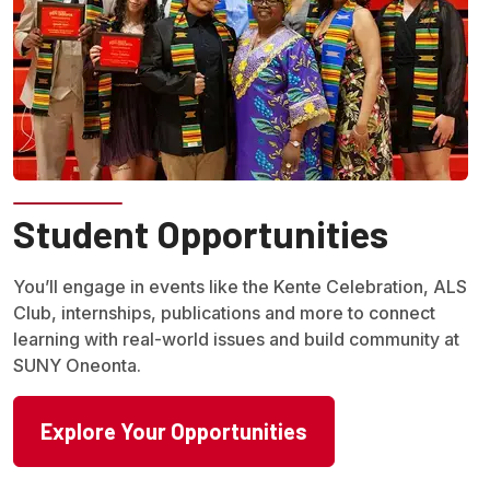
Student Opportunities
You’ll engage in events like the Kente Celebration, ALS
Club, internships, publications and more to connect
learning with real-world issues and build community at
SUNY Oneonta.
Explore Your Opportunities