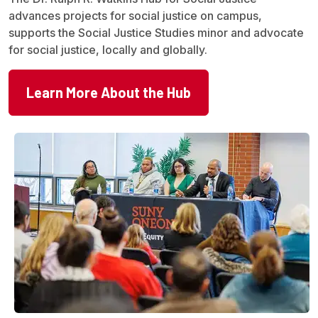
advances projects for social justice on campus,
supports the Social Justice Studies minor and advocate
for social justice, locally and globally.
Learn More About the Hub