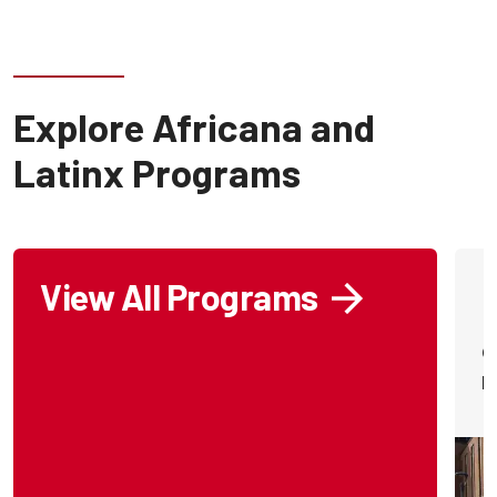
Explore Africana and
Latinx Programs
View All Programs
O
p