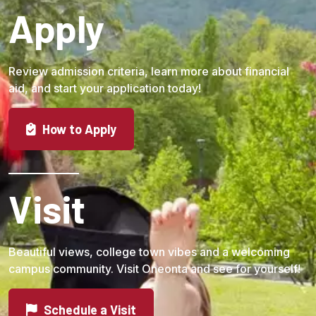
Apply
Review admission criteria, learn more about financial
aid, and start your application today!
How to Apply
Visit
Beautiful views, college town vibes and a welcoming
campus community. Visit Oneonta and see for yourself!
Schedule a Visit