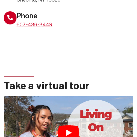
United States
Phone
607-436-3449
Take a virtual tour