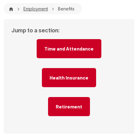
Breadcrumb
Employment
Benefits
Jump to a section:
Time and Attendance
Health Insurance
Retirement