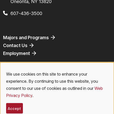
Oneonta, NY 13820
607-436-3500
Footer
Majors and Programs
Contact Us
Employment
Athletics
Bookstore
We use cookies on this site to enhance your
Use
Virtual Tour
experience. By continuing to use this website, you
of
consent to our use of cookies as outlined in our
Web
Privacy Policy
.
personal
Legal Menu
Privacy Policy
|
Accessibility
|
Student Right to Know
|
Emergencies
data
Accept
© 2026 SUNY Oneonta. All Rights Reserved.