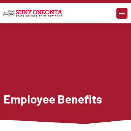
Skip to main content
Employee Benefits