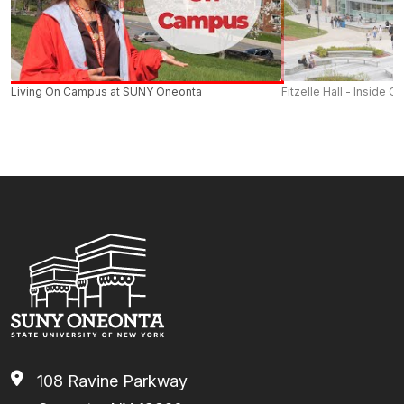
Forms
- Empire Plan Claim Forms, Non-Participating
4
17 days
Provider Claim Forms and Administrative Forms.
5
18 days
6
19 days
Living On Campus at SUNY Oneonta
Fitzelle Hall - Inside O
7
20 days
8 to 19
20 days (approx. 1.5 days every 4
weeks)
20 to 24
21 days
25 to 29
22 days
NYSHIP 2024 Health Options Booklet
30 to 34
23 days
35+
24 days
108 Ravine Parkway