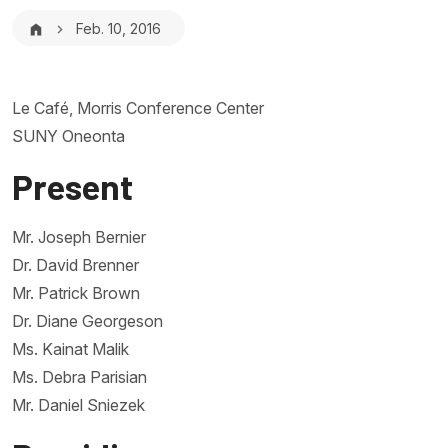
Breadcrumb
Feb. 10, 2016
Le Café, Morris Conference Center
SUNY Oneonta
Present
Mr. Joseph Bernier
Dr. David Brenner
Mr. Patrick Brown
Dr. Diane Georgeson
Ms. Kainat Malik
Ms. Debra Parisian
Mr. Daniel Sniezek