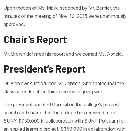
Upon motion of Ms. Malik, seconded by Mr. Bernier, the
minutes of the meeting of Nov. 10, 2015 were unanimously
approved.
Chair’s Report
Mr. Brown deferred his report and welcomed Ms. Asheld.
President’s Report
Dr. Kleniewski introduced Mr. Jensen. She shared that the
class she is teaching this semester is going well.
The president updated Council on the college’s provost
search and shared that the college has received from
SUNY $750,000 in collaboration with SUNY Potsdam for
an applied learning project, $350,000 in collaboration with