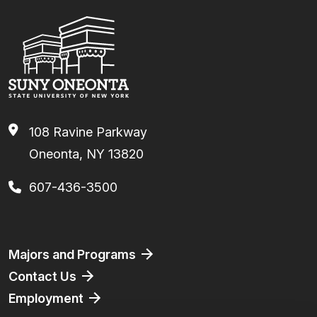
108 Ravine Parkway
Oneonta, NY 13820
607-436-3500
Footer
Majors and Programs
Contact Us
Employment