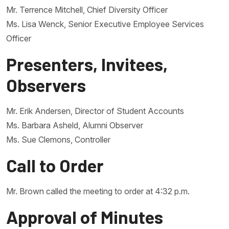
Mr. Terrence Mitchell, Chief Diversity Officer
Ms. Lisa Wenck, Senior Executive Employee Services
Officer
Presenters, Invitees,
Observers
Mr. Erik Andersen, Director of Student Accounts
Ms. Barbara Asheld, Alumni Observer
Ms. Sue Clemons, Controller
Call to Order
Mr. Brown called the meeting to order at 4:32 p.m.
Approval of Minutes