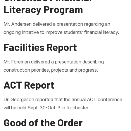
Literacy Program
Mr. Andersen delivered a presentation regarding an
ongoing initiative to improve students’ financial literacy.
Facilities Report
Mr. Foreman delivered a presentation describing
construction priorities, projects and progress.
ACT Report
Dr. Georgeson reported that the annual ACT conference
will be held Sept. 30-Oct. 3 in Rochester.
Good of the Order