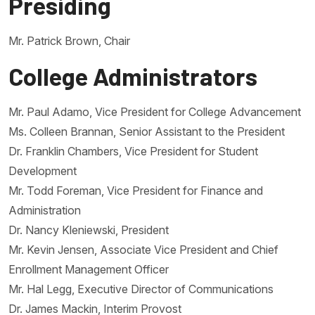
Presiding
Mr. Patrick Brown, Chair
College Administrators
Mr. Paul Adamo, Vice President for College Advancement
Ms. Colleen Brannan, Senior Assistant to the President
Dr. Franklin Chambers, Vice President for Student
Development
Mr. Todd Foreman, Vice President for Finance and
Administration
Dr. Nancy Kleniewski, President
Mr. Kevin Jensen, Associate Vice President and Chief
Enrollment Management Officer
Mr. Hal Legg, Executive Director of Communications
Dr. James Mackin, Interim Provost