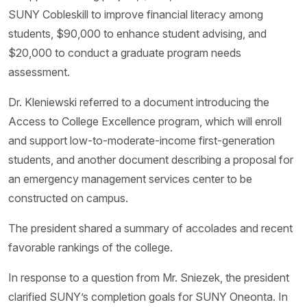
SUNY Cobleskill to improve financial literacy among
students, $90,000 to enhance student advising, and
$20,000 to conduct a graduate program needs
assessment.
Dr. Kleniewski referred to a document introducing the
Access to College Excellence program, which will enroll
and support low-to-moderate-income first-generation
students, and another document describing a proposal for
an emergency management services center to be
constructed on campus.
The president shared a summary of accolades and recent
favorable rankings of the college.
In response to a question from Mr. Sniezek, the president
clarified SUNY’s completion goals for SUNY Oneonta. In