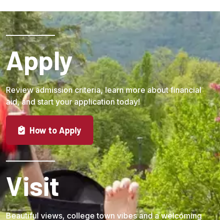
Apply
Review admission criteria, learn more about financial
aid, and start your application today!
How to Apply
Visit
Beautiful views, college town vibes and a welcoming