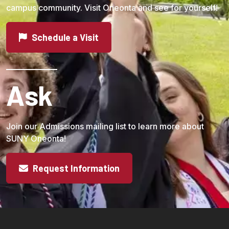
campus community. Visit Oneonta and see for yourself!
Schedule a Visit
Ask
Join our Admissions mailing list to learn more about
SUNY Oneonta!
Request Information