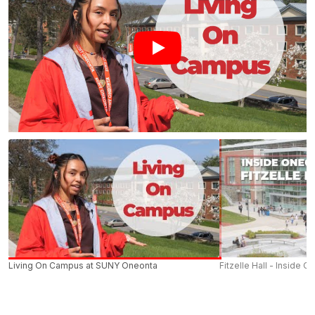
Living On Campus at SUNY Oneonta
Fitzelle Hall - Inside O