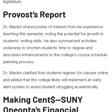
legislature.
Provost’s Report
Dr. Mackin shared points of interest from his experience
teaching this semester, noting the potential for growth in
students’ writing skills. He also summarized activities
underway to shorten students’ time to degree and
described enhancements to the college’s course schedule
planning process.
Dr. Mackin clarified that students register for classes online
and added that the college likely will implement an early
alert system to assist student struggling academically.
Making Cent$—SUNY
Oneonta’s Financial