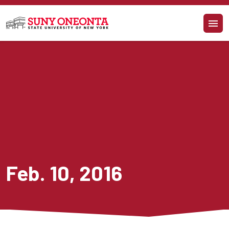
Skip to main content
Feb. 10, 2016