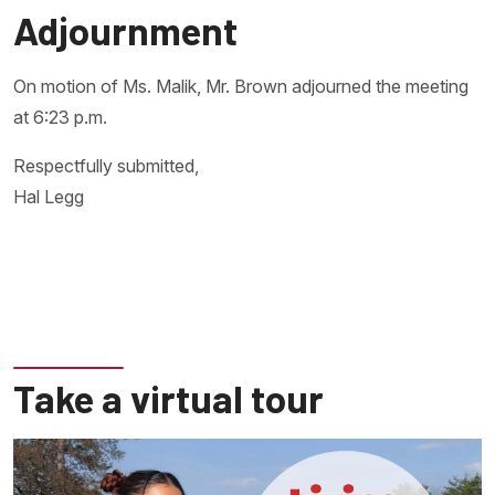
Adjournment
On motion of Ms. Malik, Mr. Brown adjourned the meeting
at 6:23 p.m.
Respectfully submitted,
Hal Legg
Take a virtual tour