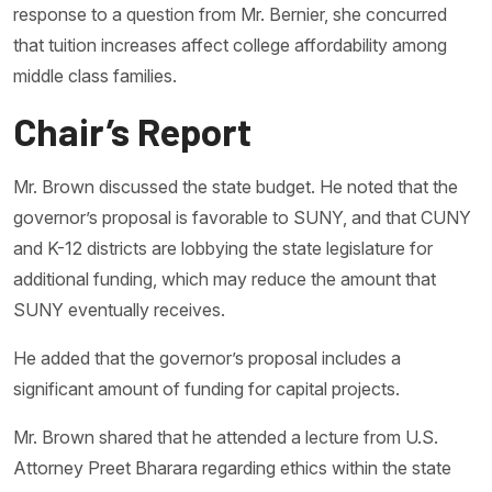
response to a question from Mr. Bernier, she concurred
that tuition increases affect college affordability among
middle class families.
Chair’s Report
Mr. Brown discussed the state budget. He noted that the
governor’s proposal is favorable to SUNY, and that CUNY
and K-12 districts are lobbying the state legislature for
additional funding, which may reduce the amount that
SUNY eventually receives.
He added that the governor’s proposal includes a
significant amount of funding for capital projects.
Mr. Brown shared that he attended a lecture from U.S.
Attorney Preet Bharara regarding ethics within the state