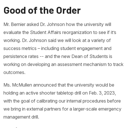
Good of the Order
Mr. Bernier asked Dr. Johnson how the university will
evaluate the Student Affairs reorganization to see if it’s
working. Dr. Johnson said we will look at a variety of
success metrics – including student engagement and
persistence rates -- and the new Dean of Students is
working on developing an assessment mechanism to track
outcomes.
Ms. McMullen announced that the university would be
holding an active shooter tabletop drill on Feb. 3, 2023,
with the goal of calibrating our internal procedures before
we bring in external partners for a larger-scale emergency
management drill.