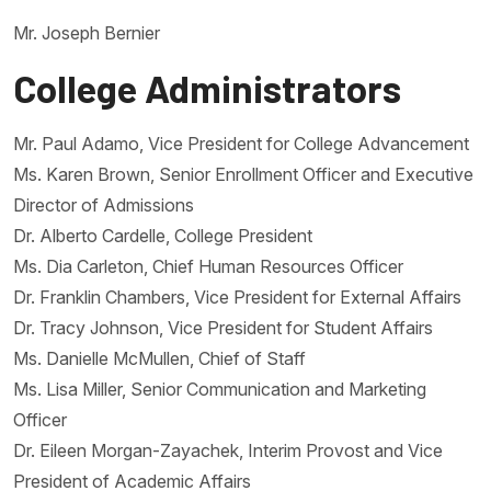
Mr. Joseph Bernier
College Administrators
Mr. Paul Adamo, Vice President for College Advancement
Ms. Karen Brown, Senior Enrollment Officer and Executive
Director of Admissions
Dr. Alberto Cardelle, College President
Ms. Dia Carleton, Chief Human Resources Officer
Dr. Franklin Chambers, Vice President for External Affairs
Dr. Tracy Johnson, Vice President for Student Affairs
Ms. Danielle McMullen, Chief of Staff
Ms. Lisa Miller, Senior Communication and Marketing
Officer
Dr. Eileen Morgan-Zayachek, Interim Provost and Vice
President of Academic Affairs