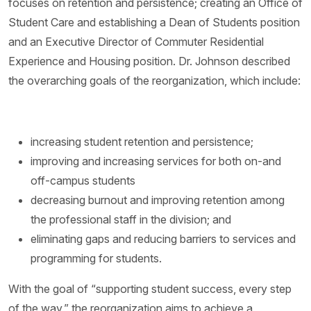
focuses on retention and persistence; creating an Office of
Student Care and establishing a Dean of Students position
and an Executive Director of Commuter Residential
Experience and Housing position. Dr. Johnson described
the overarching goals of the reorganization, which include:
increasing student retention and persistence;
improving and increasing services for both on-and
off-campus students
decreasing burnout and improving retention among
the professional staff in the division; and
eliminating gaps and reducing barriers to services and
programming for students.
With the goal of “supporting student success, every step
of the way,” the reorganization aims to achieve a