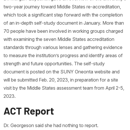
two-year journey toward Middle States re-accreditation,
which took a significant step forward with the completion
of an in-depth self-study document in January. More than
70 people have been involved in working groups charged
with examining the seven Middle States accreditation
standards through various lenses and gathering evidence
to measure the institution’s progress and identify areas of
strength and future opportunities. The self-study
document is posted on the SUNY Oneonta website and
will be submitted Feb. 20, 2023, in preparation for a site
visit by the Middle States assessment team from April 2-5,
2023.
ACT Report
Dr. Georgeson said she had nothing to report.