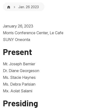
Breadcrumb
Jan. 26 2023
January 26, 2023
Morris Conference Center, Le Cafe
SUNY Oneonta
Present
Mr. Joseph Bernier
Dr. Diane Georgeson
Ms. Stacie Haynes
Ms. Debra Parisian
Mx. Aolat Salami
Presiding