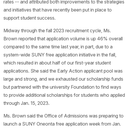
rates -- and attributed both improvements to the strategies
and initiatives that have recently been put in place to
support student success.
Midway through the fall 2023 recruitment cycle, Ms.
Brown reported that application volume is up 46% overall
compared to the same time last year, in part, due to a
system-wide SUNY free application initiative in the fall,
which resulted in about half of our first-year student
applications. She said the Early Action applicant pool was
large and strong, and we exhausted our scholarship funds
but partnered with the university Foundation to find ways
to provide additional scholarships for students who applied
through Jan. 15, 2023.
Ms. Brown said the Office of Admissions was preparing to
launch a SUNY Oneonta free application week from Jan.