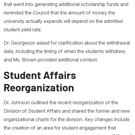
that went into generating additional scholarship funds and
reminded the Council that the amount of money the
university actually expends will depend on the admitted
student yield rate.
Dr. Georgeson asked for clarification about the withdrawal
data, including the timing of when the students withdrew,
and Ms. Brown provided additional context.
Student Affairs
Reorganization
Dr. Johnson outlined the recent reorganization of the
Division of Student Affairs and shared the former and new
organizational charts for the division. Key changes include
the creation of an area for student engagement that