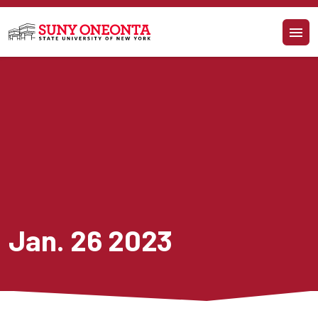
Skip to main content
Jan. 26 2023