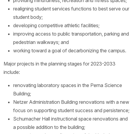
providing mindfulness, recreation and fitness spaces;
realigning student services functions to best serve our
student body;
developing competitive athletic facilities;
improving access to public transportation, parking and
pedestrian walkways; and
working toward a goal of decarbonizing the campus.
Major projects in the planning stages for 2023-2033
include:
renovating laboratory spaces in the Perna Science
Building;
Netzer Administration Building renovations with a new
focus on supporting student success and persistence;
Schumacher Hall instructional space renovations and
a possible addition to the building;