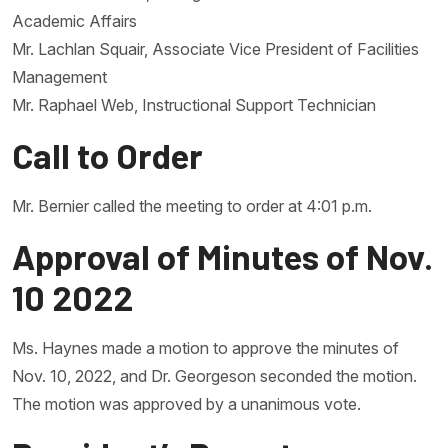
Academic Affairs
Mr. Lachlan Squair, Associate Vice President of Facilities
Management
Mr. Raphael Web, Instructional Support Technician
Call to Order
Mr. Bernier called the meeting to order at 4:01 p.m.
Approval of Minutes of Nov.
10 2022
Ms. Haynes made a motion to approve the minutes of
Nov. 10, 2022, and Dr. Georgeson seconded the motion.
The motion was approved by a unanimous vote.