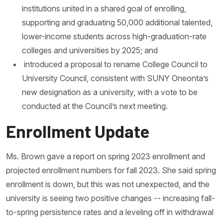
institutions united in a shared goal of enrolling,
supporting and graduating 50,000 additional talented,
lower-income students across high-graduation-rate
colleges and universities by 2025; and
introduced a proposal to rename College Council to
University Council, consistent with SUNY Oneonta’s
new designation as a university, with a vote to be
conducted at the Council’s next meeting.
Enrollment Update
Ms. Brown gave a report on spring 2023 enrollment and
projected enrollment numbers for fall 2023. She said spring
enrollment is down, but this was not unexpected, and the
university is seeing two positive changes -- increasing fall-
to-spring persistence rates and a leveling off in withdrawal