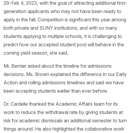
29-Feb 4, 2023, with the goal of attracting additional first-
generation applicants who may not have been ready to
apply in the fall. Competition is significant this year among
both private and SUNY institutions, and with so many
students applying to multiple schools, it is challenging to
predict how our accepted student pool will behave in the
coming yield season, she said.
Mr. Bernier asked about the timeline for admissions
decisions. Ms. Brown explained the difference in our Early
Action and rolling admissions timelines and said we have
been accepting students earlier than ever before.
Dr. Cardelle thanked the Academic Affairs team for its
work to reduce the withdrawal rate by giving students at
risk for academic dismissals an additional semester to turn
things around. He also highlighted the collaborative work