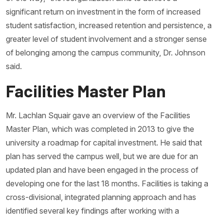
significant return on investment in the form of increased
student satisfaction, increased retention and persistence, a
greater level of student involvement and a stronger sense
of belonging among the campus community, Dr. Johnson
said.
Facilities Master Plan
Mr. Lachlan Squair gave an overview of the Facilities
Master Plan, which was completed in 2013 to give the
university a roadmap for capital investment. He said that
plan has served the campus well, but we are due for an
updated plan and have been engaged in the process of
developing one for the last 18 months. Facilities is taking a
cross-divisional, integrated planning approach and has
identified several key findings after working with a