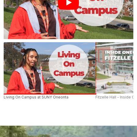
Living On Campus at SUNY Oneonta
Fitzelle Hall - Inside O