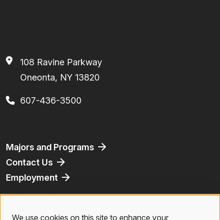
108 Ravine Parkway
Oneonta, NY 13820
607-436-3500
Footer
Majors and Programs
Contact Us
Employment
Athletics
Bookstore
We use cookies on this site to enhance your