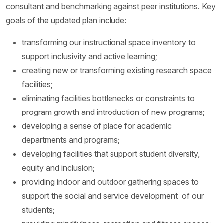
consultant and benchmarking against peer institutions. Key
goals of the updated plan include:
transforming our instructional space inventory to
support inclusivity and active learning;
creating new or transforming existing research space
facilities;
eliminating facilities bottlenecks or constraints to
program growth and introduction of new programs;
developing a sense of place for academic
departments and programs;
developing facilities that support student diversity,
equity and inclusion;
providing indoor and outdoor gathering spaces to
support the social and service development of our
students;