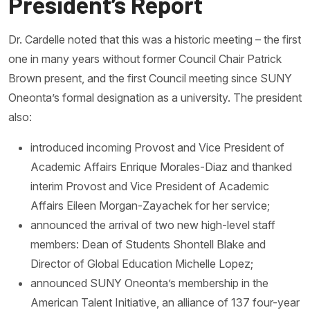
President’s Report
Dr. Cardelle noted that this was a historic meeting – the first
one in many years without former Council Chair Patrick
Brown present, and the first Council meeting since SUNY
Oneonta’s formal designation as a university. The president
also:
introduced incoming Provost and Vice President of
Academic Affairs Enrique Morales-Diaz and thanked
interim Provost and Vice President of Academic
Affairs Eileen Morgan-Zayachek for her service;
announced the arrival of two new high-level staff
members: Dean of Students Shontell Blake and
Director of Global Education Michelle Lopez;
announced SUNY Oneonta’s membership in the
American Talent Initiative, an alliance of 137 four-year