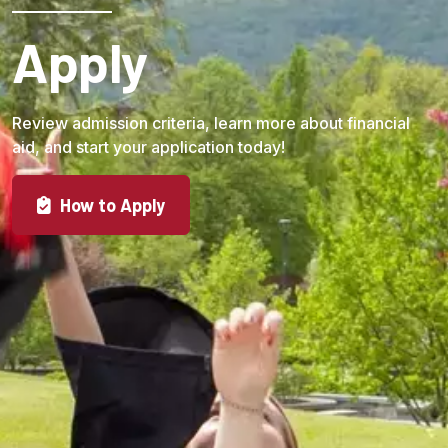
Apply
Review admission criteria, learn more about financial
aid, and start your application today!
How to Apply