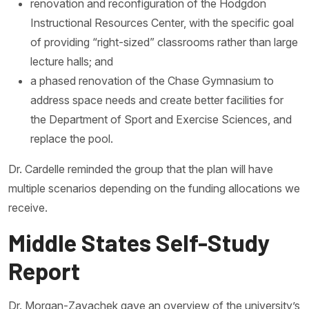
renovation and reconfiguration of the Hodgdon
Instructional Resources Center, with the specific goal
of providing “right-sized” classrooms rather than large
lecture halls; and
a phased renovation of the Chase Gymnasium to
address space needs and create better facilities for
the Department of Sport and Exercise Sciences, and
replace the pool.
Dr. Cardelle reminded the group that the plan will have
multiple scenarios depending on the funding allocations we
receive.
Middle States Self-Study
Report
Dr. Morgan-Zayachek gave an overview of the university’s