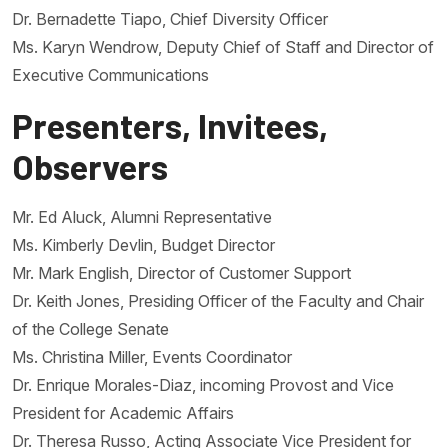
Dr. Bernadette Tiapo, Chief Diversity Officer
Ms. Karyn Wendrow, Deputy Chief of Staff and Director of
Executive Communications
Presenters, Invitees,
Observers
Mr. Ed Aluck, Alumni Representative
Ms. Kimberly Devlin, Budget Director
Mr. Mark English, Director of Customer Support
Dr. Keith Jones, Presiding Officer of the Faculty and Chair
of the College Senate
Ms. Christina Miller, Events Coordinator
Dr. Enrique Morales-Diaz, incoming Provost and Vice
President for Academic Affairs
Dr. Theresa Russo, Acting Associate Vice President for