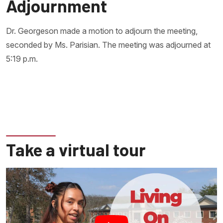
Adjournment
Dr. Georgeson made a motion to adjourn the meeting,
seconded by Ms. Parisian. The meeting was adjourned at
5:19 p.m.
Take a virtual tour