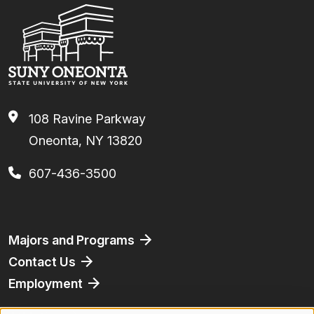
108 Ravine Parkway
Oneonta, NY 13820
607-436-3500
Footer
Majors and Programs
Contact Us
Employment