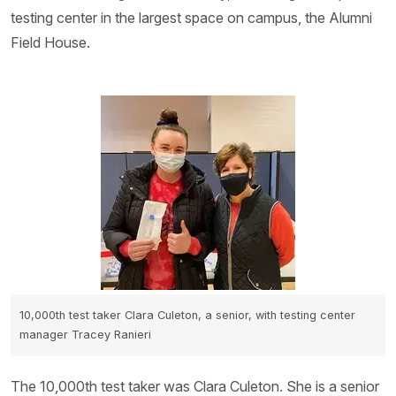
testing center in the largest space on campus, the Alumni
Field House.
10,000th test taker Clara Culeton, a senior, with testing center
manager Tracey Ranieri
The 10,000th test taker was Clara Culeton. She is a senior