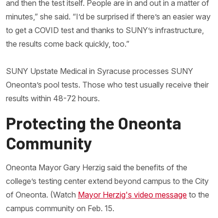
and then the test itself. People are in and out in a matter of
minutes,” she said. “I’d be surprised if there’s an easier way
to get a COVID test and thanks to SUNY’s infrastructure,
the results come back quickly, too.”
SUNY Upstate Medical in Syracuse processes SUNY
Oneonta’s pool tests. Those who test usually receive their
results within 48-72 hours.
Protecting the Oneonta
Community
Oneonta Mayor Gary Herzig said the benefits of the
college’s testing center extend beyond campus to the City
of Oneonta. (Watch
Mayor Herzig's video message
to the
campus community on Feb. 15.