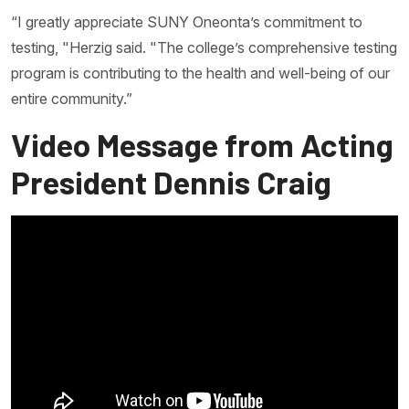
“I greatly appreciate SUNY Oneonta’s commitment to
testing, "Herzig said. "The college’s comprehensive testing
program is contributing to the health and well-being of our
entire community.”
Video Message from Acting
President Dennis Craig