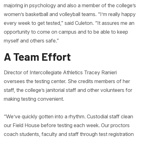
majoring in psychology and also a member of the college’s
women’s basketball and volleyball teams. “I’m really happy
every week to get tested,” said Culeton. “It assures me an
opportunity to come on campus and to be able to keep
myself and others safe.”
A Team Effort
Director of Intercollegiate Athletics Tracey Ranieri
oversees the testing center. She credits members of her
staff, the college’s janitorial staff and other volunteers for
making testing convenient.
“We’ve quickly gotten into a rhythm. Custodial staff clean
our Field House before testing each week. Our proctors
coach students, faculty and staff through test registration