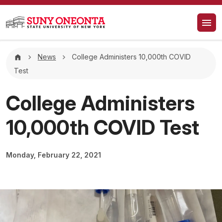
Skip to main content
Breadcrumb
News
College Administers 10,000th COVID
Test
College Administers
10,000th COVID Test
Monday, February 22, 2021