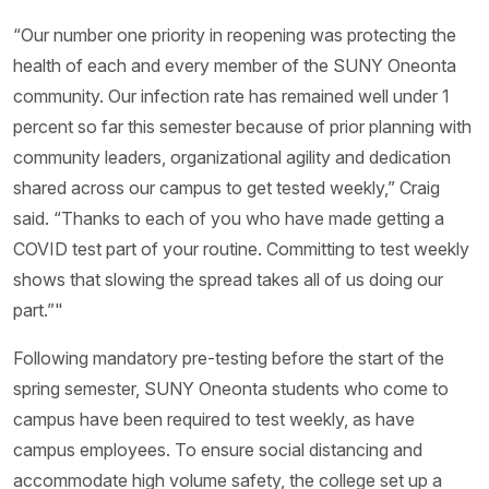
“Our number one priority in reopening was protecting the
health of each and every member of the SUNY Oneonta
community. Our infection rate has remained well under 1
percent so far this semester because of prior planning with
community leaders, organizational agility and dedication
shared across our campus to get tested weekly,” Craig
said. “Thanks to each of you who have made getting a
COVID test part of your routine. Committing to test weekly
shows that slowing the spread takes all of us doing our
part.”"
Following mandatory pre-testing before the start of the
spring semester, SUNY Oneonta students who come to
campus have been required to test weekly, as have
campus employees. To ensure social distancing and
accommodate high volume safety, the college set up a