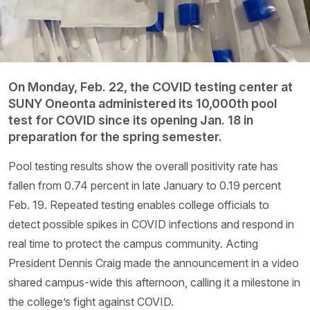
On Monday, Feb. 22, the COVID testing center at
SUNY Oneonta administered its 10,000th pool
test for COVID since its opening Jan. 18 in
preparation for the spring semester.
Pool testing results show the overall positivity rate has
fallen from 0.74 percent in late January to 0.19 percent
Feb. 19. Repeated testing enables college officials to
detect possible spikes in COVID infections and respond in
real time to protect the campus community. Acting
President Dennis Craig made the announcement in a video
shared campus-wide this afternoon, calling it a milestone in
the college’s fight against COVID.