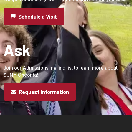
Schedule a Visit
Ask
Join our Admissions mailing list to learn more about
SUNY Oneonta!
Request Information