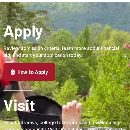
Apply
Review admission criteria, learn more about financial
aid, and start your application today!
How to Apply
Visit
Beautiful views, college town vibes and a welcoming
campus community. Visit Oneonta and see for yourself!