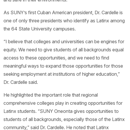
As SUNY’s first Cuban American president, Dr. Cardelle is
one of only three presidents who identify as Latinx among
the 64 State University campuses.
“I believe that colleges and universities can be engines for
equity. We need to give students of all backgrounds equal
access to these opportunities, and we need to find
meaningful ways to expand those opportunities for those
seeking employment at institutions of higher education,”
Dr. Cardelle said.
He highlighted the important role that regional
comprehensive colleges play in creating opportunities for
Latinx students. “SUNY Oneonta gives opportunities to
students of all backgrounds, especially those of the Latinx
community,” said Dr. Cardelle. He noted that Latinx