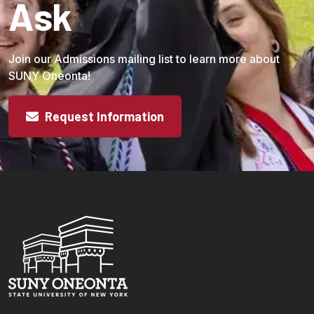
Ask
Join our Admissions mailing list to learn more about
SUNY Oneonta!
Request Information