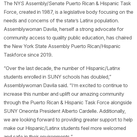
The NYS Assembly/Senate Puerto Rican & Hispanic Task
Force, created in 1987, is a legislative body focusing on the
needs and concerns of the state’s Latinx population.
Assemblywoman Davila, herself a strong advocate for
community access to quality public education, has chaired
the New York State Assembly Puerto Rican/Hispanic
Taskforce since 2019.
“Over the last decade, the number of Hispanic/Latinx
students enrolled in SUNY schools has doubled,”
Assemblywoman Davila said. “I’m excited to continue to
increase this number and uplift our amazing community
through the Puerto Rican & Hispanic Task Force alongside
SUNY Oneonta President Alberto Cardelle. Additionally,
we are looking forward to providing greater support to help
make our Hispanic/Latinx students feel more welcomed
and safe in their environments.”