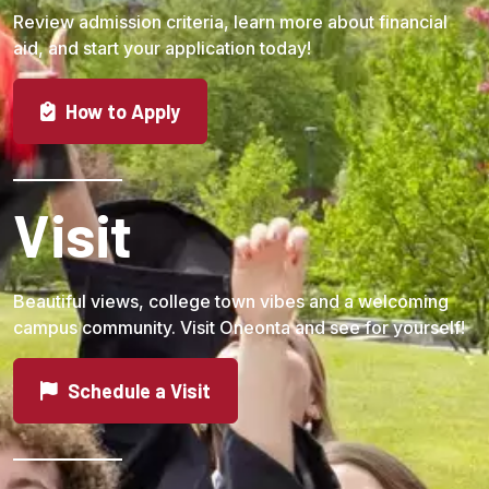
Review admission criteria, learn more about financial
aid, and start your application today!
How to Apply
Visit
Beautiful views, college town vibes and a welcoming
campus community. Visit Oneonta and see for yourself!
Schedule a Visit