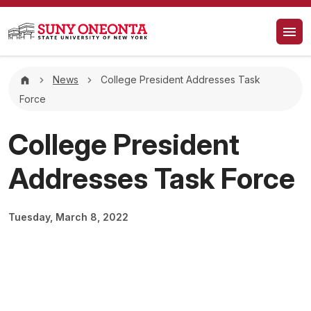
Skip to main content
Breadcrumb
News
College President Addresses Task
Force
College President
Addresses Task Force
Tuesday, March 8, 2022