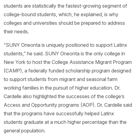
students are statistically the fastest-growing segment of
college-bound students, which, he explained, is why
colleges and universities should be prepared to address
their needs.
“SUNY Oneonta is uniquely positioned to support Latinx
students,” he said. SUNY Oneonta is the only college in
New York to host the College Assistance Migrant Program
(CAMP), a federally funded scholarship program designed
to support students from migrant and seasonal farm
working families in the pursuit of higher education. Dr.
Cardelle also highlighted the successes of the college’s
Access and Opportunity programs (AOP). Dr. Cardelle said
that the programs have successfully helped Latinx
students graduate at a much higher percentage than the
general population.