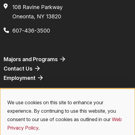
108 Ravine Parkway
Oneonta, NY 13820
607-436-3500
Footer
Majors and Programs
Contact Us
Employment
Athletics
Bookstore
We use cookies on this site to enhance your
Use
Virtual Tour
experience. By continuing to use this website, you
of
consent to our use of cookies as outlined in our
Web
Privacy Policy
.
personal
Privacy Policy
|
Accessibility
|
Student Right to Know
|