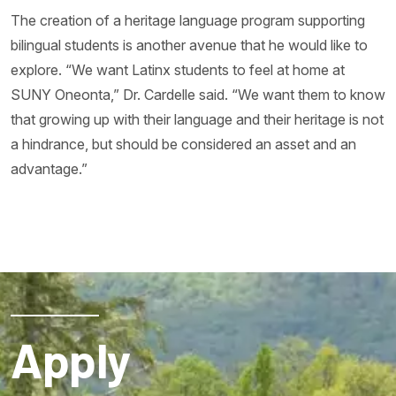
The creation of a heritage language program supporting
bilingual students is another avenue that he would like to
explore. “We want Latinx students to feel at home at
SUNY Oneonta,” Dr. Cardelle said. “We want them to know
that growing up with their language and their heritage is not
a hindrance, but should be considered an asset and an
advantage.”
Apply