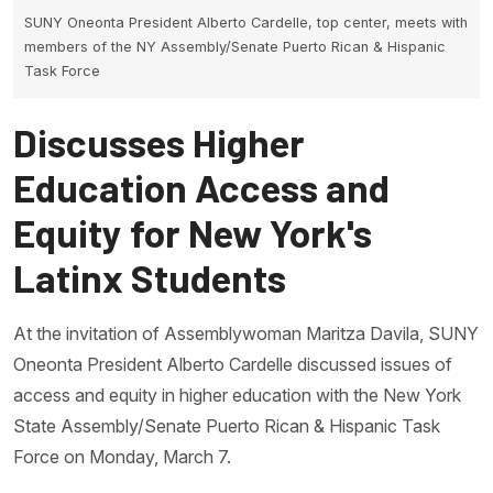
SUNY Oneonta President Alberto Cardelle, top center, meets with
members of the NY Assembly/Senate Puerto Rican & Hispanic
Task Force
Discusses Higher
Education Access and
Equity for New York's
Latinx Students
At the invitation of Assemblywoman Maritza Davila, SUNY
Oneonta President Alberto Cardelle discussed issues of
access and equity in higher education with the New York
State Assembly/Senate Puerto Rican & Hispanic Task
Force on Monday, March 7.