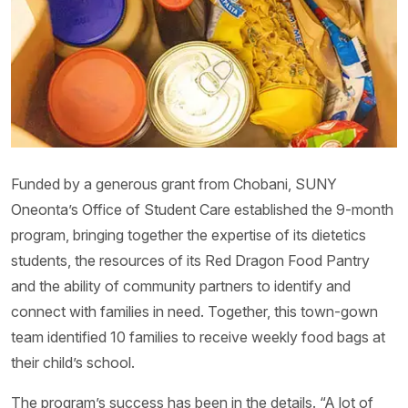
Funded by a generous grant from Chobani, SUNY
Oneonta’s Office of Student Care established the 9-month
program, bringing together the expertise of its dietetics
students, the resources of its Red Dragon Food Pantry
and the ability of community partners to identify and
connect with families in need. Together, this town-gown
team identified 10 families to receive weekly food bags at
their child’s school.
The program’s success has been in the details. “A lot of