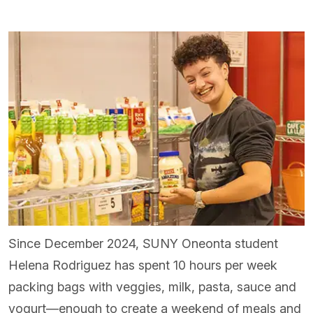
Since December 2024, SUNY Oneonta student
Helena Rodriguez has spent 10 hours per week
packing bags with veggies, milk, pasta, sauce and
yogurt—enough to create a weekend of meals and