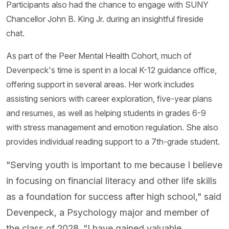
Participants also had the chance to engage with SUNY
Chancellor John B. King Jr. during an insightful fireside
chat.
As part of the Peer Mental Health Cohort, much of
Devenpeck's time is spent in a local K-12 guidance office,
offering support in several areas. Her work includes
assisting seniors with career exploration, five-year plans
and resumes, as well as helping students in grades 6-9
with stress management and emotion regulation. She also
provides individual reading support to a 7th-grade student.
"Serving youth is important to me because I believe
in focusing on financial literacy and other life skills
as a foundation for success after high school," said
Devenpeck, a Psychology major and member of
the class of 2028. "I have gained valuable