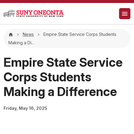
Skip to main content
Breadcrumb
News
Empire State Service Corps Students
Making a Di...
Empire State Service
Corps Students
Making a Difference
Friday, May 16, 2025