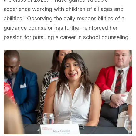
experience working with children of all ages and
abilities." Observing the daily responsibilities of a
guidance counselor has further reinforced her
passion for pursuing a career in school counseling.