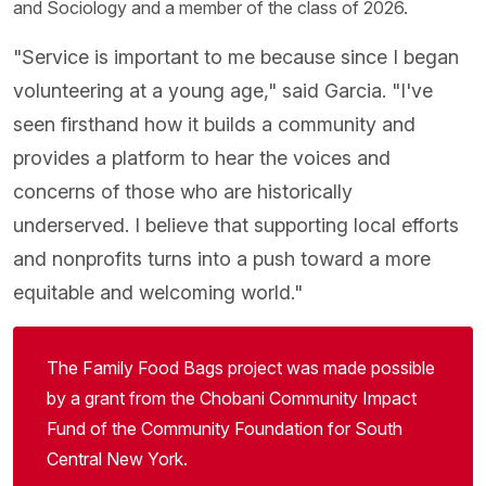
and Sociology and a member of the class of 2026.
"Service is important to me because since I began
volunteering at a young age," said Garcia. "I've
seen firsthand how it builds a community and
provides a platform to hear the voices and
concerns of those who are historically
underserved. I believe that supporting local efforts
and nonprofits turns into a push toward a more
equitable and welcoming world."
The Family Food Bags project was made possible
by a grant from the Chobani Community Impact
Fund of the Community Foundation for South
Central New York.