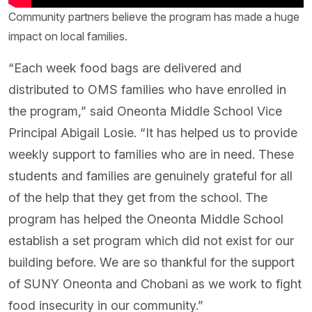
Community partners believe the program has made a huge
impact on local families.
“Each week food bags are delivered and
distributed to OMS families who have enrolled in
the program,” said Oneonta Middle School Vice
Principal Abigail Losie. “It has helped us to provide
weekly support to families who are in need. These
students and families are genuinely grateful for all
of the help that they get from the school. The
program has helped the Oneonta Middle School
establish a set program which did not exist for our
building before. We are so thankful for the support
of SUNY Oneonta and Chobani as we work to fight
food insecurity in our community.”