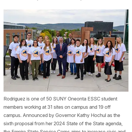
Rodriguez is one of 50 SUNY Oneonta ESSC student
members working at 31 sites on campus and 19 off
campus. Announced by Governor Kathy Hochul as the
sixth proposal from her 2024 State of the State agenda,
the Empire State Service Corps aims to increase civic and