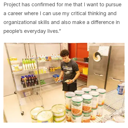
Project has confirmed for me that I want to pursue
a career where I can use my critical thinking and
organizational skills and also make a difference in
people’s everyday lives.”