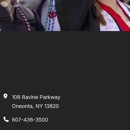
108 Ravine Parkway
Oneonta, NY 13820
607-436-3500