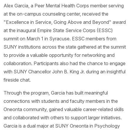
Alex Garcia, a Peer Mental Health Corps member serving
at the on-campus counseling center, received the
"Excellence in Service, Going Above and Beyond" award
at the inaugural Empire State Service Corps (ESSC)
summit on March 1 in Syracuse. ESSC members from
SUNY institutions across the state gathered at the summit
to provide a valuable opportunity for networking and
collaboration. Participants also had the chance to engage
with SUNY Chancellor John B. King Jr. during an insightful
fireside chat.
Through the program, Garcia has built meaningful
connections with students and faculty members in the
Oneonta community, gained valuable career-related skills
and collaborated with others to support larger initiatives.
Garcia is a dual major at SUNY Oneonta in Psychology