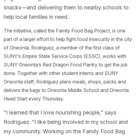
snacks—and delivering them to nearby schools to
help local families in need.
The initiative, called the Family Food Bag Project, is one
part of a larger effort to help fight food insecurity in the city
of Oneonta. Rodriguez, a member of the first class of
SUNY’s Empire State Service Corps (ESSC), works with
SUNY Oneonta’s Red Dragon Food Pantry to get the job
done. Together with other student interns and SUNY
Oneonta staff, Rodriguez plans meals, shops, packs and
delivers the bags to Oneonta Middle School and Oneonta
Head Start every Thursday.
“I learned that I love nourishing people,” says
Rodriguez. “I like being involved in my school and
my community. Working on the Family Food Bag