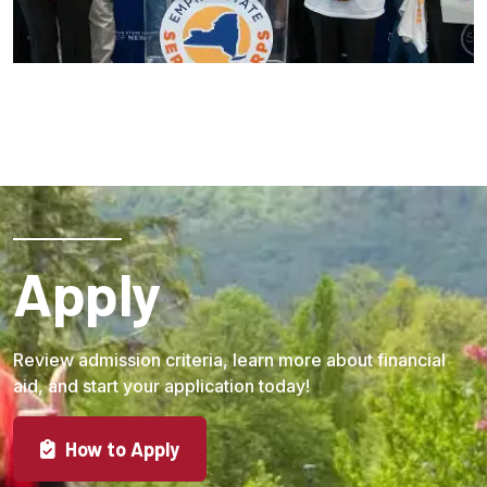
Apply
Review admission criteria, learn more about financial
aid, and start your application today!
How to Apply