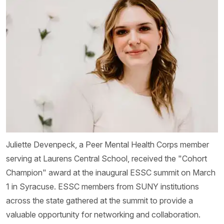
Juliette Devenpeck, a Peer Mental Health Corps member
serving at Laurens Central School, received the "Cohort
Champion" award at the inaugural ESSC summit on March
1 in Syracuse. ESSC members from SUNY institutions
across the state gathered at the summit to provide a
valuable opportunity for networking and collaboration.