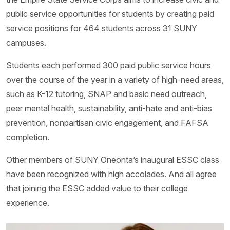
public service opportunities for students by creating paid
service positions for 464 students across 31 SUNY
campuses.
Students each performed 300 paid public service hours
over the course of the year in a variety of high-need areas,
such as K-12 tutoring, SNAP and basic need outreach,
peer mental health, sustainability, anti-hate and anti-bias
prevention, nonpartisan civic engagement, and FAFSA
completion.
Other members of SUNY Oneonta’s inaugural ESSC class
have been recognized with high accolades. And all agree
that joining the ESSC added value to their college
experience.