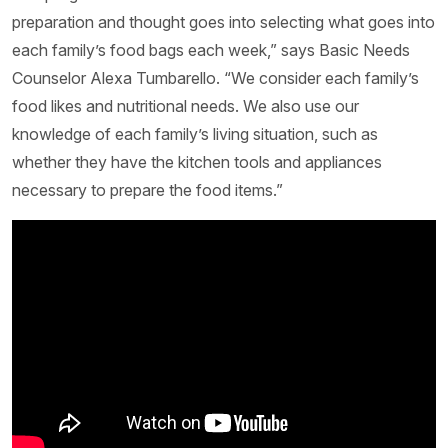
preparation and thought goes into selecting what goes into
each family’s food bags each week,” says Basic Needs
Counselor Alexa Tumbarello. “We consider each family’s
food likes and nutritional needs. We also use our
knowledge of each family’s living situation, such as
whether they have the kitchen tools and appliances
necessary to prepare the food items.”