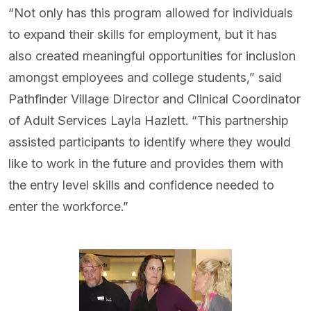
“Not only has this program allowed for individuals
to expand their skills for employment, but it has
also created meaningful opportunities for inclusion
amongst employees and college students,” said
Pathfinder Village Director and Clinical Coordinator
of Adult Services Layla Hazlett. “This partnership
assisted participants to identify where they would
like to work in the future and provides them with
the entry level skills and confidence needed to
enter the workforce.”