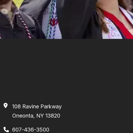
108 Ravine Parkway
Oneonta, NY 13820
607-436-3500