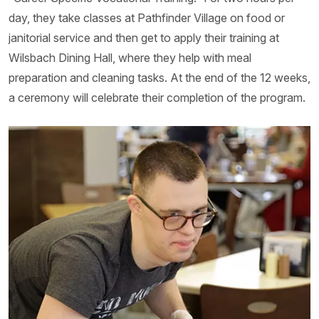
day, they take classes at Pathfinder Village on food or
janitorial service and then get to apply their training at
Wilsbach Dining Hall, where they help with meal
preparation and cleaning tasks. At the end of the 12 weeks,
a ceremony will celebrate their completion of the program.