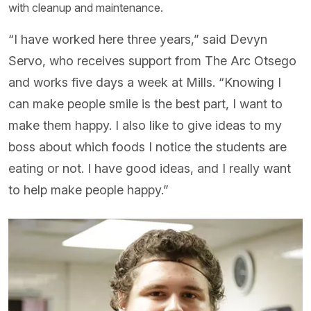
with cleanup and maintenance.
“I have worked here three years,” said Devyn
Servo, who receives support from The Arc Otsego
and works five days a week at Mills. “Knowing I
can make people smile is the best part, I want to
make them happy. I also like to give ideas to my
boss about which foods I notice the students are
eating or not. I have good ideas, and I really want
to help make people happy.”