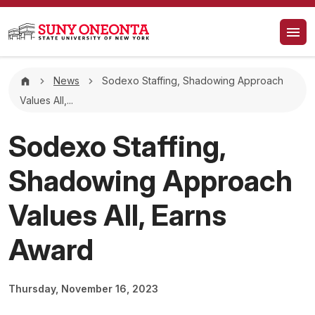
Skip to main content
Breadcrumb
News
Sodexo Staffing, Shadowing Approach
Values All,...
Sodexo Staffing,
Shadowing Approach
Values All, Earns
Award
Thursday, November 16, 2023