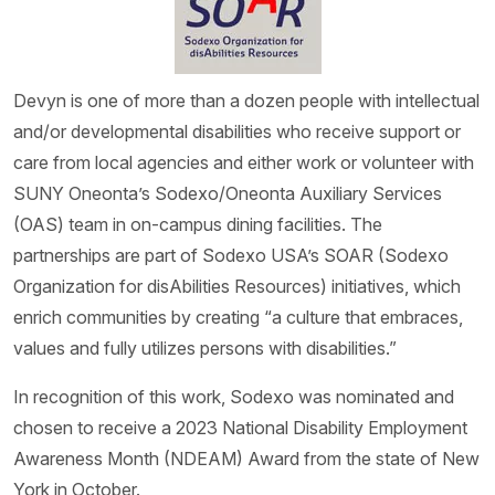
Devyn is one of more than a dozen people with intellectual
and/or developmental disabilities who receive support or
care from local agencies and either work or volunteer with
SUNY Oneonta’s Sodexo/Oneonta Auxiliary Services
(OAS) team in on-campus dining facilities. The
partnerships are part of Sodexo USA’s SOAR (Sodexo
Organization for disAbilities Resources) initiatives, which
enrich communities by creating “a culture that embraces,
values and fully utilizes persons with disabilities.”
In recognition of this work, Sodexo was nominated and
chosen to receive a 2023 National Disability Employment
Awareness Month (NDEAM) Award from the state of New
York in October.