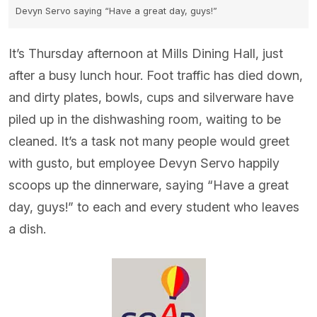
Devyn Servo saying “Have a great day, guys!”
It’s Thursday afternoon at Mills Dining Hall, just
after a busy lunch hour. Foot traffic has died down,
and dirty plates, bowls, cups and silverware have
piled up in the dishwashing room, waiting to be
cleaned. It’s a task not many people would greet
with gusto, but employee Devyn Servo happily
scoops up the dinnerware, saying “Have a great
day, guys!” to each and every student who leaves
a dish.