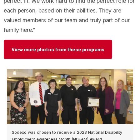
perfect fit. We work hard to find the perfect role for
each person, based on their abilities. They are
valued members of our team and truly part of our
family here.”
View more photos from these programs
Sodexo was chosen to receive a 2023 National Disability
Employment Awareness Month (NDEAM) Award