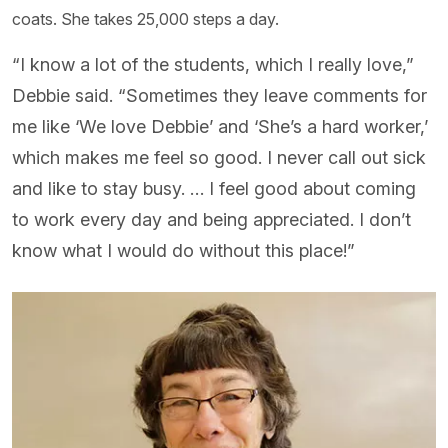
coats. She takes 25,000 steps a day.
“I know a lot of the students, which I really love,”
Debbie said. “Sometimes they leave comments for
me like ‘We love Debbie’ and ‘She’s a hard worker,’
which makes me feel so good. I never call out sick
and like to stay busy. … I feel good about coming
to work every day and being appreciated. I don’t
know what I would do without this place!”