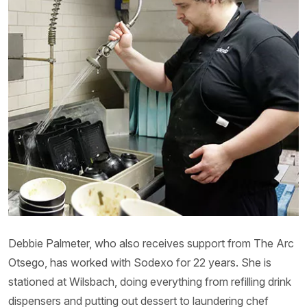
Debbie Palmeter, who also receives support from The Arc
Otsego, has worked with Sodexo for 22 years. She is
stationed at Wilsbach, doing everything from refilling drink
dispensers and putting out dessert to laundering chef