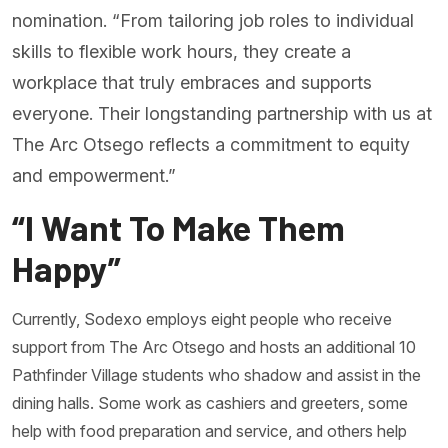
nomination. “From tailoring job roles to individual
skills to flexible work hours, they create a
workplace that truly embraces and supports
everyone. Their longstanding partnership with us at
The Arc Otsego reflects a commitment to equity
and empowerment.”
“I Want To Make Them
Happy”
Currently, Sodexo employs eight people who receive
support from The Arc Otsego and hosts an additional 10
Pathfinder Village students who shadow and assist in the
dining halls. Some work as cashiers and greeters, some
help with food preparation and service, and others help