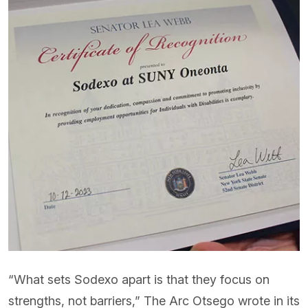
“What sets Sodexo apart is that they focus on
strengths, not barriers,” The Arc Otsego wrote in its