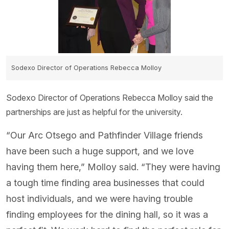
Sodexo Director of Operations Rebecca Molloy
Sodexo Director of Operations Rebecca Molloy said the
partnerships are just as helpful for the university.
“Our Arc Otsego and Pathfinder Village friends
have been such a huge support, and we love
having them here,” Molloy said. “They were having
a tough time finding area businesses that could
host individuals, and we were having trouble
finding employees for the dining hall, so it was a