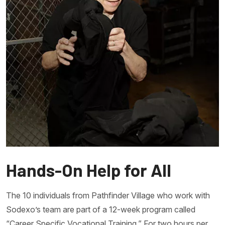
Hands-On Help for All
The 10 individuals from Pathfinder Village who work with
Sodexo’s team are part of a 12-week program called
“Career Specific Vocational Training.” For two hours per