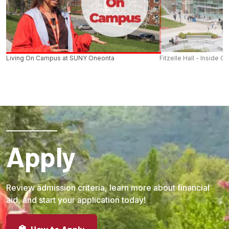
Living On Campus at SUNY Oneonta
Fitzelle Hall - Inside O
Apply
Review admission criteria, learn more about financial
aid, and start your application today!