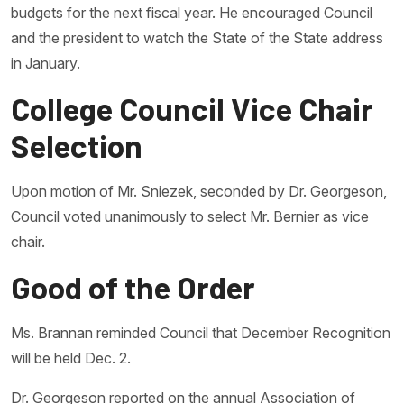
budgets for the next fiscal year. He encouraged Council
and the president to watch the State of the State address
in January.
College Council Vice Chair
Selection
Upon motion of Mr. Sniezek, seconded by Dr. Georgeson,
Council voted unanimously to select Mr. Bernier as vice
chair.
Good of the Order
Ms. Brannan reminded Council that December Recognition
will be held Dec. 2.
Dr. Georgeson reported on the annual Association of