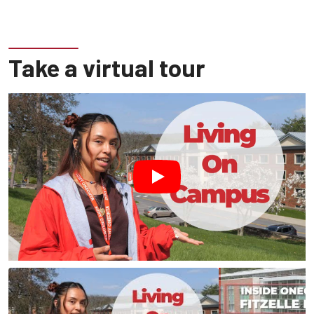
Take a virtual tour