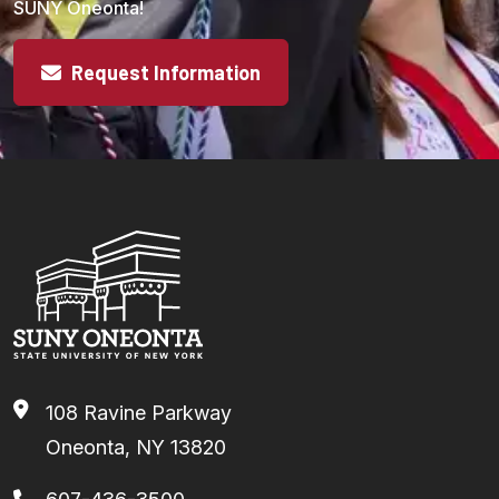
SUNY Oneonta!
Request Information
108 Ravine Parkway
Oneonta, NY 13820