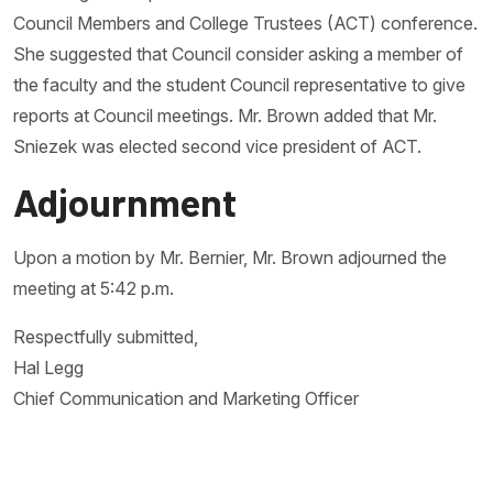
Council Members and College Trustees (ACT) conference.
She suggested that Council consider asking a member of
the faculty and the student Council representative to give
reports at Council meetings. Mr. Brown added that Mr.
Sniezek was elected second vice president of ACT.
Adjournment
Upon a motion by Mr. Bernier, Mr. Brown adjourned the
meeting at 5:42 p.m.
Respectfully submitted,
Hal Legg
Chief Communication and Marketing Officer