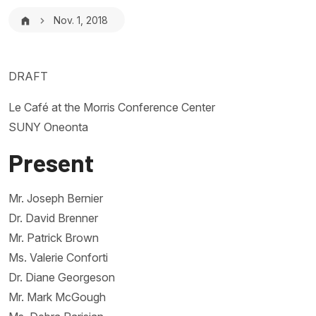
Breadcrumb
Nov. 1, 2018
DRAFT
Le Café at the Morris Conference Center
SUNY Oneonta
Present
Mr. Joseph Bernier
Dr. David Brenner
Mr. Patrick Brown
Ms. Valerie Conforti
Dr. Diane Georgeson
Mr. Mark McGough