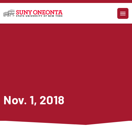
Skip to main content
Nov. 1, 2018