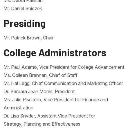
Ms. Debra Parisian
Mr. Daniel Sniezek
Presiding
Mr. Patrick Brown, Chair
College Administrators
Mr. Paul Adamo, Vice President for College Advancement
Ms. Colleen Brannan, Chief of Staff
Mr. Hal Legg, Chief Communication and Marketing Officer
Dr. Barbara Jean Morris, President
Ms. Julie Piscitello, Vice President for Finance and
Administration
Dr. Lisa Snyder, Assistant Vice President for
Strategy, Planning and Effectiveness