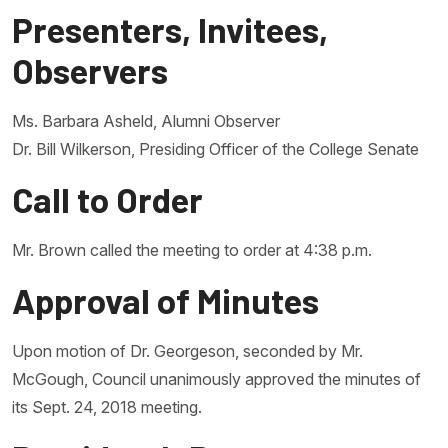
Presenters, Invitees,
Observers
Ms. Barbara Asheld, Alumni Observer
Dr. Bill Wilkerson, Presiding Officer of the College Senate
Call to Order
Mr. Brown called the meeting to order at 4:38 p.m.
Approval of Minutes
Upon motion of Dr. Georgeson, seconded by Mr.
McGough, Council unanimously approved the minutes of
its Sept. 24, 2018 meeting.