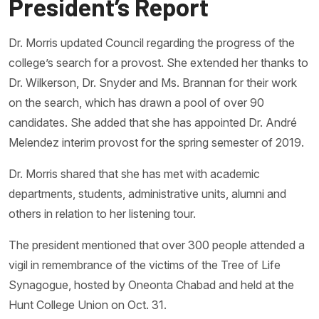
President’s Report
Dr. Morris updated Council regarding the progress of the
college’s search for a provost. She extended her thanks to
Dr. Wilkerson, Dr. Snyder and Ms. Brannan for their work
on the search, which has drawn a pool of over 90
candidates. She added that she has appointed Dr. André
Melendez interim provost for the spring semester of 2019.
Dr. Morris shared that she has met with academic
departments, students, administrative units, alumni and
others in relation to her listening tour.
The president mentioned that over 300 people attended a
vigil in remembrance of the victims of the Tree of Life
Synagogue, hosted by Oneonta Chabad and held at the
Hunt College Union on Oct. 31.