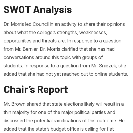
SWOT Analysis
Dr. Morris led Council in an activity to share their opinions
about what the college’s strengths, weaknesses,
opportunities and threats are. In response to a question
from Mr. Bernier, Dr. Morris clarified that she has had
conversations around this topic with groups of
students. In response to a question from Mr. Sniezek, she
added that she had not yet reached out to online students.
Chair’s Report
Mr. Brown shared that state elections likely will result in a
thin majority for one of the major political parties and
discussed the potential ramifications of this outcome. He
added that the state’s budget office is calling for flat