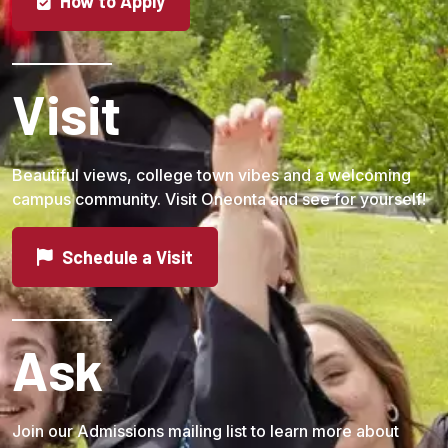
How to Apply
Visit
Beautiful views, college town vibes and a welcoming
campus community. Visit Oneonta and see for yourself!
Schedule a Visit
Ask
Join our Admissions mailing list to learn more about