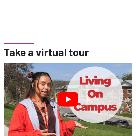
Take a virtual tour