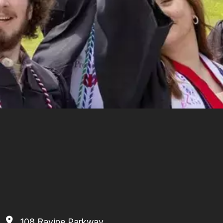
108 Ravine Parkway