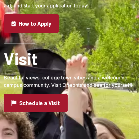
aid, and start your application today!
How to Apply
Visit
Beautiful views, college town vibes and a welcoming
campus community. Visit Oneonta and see for yourself!
Schedule a Visit