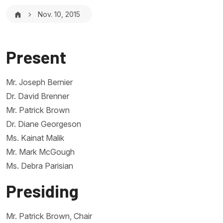
Breadcrumb
Nov. 10, 2015
Present
Mr. Joseph Bernier
Dr. David Brenner
Mr. Patrick Brown
Dr. Diane Georgeson
Ms. Kainat Malik
Mr. Mark McGough
Ms. Debra Parisian
Presiding
Mr. Patrick Brown, Chair