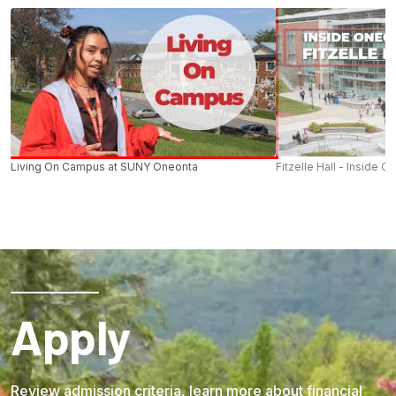
Living On Campus at SUNY Oneonta
Fitzelle Hall - Inside O
Apply
Review admission criteria, learn more about financial