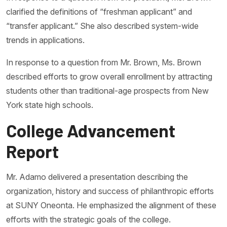
clarified the definitions of “freshman applicant” and
“transfer applicant.” She also described system-wide
trends in applications.
In response to a question from Mr. Brown, Ms. Brown
described efforts to grow overall enrollment by attracting
students other than traditional-age prospects from New
York state high schools.
College Advancement
Report
Mr. Adamo delivered a presentation describing the
organization, history and success of philanthropic efforts
at SUNY Oneonta. He emphasized the alignment of these
efforts with the strategic goals of the college.