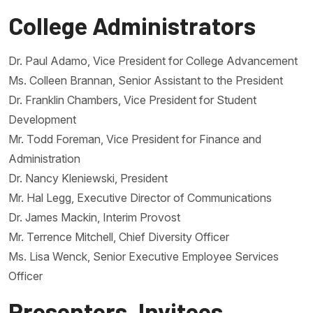
College Administrators
Dr. Paul Adamo, Vice President for College Advancement
Ms. Colleen Brannan, Senior Assistant to the President
Dr. Franklin Chambers, Vice President for Student
Development
Mr. Todd Foreman, Vice President for Finance and
Administration
Dr. Nancy Kleniewski, President
Mr. Hal Legg, Executive Director of Communications
Dr. James Mackin, Interim Provost
Mr. Terrence Mitchell, Chief Diversity Officer
Ms. Lisa Wenck, Senior Executive Employee Services
Officer
Presenters, Invitees,