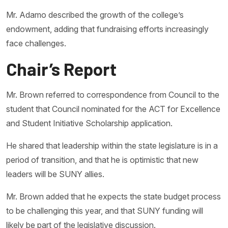
Mr. Adamo described the growth of the college’s
endowment, adding that fundraising efforts increasingly
face challenges.
Chair’s Report
Mr. Brown referred to correspondence from Council to the
student that Council nominated for the ACT for Excellence
and Student Initiative Scholarship application.
He shared that leadership within the state legislature is in a
period of transition, and that he is optimistic that new
leaders will be SUNY allies.
Mr. Brown added that he expects the state budget process
to be challenging this year, and that SUNY funding will
likely be part of the legislative discussion.