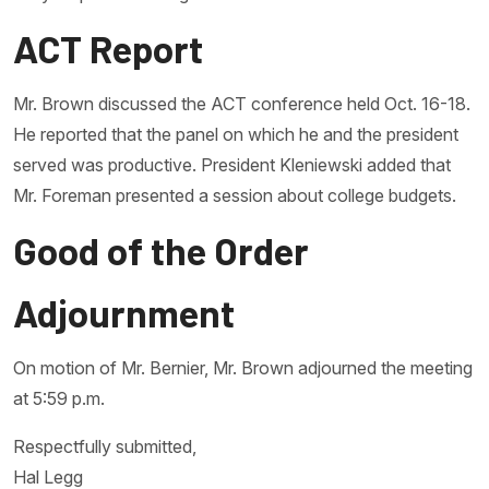
ACT Report
Mr. Brown discussed the ACT conference held Oct. 16-18.
He reported that the panel on which he and the president
served was productive. President Kleniewski added that
Mr. Foreman presented a session about college budgets.
Good of the Order
Adjournment
On motion of Mr. Bernier, Mr. Brown adjourned the meeting
at 5:59 p.m.
Respectfully submitted,
Hal Legg