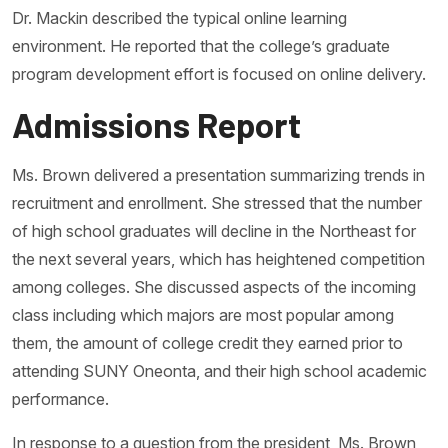
Dr. Mackin described the typical online learning
environment. He reported that the college’s graduate
program development effort is focused on online delivery.
Admissions Report
Ms. Brown delivered a presentation summarizing trends in
recruitment and enrollment. She stressed that the number
of high school graduates will decline in the Northeast for
the next several years, which has heightened competition
among colleges. She discussed aspects of the incoming
class including which majors are most popular among
them, the amount of college credit they earned prior to
attending SUNY Oneonta, and their high school academic
performance.
In response to a question from the president, Ms. Brown