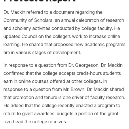
Dr. Mackin referred to a document regarding the
Community of Scholars, an annual celebration of research
and scholarly activities conducted by college faculty. He
updated Council on the college’s work to increase online
learning. He shared that proposed new academic programs
are in various stages of development.
In response to a question from Dr. Georgeson, Dr. Mackin
confirmed that the college accepts credit-hours students
earn in online courses offered at other colleges. In
response to a question from Mr. Brown, Dr. Mackin shared
that promotion and tenure is one driver of faculty research.
He added that the college recently enacted a program to
return to grant awardees’ budgets a portion of the grant
overhead the college receives.