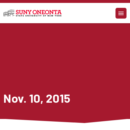
Skip to main content
Nov. 10, 2015