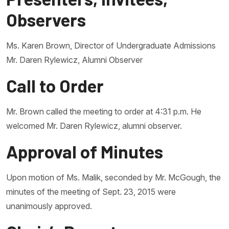
Observers
Ms. Karen Brown, Director of Undergraduate Admissions
Mr. Daren Rylewicz, Alumni Observer
Call to Order
Mr. Brown called the meeting to order at 4:31 p.m. He
welcomed Mr. Daren Rylewicz, alumni observer.
Approval of Minutes
Upon motion of Ms. Malik, seconded by Mr. McGough, the
minutes of the meeting of Sept. 23, 2015 were
unanimously approved.