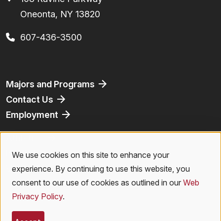
Oneonta, NY 13820
607-436-3500
Footer
Majors and Programs
Contact Us
Employment
Athletics
Bookstore
We use cookies on this site to enhance your
Use
Virtual Tour
experience. By continuing to use this website, you
of
consent to our use of cookies as outlined in our
Web
Privacy Policy
.
personal
Legal Menu
Privacy Policy
|
Accessibility
|
Student Right to Know
|
Emergencies