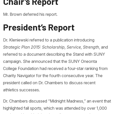
Chair’s Report
Mr. Brown deferred his report.
President’s Report
Dr. Kleniewski referred to a publication introducing
Strategic Plan 2015: Scholarship, Service, Strength
, and
referred to a document describing the Stand with SUNY
campaign. She announced that the SUNY Oneonta
College Foundation had received a four-star ranking from
Charity Navigator for the fourth consecutive year. The
president called on Dr. Chambers to discuss recent
athletics successes.
Dr. Chambers discussed “Midnight Madness,” an event that
highlighted fall sports, which was attended by over 1,000