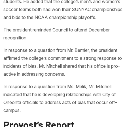
students. He added that the college’s men’s and women’s
soccer teams both had won their SUNYAC championships
and bids to the NCAA championship playoffs.
The president reminded Council to attend December
recognition.
In response to a question from Mr. Bernier, the president
affirmed the college’s commitment to a strong response to
incidents of bias. Mr. Mitchell shared that his office is pro-
active in addressing concerns.
In response to a question from Ms. Malik, Mr. Mitchell
indicated that he is developing relationships with City of
Oneonta officials to address acts of bias that occur off-
campus.
Provost’s Report