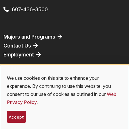
607-436-3500
Footer
Majors and Programs
Contact Us
Employment
Athletics
Bookstore
We use cookies on this site to enhance your
Use
Virtual Tour
experience. By continuing to use this website, you
of
consent to our use of cookies as outlined in our
Web
Privacy Policy
.
personal
Legal Menu
Privacy Policy
|
Accessibility
|
Student Right to Know
|
Emergencies
data
Accept
© 2026 SUNY Oneonta. All Rights Reserved.