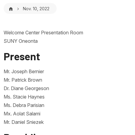
Breadcrumb
Nov. 10, 2022
Welcome Center Presentation Room
SUNY Oneonta
Present
Mr. Joseph Bernier
Mr. Patrick Brown
Dr. Diane Georgeson
Ms. Stacie Haynes
Ms. Debra Parisian
Mx. Aolat Salami
Mr. Daniel Sniezek