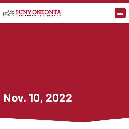
Skip to main content
Nov. 10, 2022