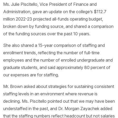
Ms. Julie Piscitello, Vice President of Finance and
Administration, gave an update on the college’s $112.7
million 2022-23 projected all-funds operating budget,
broken down by funding source, and shared a comparison
of the funding sources over the past 10 years.
She also shared a 15-year comparison of staffing and
enrollment trends, reflecting the number of full-time
employees and the number of enrolled undergraduate and
graduate students, and said approximately 80 percent of
our expenses are for staffing.
Mr. Brown asked about strategies for sustaining consistent
staffing levels in an environment where revenue is
declining. Ms. Piscitello pointed out that we may have been
understaffed in the past, and Dr. Morgan Zayachek added
that the staffing numbers reflect headcount but not salaries