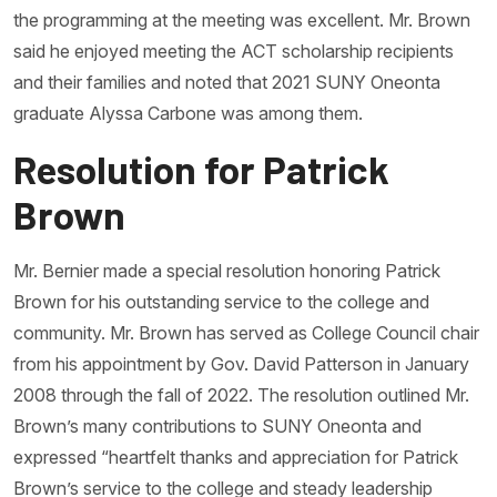
the programming at the meeting was excellent. Mr. Brown
said he enjoyed meeting the ACT scholarship recipients
and their families and noted that 2021 SUNY Oneonta
graduate Alyssa Carbone was among them.
Resolution for Patrick
Brown
Mr. Bernier made a special resolution honoring Patrick
Brown for his outstanding service to the college and
community. Mr. Brown has served as College Council chair
from his appointment by Gov. David Patterson in January
2008 through the fall of 2022. The resolution outlined Mr.
Brown’s many contributions to SUNY Oneonta and
expressed “heartfelt thanks and appreciation for Patrick
Brown’s service to the college and steady leadership