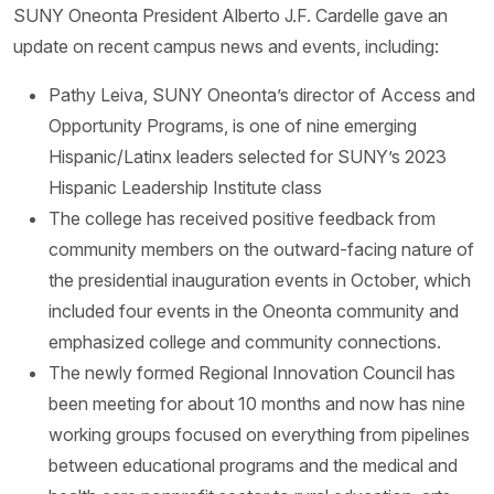
SUNY Oneonta President Alberto J.F. Cardelle gave an
update on recent campus news and events, including:
Pathy Leiva, SUNY Oneonta’s director of Access and
Opportunity Programs, is one of nine emerging
Hispanic/Latinx leaders selected for SUNY’s 2023
Hispanic Leadership Institute class
The college has received positive feedback from
community members on the outward-facing nature of
the presidential inauguration events in October, which
included four events in the Oneonta community and
emphasized college and community connections.
The newly formed Regional Innovation Council has
been meeting for about 10 months and now has nine
working groups focused on everything from pipelines
between educational programs and the medical and