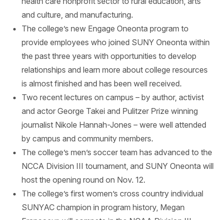
health care nonprofit sector to rural education, arts
and culture, and manufacturing.
The college’s new Engage Oneonta program to
provide employees who joined SUNY Oneonta within
the past three years with opportunities to develop
relationships and learn more about college resources
is almost finished and has been well received.
Two recent lectures on campus – by author, activist
and actor George Takei and Pulitzer Prize winning
journalist Nikole Hannah-Jones – were well attended
by campus and community members.
The college’s men’s soccer team has advanced to the
NCCA Division III tournament, and SUNY Oneonta will
host the opening round on Nov. 12.
The college’s first women’s cross country individual
SUNYAC champion in program history, Megan