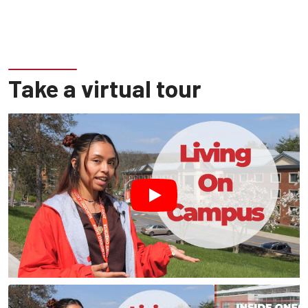
Take a virtual tour