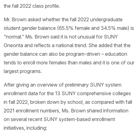
the fall 2022 class profile.
Mr. Brown asked whether the fall 2022 undergraduate
student gender balance (65.5% female and 34.5% male) is
“normal.” Ms. Brown said it is not unusual for SUNY
Oneonta and reflects a national trend. She added that the
gender balance can also be program-driven – education
tends to enroll more females than males and it is one of our
largest programs.
After giving an overview of preliminary SUNY system
enrollment data for the 13 SUNY comprehensive colleges
in fall 2022, broken down by school, as compared with fall
2021 enrollment numbers, Ms. Brown shared information
on several recent SUNY system-based enrollment
initiatives, including: