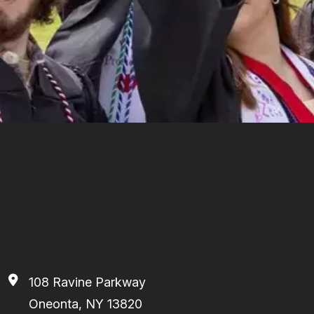
108 Ravine Parkway
Oneonta, NY 13820