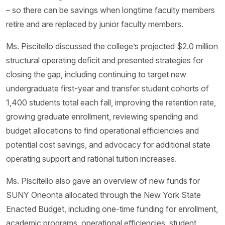
– so there can be savings when longtime faculty members
retire and are replaced by junior faculty members.
Ms. Piscitello discussed the college’s projected $2.0 million
structural operating deficit and presented strategies for
closing the gap, including continuing to target new
undergraduate first-year and transfer student cohorts of
1,400 students total each fall, improving the retention rate,
growing graduate enrollment, reviewing spending and
budget allocations to find operational efficiencies and
potential cost savings, and advocacy for additional state
operating support and rational tuition increases.
Ms. Piscitello also gave an overview of new funds for
SUNY Oneonta allocated through the New York State
Enacted Budget, including one-time funding for enrollment,
academic programs, operational efficiencies, student