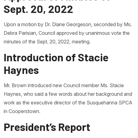
Sept. 20, 2022
Upon a motion by Dr. Diane Georgeson, seconded by Ms.
Debra Parisian, Council approved by unanimous vote the
minutes of the Sept. 20, 2022, meeting.
Introduction of Stacie
Haynes
Mr. Brown introduced new Council member Ms. Stacie
Haynes, who said a few words about her background and
work as the executive director of the Susquehanna SPCA
in Cooperstown.
President’s Report