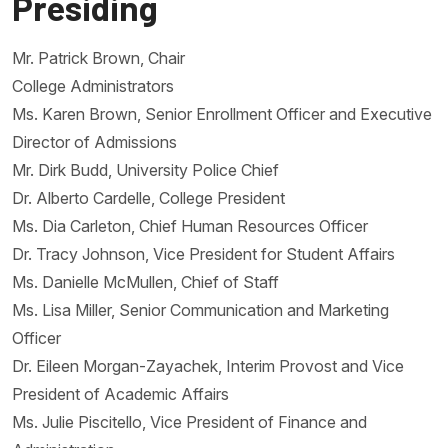
Presiding
Mr. Patrick Brown, Chair
College Administrators
Ms. Karen Brown, Senior Enrollment Officer and Executive
Director of Admissions
Mr. Dirk Budd, University Police Chief
Dr. Alberto Cardelle, College President
Ms. Dia Carleton, Chief Human Resources Officer
Dr. Tracy Johnson, Vice President for Student Affairs
Ms. Danielle McMullen, Chief of Staff
Ms. Lisa Miller, Senior Communication and Marketing
Officer
Dr. Eileen Morgan-Zayachek, Interim Provost and Vice
President of Academic Affairs
Ms. Julie Piscitello, Vice President of Finance and