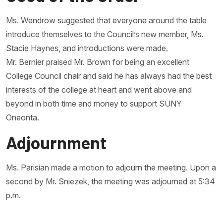
Ms. Wendrow suggested that everyone around the table
introduce themselves to the Council’s new member, Ms.
Stacie Haynes, and introductions were made.
Mr. Bernier praised Mr. Brown for being an excellent
College Council chair and said he has always had the best
interests of the college at heart and went above and
beyond in both time and money to support SUNY
Oneonta.
Adjournment
Ms. Parisian made a motion to adjourn the meeting. Upon a
second by Mr. Sniezek, the meeting was adjourned at 5:34
p.m.