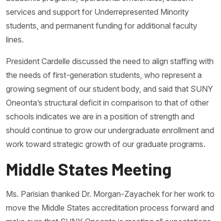
services and support for Underrepresented Minority
students, and permanent funding for additional faculty
lines.
President Cardelle discussed the need to align staffing with
the needs of first-generation students, who represent a
growing segment of our student body, and said that SUNY
Oneonta’s structural deficit in comparison to that of other
schools indicates we are in a position of strength and
should continue to grow our undergraduate enrollment and
work toward strategic growth of our graduate programs.
Middle States Meeting
Ms. Parisian thanked Dr. Morgan-Zayachek for her work to
move the Middle States accreditation process forward and