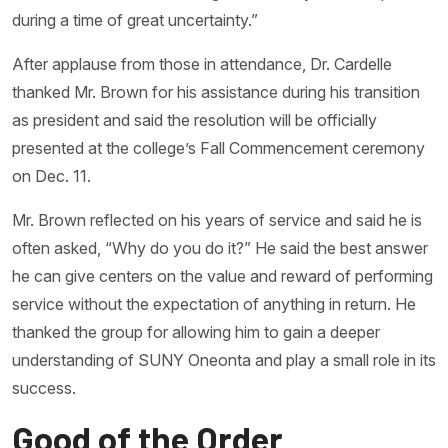
during a time of great uncertainty.”
After applause from those in attendance, Dr. Cardelle
thanked Mr. Brown for his assistance during his transition
as president and said the resolution will be officially
presented at the college’s Fall Commencement ceremony
on Dec. 11.
Mr. Brown reflected on his years of service and said he is
often asked, “Why do you do it?” He said the best answer
he can give centers on the value and reward of performing
service without the expectation of anything in return. He
thanked the group for allowing him to gain a deeper
understanding of SUNY Oneonta and play a small role in its
success.
Good of the Order