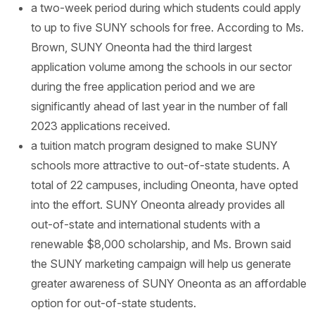
a two-week period during which students could apply
to up to five SUNY schools for free. According to Ms.
Brown, SUNY Oneonta had the third largest
application volume among the schools in our sector
during the free application period and we are
significantly ahead of last year in the number of fall
2023 applications received.
a tuition match program designed to make SUNY
schools more attractive to out-of-state students. A
total of 22 campuses, including Oneonta, have opted
into the effort. SUNY Oneonta already provides all
out-of-state and international students with a
renewable $8,000 scholarship, and Ms. Brown said
the SUNY marketing campaign will help us generate
greater awareness of SUNY Oneonta as an affordable
option for out-of-state students.