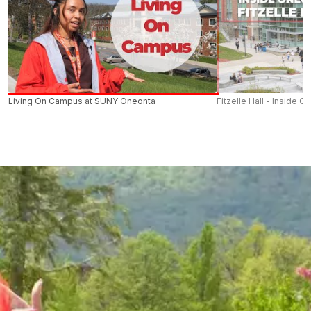
Living On Campus at SUNY Oneonta
Fitzelle Hall - Inside O