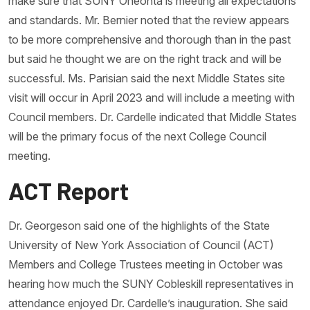
make sure that SUNY Oneonta is meeting all expectations
and standards. Mr. Bernier noted that the review appears
to be more comprehensive and thorough than in the past
but said he thought we are on the right track and will be
successful. Ms. Parisian said the next Middle States site
visit will occur in April 2023 and will include a meeting with
Council members. Dr. Cardelle indicated that Middle States
will be the primary focus of the next College Council
meeting.
ACT Report
Dr. Georgeson said one of the highlights of the State
University of New York Association of Council (ACT)
Members and College Trustees meeting in October was
hearing how much the SUNY Cobleskill representatives in
attendance enjoyed Dr. Cardelle’s inauguration. She said