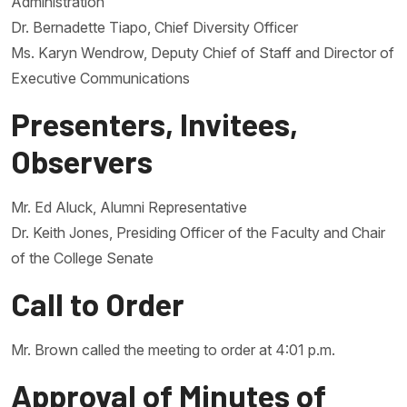
Administration
Dr. Bernadette Tiapo, Chief Diversity Officer
Ms. Karyn Wendrow, Deputy Chief of Staff and Director of
Executive Communications
Presenters, Invitees,
Observers
Mr. Ed Aluck, Alumni Representative
Dr. Keith Jones, Presiding Officer of the Faculty and Chair
of the College Senate
Call to Order
Mr. Brown called the meeting to order at 4:01 p.m.
Approval of Minutes of