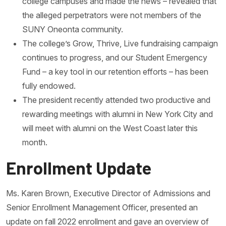
college campuses and made the news – revealed that
the alleged perpetrators were not members of the
SUNY Oneonta community.
The college’s Grow, Thrive, Live fundraising campaign
continues to progress, and our Student Emergency
Fund – a key tool in our retention efforts – has been
fully endowed.
The president recently attended two productive and
rewarding meetings with alumni in New York City and
will meet with alumni on the West Coast later this
month.
Enrollment Update
Ms. Karen Brown, Executive Director of Admissions and
Senior Enrollment Management Officer, presented an
update on fall 2022 enrollment and gave an overview of