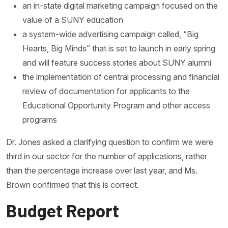
an in-state digital marketing campaign focused on the
value of a SUNY education
a system-wide advertising campaign called, “Big
Hearts, Big Minds” that is set to launch in early spring
and will feature success stories about SUNY alumni
the implementation of central processing and financial
review of documentation for applicants to the
Educational Opportunity Program and other access
programs
Dr. Jones asked a clarifying question to confirm we were
third in our sector for the number of applications, rather
than the percentage increase over last year, and Ms.
Brown confirmed that this is correct.
Budget Report