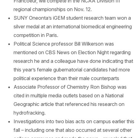
Francoeur, will compete in the NCAA Division III
regional championships on Nov. 12.
SUNY Oneonta’s iGEM student research team won a
silver medal at an international biomedical engineering
competition in Paris.
Political Science professor Bill Wilkerson was
mentioned on CBS News on Election Night regarding
research he and a colleague have done indicating that
this year’s female gubernatorial candidates had more
political experience than their male counterparts
Associate Professor of Chemistry Ron Bishop was
cited in multiple media outlets based on a National
Geographic article that referenced his research on
hydrofracking.
Investigations into two bias acts on campus earlier this
fall – including one that also occurred at several other