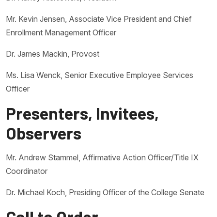
Mr. Kevin Jensen, Associate Vice President and Chief
Enrollment Management Officer
Dr. James Mackin, Provost
Ms. Lisa Wenck, Senior Executive Employee Services
Officer
Presenters, Invitees,
Observers
Mr. Andrew Stammel, Affirmative Action Officer/Title IX
Coordinator
Dr. Michael Koch, Presiding Officer of the College Senate
Call to Order