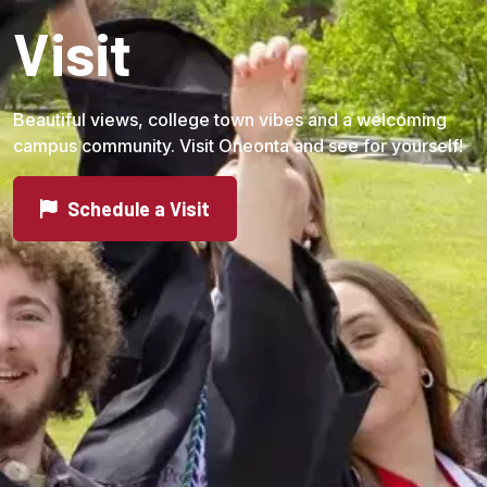
Visit
Beautiful views, college town vibes and a welcoming
campus community. Visit Oneonta and see for yourself!
Schedule a Visit