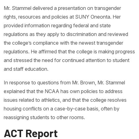
Mr. Stammel delivered a presentation on transgender
rights, resources and policies at SUNY Oneonta. Her
provided information regarding federal and state
regulations as they apply to discrimination and reviewed
the college’s compliance with the newest transgender
regulations. He affirmed that the college is making progress
and stressed the need for continued attention to student
and staff education.
In response to questions from Mr. Brown, Mr. Stammel
explained that the NCAA has own policies to address
issues related to athletics, and that the college resolves
housing conflicts on a case-by-case basis, often by
reassigning students to other rooms.
ACT Report