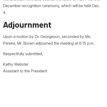
December recognition ceremony, which will be held Dec.
4.
Adjournment
Upon a motion by Dr. Georgeson, seconded by Ms.
Pereira, Mr. Brown adjourned the meeting at 6:15 p.m.
Respectfully submitted,
Kathy Webster
Assistant to the President