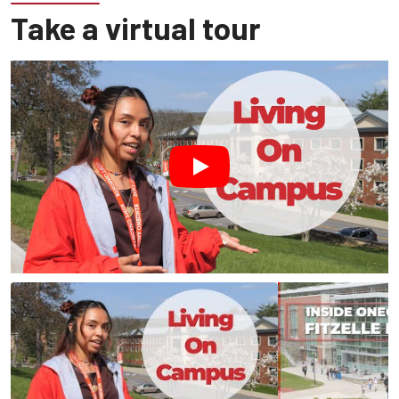
Take a virtual tour