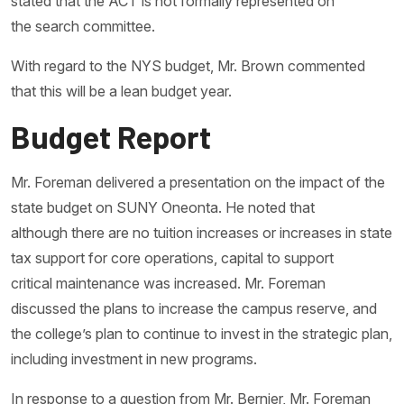
stated that the ACT is not formally represented on
the search committee.
With regard to the NYS budget, Mr. Brown commented
that this will be a lean budget year.
Budget Report
Mr. Foreman delivered a presentation on the impact of the
state budget on SUNY Oneonta. He noted that
although there are no tuition increases or increases in state
tax support for core operations, capital to support
critical maintenance was increased. Mr. Foreman
discussed the plans to increase the campus reserve, and
the college’s plan to continue to invest in the strategic plan,
including investment in new programs.
In response to a question from Mr. Bernier, Mr. Foreman