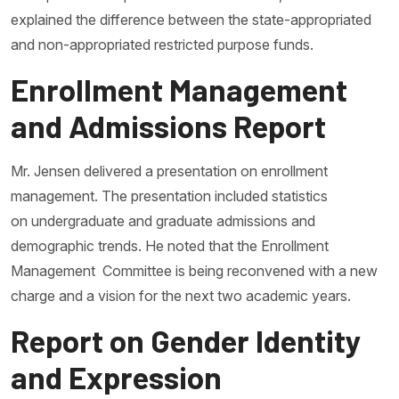
explained the difference between the state-appropriated
and non-appropriated restricted purpose funds.
Enrollment Management
and Admissions Report
Mr. Jensen delivered a presentation on enrollment
management. The presentation included statistics
on undergraduate and graduate admissions and
demographic trends. He noted that the Enrollment
Management Committee is being reconvened with a new
charge and a vision for the next two academic years.
Report on Gender Identity
and Expression