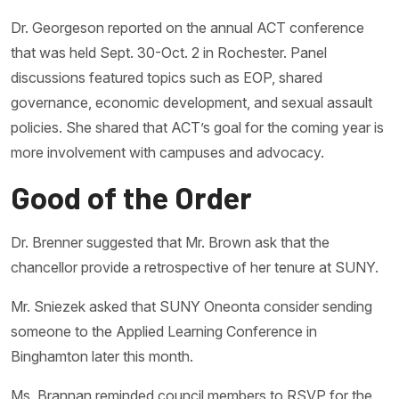
Dr. Georgeson reported on the annual ACT conference
that was held Sept. 30-Oct. 2 in Rochester. Panel
discussions featured topics such as EOP, shared
governance, economic development, and sexual assault
policies. She shared that ACT’s goal for the coming year is
more involvement with campuses and advocacy.
Good of the Order
Dr. Brenner suggested that Mr. Brown ask that the
chancellor provide a retrospective of her tenure at SUNY.
Mr. Sniezek asked that SUNY Oneonta consider sending
someone to the Applied Learning Conference in
Binghamton later this month.
Ms. Brannan reminded council members to RSVP for the