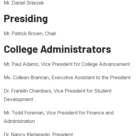
Mr. Daniel Sniezek
Presiding
Mr. Patrick Brown, Chair
College Administrators
Mr. Paul Adamo, Vice President for College Advancement
Ms. Colleen Brannan, Executive Assistant to the President
Dr. Franklin Chambers, Vice President for Student
Development
Mr. Todd Foreman, Vice President for Finance and
Administration
Dr. Nancy Kleniewski, President