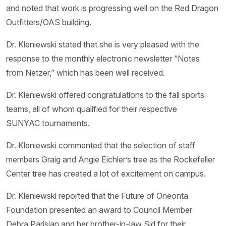
and noted that work is progressing well on the Red Dragon
Outfitters/OAS building.
Dr. Kleniewski stated that she is very pleased with the
response to the monthly electronic newsletter “Notes
from Netzer,” which has been well received.
Dr. Kleniewski offered congratulations to the fall sports
teams, all of whom qualified for their respective
SUNYAC tournaments.
Dr. Kleniewski commented that the selection of staff
members Graig and Angie Eichler’s tree as the Rockefeller
Center tree has created a lot of excitement on campus.
Dr. Kleniewski reported that the Future of Oneonta
Foundation presented an award to Council Member
Debra Parisian and her brother-in-law Sid for their