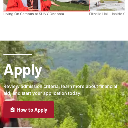
Living On Campus at SUNY Oneonta
Fitzelle Hall - Inside O
Apply
Review admission criteria, learn more about financial
aid, and start your application today!
How to Apply