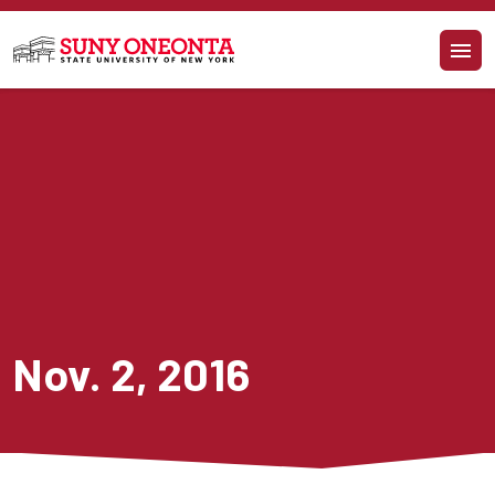
Skip to main content
Nov. 2, 2016