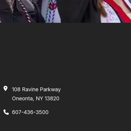
108 Ravine Parkway
Oneonta, NY 13820
607-436-3500