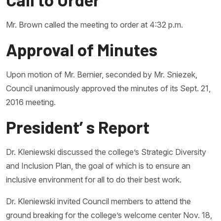
Mr. Brown called the meeting to order at 4:32 p.m.
Approval of Minutes
Upon motion of Mr. Bernier, seconded by Mr. Sniezek,
Council unanimously approved the minutes of its Sept. 21,
2016 meeting.
President’ s Report
Dr. Kleniewski discussed the college’s Strategic Diversity
and Inclusion Plan, the goal of which is to ensure an
inclusive environment for all to do their best work.
Dr. Kleniewski invited Council members to attend the
ground breaking for the college’s welcome center Nov. 18,