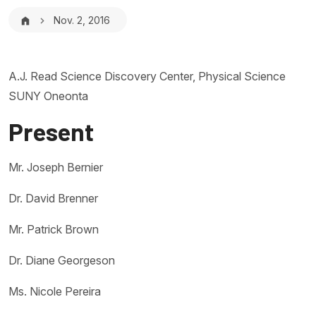
Breadcrumb
Nov. 2, 2016
A.J. Read Science Discovery Center, Physical Science
SUNY Oneonta
Present
Mr. Joseph Bernier
Dr. David Brenner
Mr. Patrick Brown
Dr. Diane Georgeson
Ms. Nicole Pereira