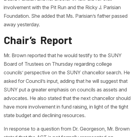
involvement with the Pit Run and the Ricky J. Parisian
Foundation. She added that Ms. Parisian’s father passed
away yesterday.
Chair’s Report
Mr. Brown reported that he would testify to the SUNY
Board of Trustees on Thursday regarding college
councils’ perspective on the SUNY chancellor search. He
asked for Council’s input, adding that he will suggest that
SUNY put a greater emphasis on councils as assets and
advocates. He also stated that the next chancellor should
have more involvement in fund raising, in light of the tight
state budget and declining resources.
In response to a question from Dr. Georgeson, Mr. Brown