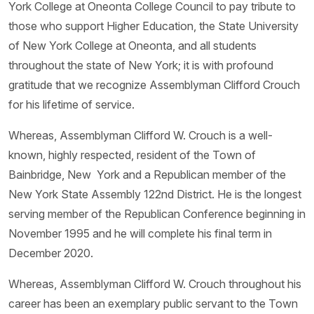
York College at Oneonta College Council to pay tribute to
those who support Higher Education, the State University
of New York College at Oneonta, and all students
throughout the state of New York; it is with profound
gratitude that we recognize Assemblyman Clifford Crouch
for his lifetime of service.
Whereas, Assemblyman Clifford W. Crouch is a well-
known, highly respected, resident of the Town of
Bainbridge, New York and a Republican member of the
New York State Assembly 122nd District. He is the longest
serving member of the Republican Conference beginning in
November 1995 and he will complete his final term in
December 2020.
Whereas, Assemblyman Clifford W. Crouch throughout his
career has been an exemplary public servant to the Town