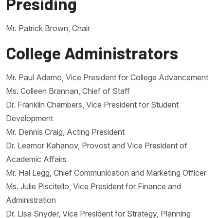
Presiding
Mr. Patrick Brown, Chair
College Administrators
Mr. Paul Adamo, Vice President for College Advancement
Ms. Colleen Brannan, Chief of Staff
Dr. Franklin Chambers, Vice President for Student
Development
Mr. Dennis Craig, Acting President
Dr. Leamor Kahanov, Provost and Vice President of
Academic Affairs
Mr. Hal Legg, Chief Communication and Marketing Officer
Ms. Julie Piscitello, Vice President for Finance and
Administration
Dr. Lisa Snyder, Vice President for Strategy, Planning