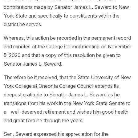
contributions made by Senator James L. Seward to New
York State and specifically to constituents within the
district he serves.
Whereas, this action be recorded in the permanent record
and minutes of the College Council meeting on November
5, 2020 and that a copy of this resolution be given to
Senator James L. Seward.
Therefore be it resolved, that the State University of New
York College at Oneonta College Council extends its
deepest gratitude to Senator James L. Seward as he
transitions from his work in the New York State Senate to
a well-deserved retirement and wishes him good health
and great fortune through the years.
Sen. Seward expressed his appreciation for the