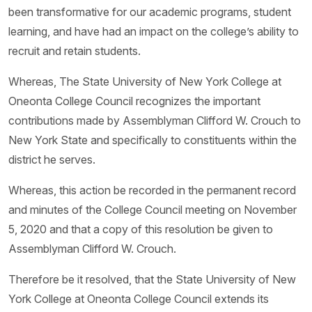
been transformative for our academic programs, student
learning, and have had an impact on the college’s ability to
recruit and retain students.
Whereas, The State University of New York College at
Oneonta College Council recognizes the important
contributions made by Assemblyman Clifford W. Crouch to
New York State and specifically to constituents within the
district he serves.
Whereas, this action be recorded in the permanent record
and minutes of the College Council meeting on November
5, 2020 and that a copy of this resolution be given to
Assemblyman Clifford W. Crouch.
Therefore be it resolved, that the State University of New
York College at Oneonta College Council extends its