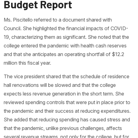
Budget Report
Ms. Piscitello referred to a document shared with
Council. She highlighted the financial impacts of COVID-
19, characterizing them as significant. She noted that the
college entered the pandemic with health cash reserves
and that she anticipates an operating shortfall of $12.2
million this fiscal year.
The vice president shared that the schedule of residence
hall renovations will be slowed and that the college
expects less revenue generation in the short term. She
reviewed spending controls that were put in place prior to
the pandemic and their success at reducing expenditures.
She added that reducing spending has caused stress and
that the pandemic, unlike previous challenges, affects
several revenue streams, not only for the college, but for