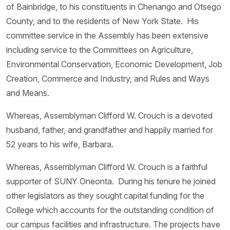
of Bainbridge, to his constituents in Chenango and Otsego
County, and to the residents of New York State. His
committee service in the Assembly has been extensive
including service to the Committees on Agriculture,
Environmental Conservation, Economic Development, Job
Creation, Commerce and Industry, and Rules and Ways
and Means.
Whereas, Assemblyman Clifford W. Crouch is a devoted
husband, father, and grandfather and happily married for
52 years to his wife, Barbara.
Whereas, Assemblyman Clifford W. Crouch is a faithful
supporter of SUNY Oneonta. During his tenure he joined
other legislators as they sought capital funding for the
College which accounts for the outstanding condition of
our campus facilities and infrastructure. The projects have