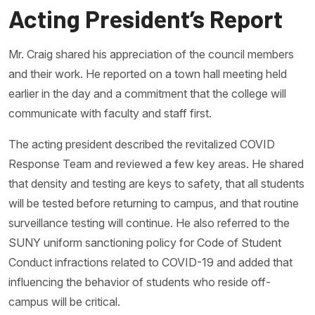
Acting President’s Report
Mr. Craig shared his appreciation of the council members
and their work. He reported on a town hall meeting held
earlier in the day and a commitment that the college will
communicate with faculty and staff first.
The acting president described the revitalized COVID
Response Team and reviewed a few key areas. He shared
that density and testing are keys to safety, that all students
will be tested before returning to campus, and that routine
surveillance testing will continue. He also referred to the
SUNY uniform sanctioning policy for Code of Student
Conduct infractions related to COVID-19 and added that
influencing the behavior of students who reside off-
campus will be critical.