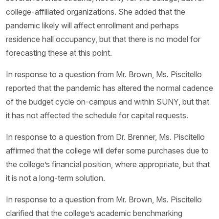
college-affiliated organizations. She added that the
pandemic likely will affect enrollment and perhaps
residence hall occupancy, but that there is no model for
forecasting these at this point.
In response to a question from Mr. Brown, Ms. Piscitello
reported that the pandemic has altered the normal cadence
of the budget cycle on-campus and within SUNY, but that
it has not affected the schedule for capital requests.
In response to a question from Dr. Brenner, Ms. Piscitello
affirmed that the college will defer some purchases due to
the college’s financial position, where appropriate, but that
it is not a long-term solution.
In response to a question from Mr. Brown, Ms. Piscitello
clarified that the college’s academic benchmarking