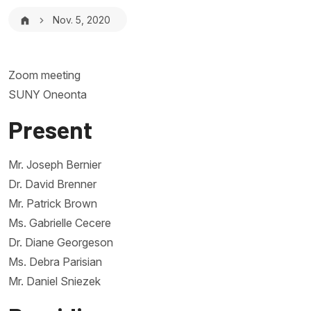
Breadcrumb
Nov. 5, 2020
Zoom meeting
SUNY Oneonta
Present
Mr. Joseph Bernier
Dr. David Brenner
Mr. Patrick Brown
Ms. Gabrielle Cecere
Dr. Diane Georgeson
Ms. Debra Parisian
Mr. Daniel Sniezek