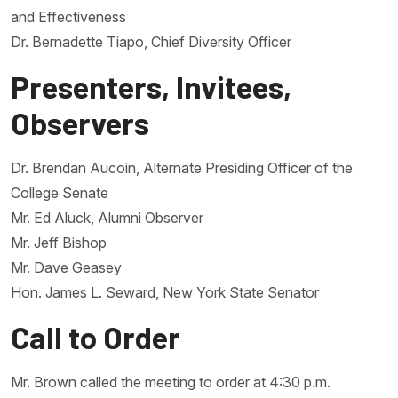
and Effectiveness
Dr. Bernadette Tiapo, Chief Diversity Officer
Presenters, Invitees,
Observers
Dr. Brendan Aucoin, Alternate Presiding Officer of the
College Senate
Mr. Ed Aluck, Alumni Observer
Mr. Jeff Bishop
Mr. Dave Geasey
Hon. James L. Seward, New York State Senator
Call to Order
Mr. Brown called the meeting to order at 4:30 p.m.