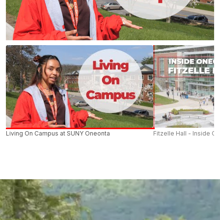
Living On Campus at SUNY Oneonta
Fitzelle Hall - Inside O