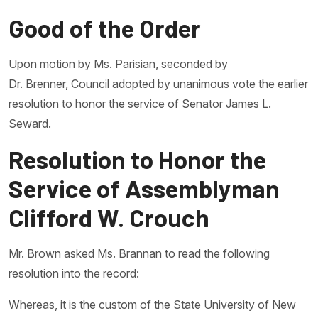
Good of the Order
Upon motion by Ms. Parisian, seconded by
Dr. Brenner, Council adopted by unanimous vote the earlier
resolution to honor the service of Senator James L.
Seward.
Resolution to Honor the
Service of Assemblyman
Clifford W. Crouch
Mr. Brown asked Ms. Brannan to read the following
resolution into the record:
Whereas, it is the custom of the State University of New