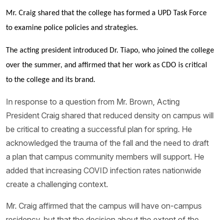
Mr. Craig shared that the college has formed a UPD Task Force
to examine police policies and strategies.
The acting president introduced Dr. Tiapo, who joined the college
over the summer, and affirmed that her work as CDO is critical
to the college and its brand.
In response to a question from Mr. Brown, Acting
President Craig shared that reduced density on campus will
be critical to creating a successful plan for spring. He
acknowledged the trauma of the fall and the need to draft
a plan that campus community members will support. He
added that increasing COVID infection rates nationwide
create a challenging context.
Mr. Craig affirmed that the campus will have on-campus
residency, but that the decision about the extent of the