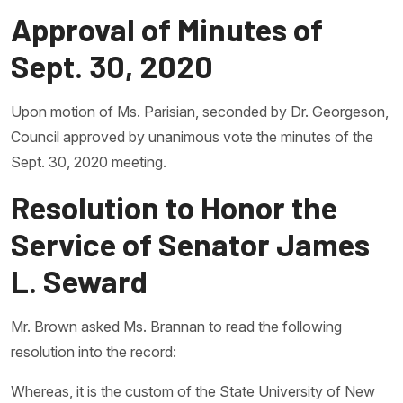
Approval of Minutes of
Sept. 30, 2020
Upon motion of Ms. Parisian, seconded by Dr. Georgeson,
Council approved by unanimous vote the minutes of the
Sept. 30, 2020 meeting.
Resolution to Honor the
Service of Senator James
L. Seward
Mr. Brown asked Ms. Brannan to read the following
resolution into the record:
Whereas, it is the custom of the State University of New