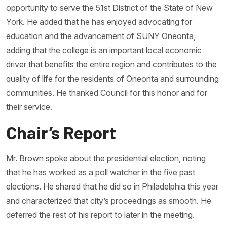
opportunity to serve the 51st District of the State of New
York. He added that he has enjoyed advocating for
education and the advancement of SUNY Oneonta,
adding that the college is an important local economic
driver that benefits the entire region and contributes to the
quality of life for the residents of Oneonta and surrounding
communities. He thanked Council for this honor and for
their service.
Chair’s Report
Mr. Brown spoke about the presidential election, noting
that he has worked as a poll watcher in the five past
elections. He shared that he did so in Philadelphia this year
and characterized that city’s proceedings as smooth. He
deferred the rest of his report to later in the meeting.