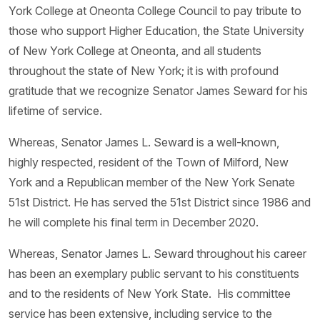
York College at Oneonta College Council to pay tribute to
those who support Higher Education, the State University
of New York College at Oneonta, and all students
throughout the state of New York; it is with profound
gratitude that we recognize Senator James Seward for his
lifetime of service.
Whereas, Senator James L. Seward is a well-known,
highly respected, resident of the Town of Milford, New
York and a Republican member of the New York Senate
51st District. He has served the 51st District since 1986 and
he will complete his final term in December 2020.
Whereas, Senator James L. Seward throughout his career
has been an exemplary public servant to his constituents
and to the residents of New York State. His committee
service has been extensive, including service to the