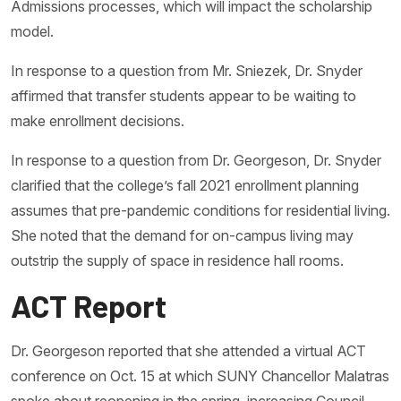
Admissions processes, which will impact the scholarship
model.
In response to a question from Mr. Sniezek, Dr. Snyder
affirmed that transfer students appear to be waiting to
make enrollment decisions.
In response to a question from Dr. Georgeson, Dr. Snyder
clarified that the college’s fall 2021 enrollment planning
assumes that pre-pandemic conditions for residential living.
She noted that the demand for on-campus living may
outstrip the supply of space in residence hall rooms.
ACT Report
Dr. Georgeson reported that she attended a virtual ACT
conference on Oct. 15 at which SUNY Chancellor Malatras