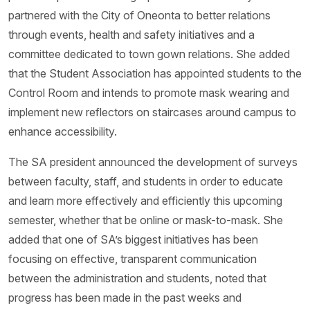
partnered with the City of Oneonta to better relations
through events, health and safety initiatives and a
committee dedicated to town gown relations. She added
that the Student Association has appointed students to the
Control Room and intends to promote mask wearing and
implement new reflectors on staircases around campus to
enhance accessibility.
The SA president announced the development of surveys
between faculty, staff, and students in order to educate
and learn more effectively and efficiently this upcoming
semester, whether that be online or mask-to-mask. She
added that one of SA’s biggest initiatives has been
focusing on effective, transparent communication
between the administration and students, noted that
progress has been made in the past weeks and