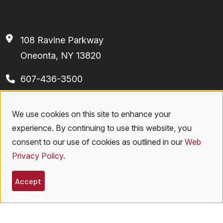
108 Ravine Parkway
Oneonta, NY 13820
607-436-3500
We use cookies on this site to enhance your
Footer
Use
Majors and Programs
experience. By continuing to use this website, you
of
Contact Us
consent to our use of cookies as outlined in our
Web
Privacy Policy
.
Employment
personal
Athletics
data
Accept
Bookstore
and
Virtual Tour