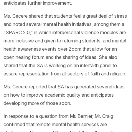
anticipates further improvement.
Ms. Cecere shared that students feel a great deal of stress
and noted several mental health initiatives, among them a
“SPARC 2.0,” in which interpersonal violence modules are
more inclusive and given to returning students, and mental
health awareness events over Zoom that allow for an
open healing forum and the sharing of ideas. She also
shared that the SA is working on an interfaith panel to
assure representation from all sectors of faith and religion.
Ms. Cecere reported that SA has generated several ideas
on how to improve academic quality and anticipates
developing more of those soon.
In response to a question from Mr. Bernier, Mr. Craig
confirmed that remote mental health services are