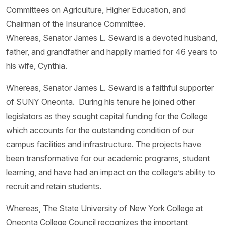
Committees on Agriculture, Higher Education, and
Chairman of the Insurance Committee.
Whereas, Senator James L. Seward is a devoted husband,
father, and grandfather and happily married for 46 years to
his wife, Cynthia.
Whereas, Senator James L. Seward is a faithful supporter
of SUNY Oneonta. During his tenure he joined other
legislators as they sought capital funding for the College
which accounts for the outstanding condition of our
campus facilities and infrastructure. The projects have
been transformative for our academic programs, student
learning, and have had an impact on the college’s ability to
recruit and retain students.
Whereas, The State University of New York College at
Oneonta College Council recognizes the important