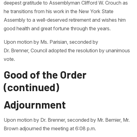
deepest gratitude to Assemblyman Clifford W. Crouch as
he transitions from his work in the New York State
Assembly to a well-deserved retirement and wishes him
good health and great fortune through the years.
Upon motion by Ms. Parisian, seconded by
Dr. Brenner, Council adopted the resolution by unanimous
vote.
Good of the Order
(continued)
Adjournment
Upon motion by Dr. Brenner, seconded by Mr. Bernier, Mr.
Brown adjourned the meeting at 6:08 p.m.