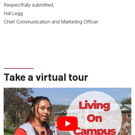
Respectfully submitted,
Hal Legg
Chief Communication and Marketing Officer
Take a virtual tour