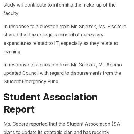
study will contribute to informing the make-up of the
faculty.
In response to a question from Mr. Sniezek, Ms. Piscitello
shared that the college is mindful of necessary
expenditures related to IT, especially as they relate to
learning.
In response to a question from Mr. Sniezek, Mr. Adamo
updated Council with regard to disbursements from the
Student Emergency Fund.
Student Association
Report
Ms. Cecere reported that the Student Association (SA)
plans to update its strategic plan and has recently