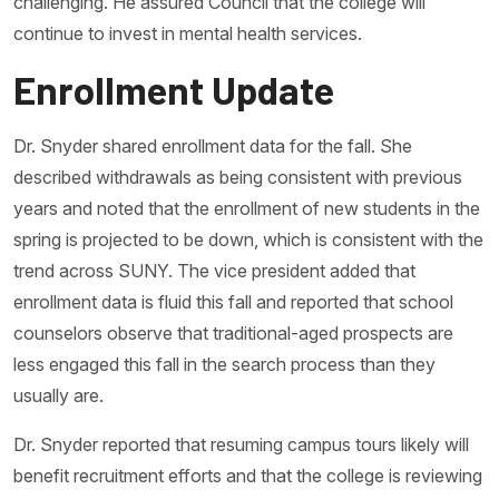
challenging. He assured Council that the college will
continue to invest in mental health services.
Enrollment Update
Dr. Snyder shared enrollment data for the fall. She
described withdrawals as being consistent with previous
years and noted that the enrollment of new students in the
spring is projected to be down, which is consistent with the
trend across SUNY. The vice president added that
enrollment data is fluid this fall and reported that school
counselors observe that traditional-aged prospects are
less engaged this fall in the search process than they
usually are.
Dr. Snyder reported that resuming campus tours likely will
benefit recruitment efforts and that the college is reviewing