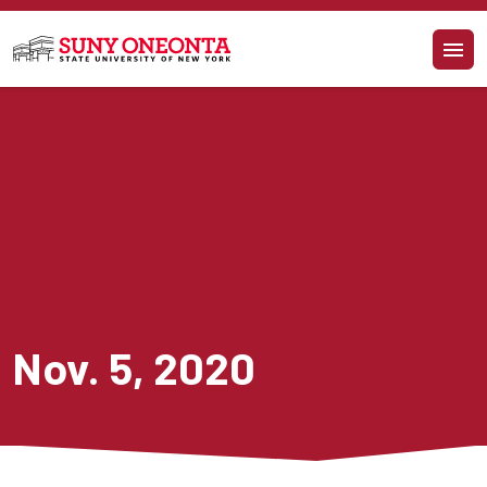
Skip to main content
Nov. 5, 2020