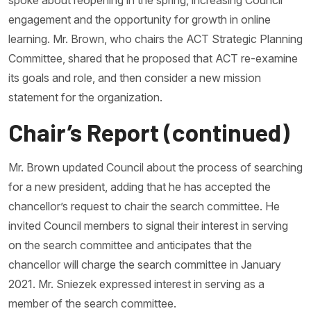
spoke about reopening in the spring, increasing Council
engagement and the opportunity for growth in online
learning. Mr. Brown, who chairs the ACT Strategic Planning
Committee, shared that he proposed that ACT re-examine
its goals and role, and then consider a new mission
statement for the organization.
Chair’s Report (continued)
Mr. Brown updated Council about the process of searching
for a new president, adding that he has accepted the
chancellor’s request to chair the search committee. He
invited Council members to signal their interest in serving
on the search committee and anticipates that the
chancellor will charge the search committee in January
2021. Mr. Sniezek expressed interest in serving as a
member of the search committee.