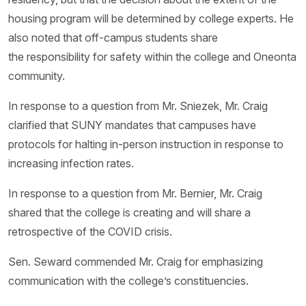
housing program will be determined by college experts. He
also noted that off-campus students share
the responsibility for safety within the college and Oneonta
community.
In response to a question from Mr. Sniezek, Mr. Craig
clarified that SUNY mandates that campuses have
protocols for halting in-person instruction in response to
increasing infection rates.
In response to a question from Mr. Bernier, Mr. Craig
shared that the college is creating and will share a
retrospective of the COVID crisis.
Sen. Seward commended Mr. Craig for emphasizing
communication with the college’s constituencies.