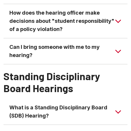
be postponed for 24 hours in order to have time to
call witnesses or to gather witness statements.
How does the hearing officer make
The student who has been accused has the right to
decisions about "student responsibility"
remain silent and may not be forced to incriminate
of a policy violation?
himself/herself.
Decisions about violations of the Student Code will
Can I bring someone with me to my
be based on the preponderance of evidence.
hearing?
Standing Disciplinary
Board Hearings
What is a Standing Disciplinary Board
(SDB) Hearing?