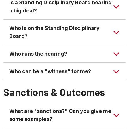
Is a Standing Disciplinary Board hearing
a big deal?
Who is on the Standing Disciplinary
Board?
Who runs the hearing?
Who can be a "witness" for me?
Sanctions & Outcomes
What are "sanctions?" Can you give me
some examples?