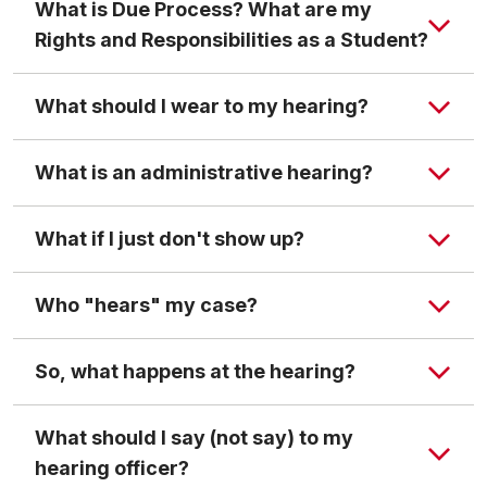
What is Due Process? What are my
Rights and Responsibilities as a Student?
File Sharing page
What should I wear to my hearing?
What is an administrative hearing?
What if I just don't show up?
The student who has been accused of a violation
will be informed of the charges in writing or orally at
Who "hears" my case?
the time of the administrative hearing.
The student will be informed of the nature of the
So, what happens at the hearing?
evidence against him/her.
The student has the right to make statements and
What should I say (not say) to my
present witnesses on his/her behalf.
hearing officer?
The student may ask that the administrative hearing