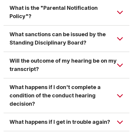
What is the "Parental Notification
Policy"?
What sanctions can be issued by the
Standing Disciplinary Board?
Dismissal
implies expulsion from the university for
Will the outcome of my hearing be on my
an indefinite length of time. The student who is
transcript?
dismissed from the university may expect that only
unusually mitigating circumstances will result in his/
What happens if I don't complete a
her readmission to the university.
condition of the conduct hearing
Suspension
means withdrawal from the university
decision?
for a specified period of time. If the student is
Code of Student Conduct
suspended for the semester in which he/she is
Transcript Notation Policy
What happens if I get in trouble again?
currently enrolled, no academic credit for any of
his/her courses may be awarded or refund of tuition