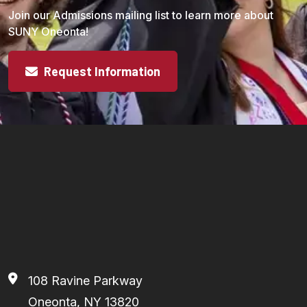
Join our Admissions mailing list to learn more about
SUNY Oneonta!
Request Information
108 Ravine Parkway
Oneonta, NY 13820