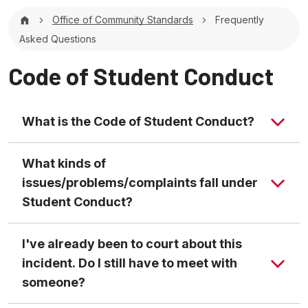
Breadcrumb
Office of Community Standards
Frequently
Asked Questions
Code of Student Conduct
What is the Code of Student Conduct?
What kinds of
issues/problems/complaints fall under
Student Conduct?
I've already been to court about this
incident. Do I still have to meet with
someone?