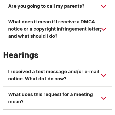
Are you going to call my parents?
What does it mean if I receive a DMCA
Code of Student Conduct
notice or a copyright infringement letter;
and what should I do?
Hearings
I received a text message and/or e-mail
notice. What do I do now?
What does this request for a meeting
mean?