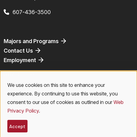
607-436-3500
Footer
Majors and Programs
Contact Us
Employment
Athletics
Bookstore
We use cookies on this site to enhance your
Use
Virtual Tour
experience. By continuing to use this website, you
of
consent to our use of cookies as outlined in our
Web
Privacy Policy
.
personal
Legal Menu
Privacy Policy
|
Accessibility
|
Student Right to Know
|
Emergencies
data
Accept
© 2026 SUNY Oneonta. All Rights Reserved.