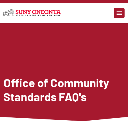
Skip to main content
Office of Community 
Standards FAQ's