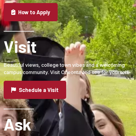
Students are limited to one appeal for each hearing.
How to Apply
Visit
Beautiful views, college town vibes and a welcoming
campus community. Visit Oneonta and see for yourself!
Schedule a Visit
Ask