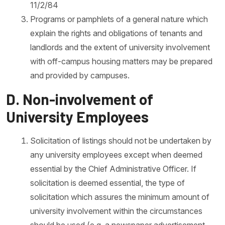
11/2/84
Programs or pamphlets of a general nature which
explain the rights and obligations of tenants and
landlords and the extent of university involvement
with off-campus housing matters may be prepared
and provided by campuses.
D. Non-involvement of
University Employees
Solicitation of listings should not be undertaken by
any university employees except when deemed
essential by the Chief Administrative Officer. If
solicitation is deemed essential, the type of
solicitation which assures the minimum amount of
university involvement within the circumstances