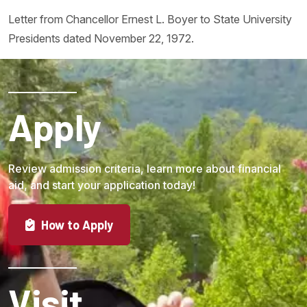
Letter from Chancellor Ernest L. Boyer to State University
Presidents dated November 22, 1972.
Apply
Review admission criteria, learn more about financial
aid, and start your application today!
How to Apply
Visit