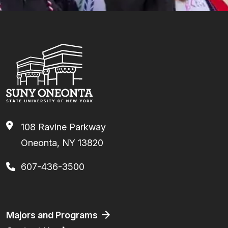
108 Ravine Parkway
Oneonta, NY 13820
607-436-3500
Footer
Majors and Programs