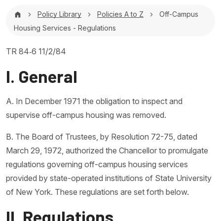
Breadcrumb
Policy Library
Policies A to Z
Off-Campus
Housing Services - Regulations
TR 84‐6 11/2/84
I. General
A. In December 1971 the obligation to inspect and
supervise off-campus housing was removed.
B. The Board of Trustees, by Resolution 72-75, dated
March 29, 1972, authorized the Chancellor to promulgate
regulations governing off-campus housing services
provided by state-operated institutions of State University
of New York. These regulations are set forth below.
II. Regulations