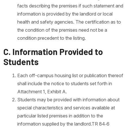
facts describing the premises if such statement and
information is provided by the landlord or local
health and safety agencies. The certification as to
the condition of the premises need not be a
condition precedent to the listing.
C. Information Provided to
Students
Each off-campus housing list or publication thereof
shall include the notice to students set forth in
Attachment 1, Exhibit A.
Students may be provided with information about
special characteristics and services available at
particular listed premises in addition to the
information supplied by the landlord.TR 84‐6