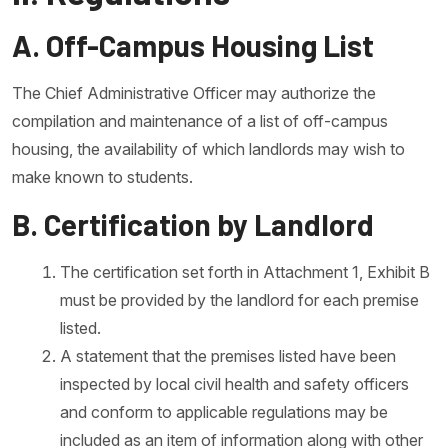
A. Off-Campus Housing List
The Chief Administrative Officer may authorize the
compilation and maintenance of a list of off-campus
housing, the availability of which landlords may wish to
make known to students.
B. Certification by Landlord
The certification set forth in Attachment 1, Exhibit B
must be provided by the landlord for each premise
listed.
A statement that the premises listed have been
inspected by local civil health and safety officers
and conform to applicable regulations may be
included as an item of information along with other