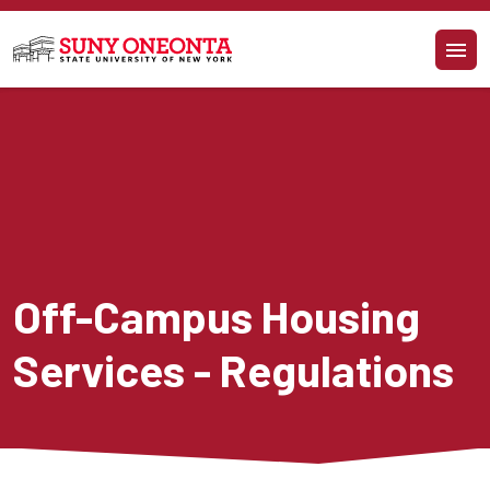
Skip to main content
Off-Campus Housing 
Services - Regulations