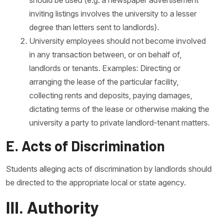
should be used (e.g. a newspaper advertisement
inviting listings involves the university to a lesser
degree than letters sent to landlords).
University employees should not become involved
in any transaction between, or on behalf of,
landlords or tenants. Examples: Directing or
arranging the lease of the particular facility,
collecting rents and deposits, paying damages,
dictating terms of the lease or otherwise making the
university a party to private landlord-tenant matters.
E. Acts of Discrimination
Students alleging acts of discrimination by landlords should
be directed to the appropriate local or state agency.
III. Authority