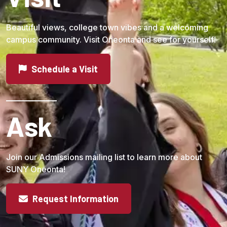
Beautiful views, college town vibes and a welcoming
campus community. Visit Oneonta and see for yourself!
Schedule a Visit
Ask
Join our Admissions mailing list to learn more about
SUNY Oneonta!
Request Information