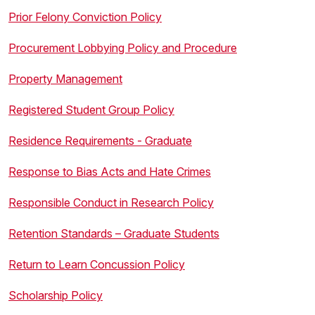
Prior Felony Conviction Policy
Procurement Lobbying Policy and Procedure
Property Management
Registered Student Group Policy
Residence Requirements - Graduate
Response to Bias Acts and Hate Crimes
Responsible Conduct in Research Policy
Retention Standards – Graduate Students
Return to Learn Concussion Policy
Scholarship Policy