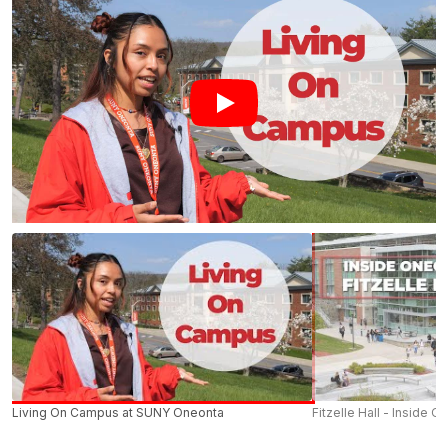
Living On Campus at SUNY Oneonta
Fitzelle Hall - Inside O