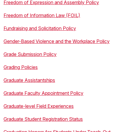
Freedom of Expression and Assembly Policy
Freedom of Information Law (FOIL)
Fundraising and Solicitation Policy
Gender-Based Violence and the Workplace Policy
Grade Submission Policy
Grading Policies
Graduate Assistantships
Graduate Faculty Appointment Policy
Graduate-level Field Experiences
Graduate Student Registration Status