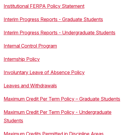
Institutional FERPA Policy Statement
Interim Progress Reports - Graduate Students
Interim Progress Reports - Undergraduate Students
Internal Control Program
Internship Policy
Involuntary Leave of Absence Policy
Leaves and Withdrawals
Maximum Credit Per Term Policy – Graduate Students
Maximum Credit Per Term Policy - Undergraduate
Students
Maximum Credits Permitted in Discipline Areas