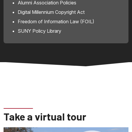
Alumni Association Policies
Digital Millennium Copyright Act
Freedom of Information Law (FOIL)
SUNY Policy Library
Take a virtual tour