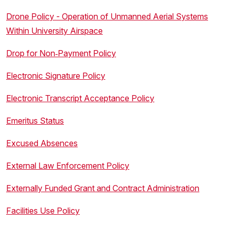
Drone Policy - Operation of Unmanned Aerial Systems
Within University Airspace
Drop for Non‐Payment Policy
Electronic Signature Policy
Electronic Transcript Acceptance Policy
Emeritus Status
Excused Absences
External Law Enforcement Policy
Externally Funded Grant and Contract Administration
Facilities Use Policy