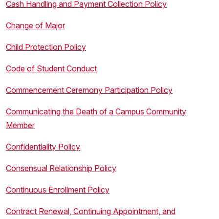
Cash Handling and Payment Collection Policy
Change of Major
Child Protection Policy
Code of Student Conduct
Commencement Ceremony Participation Policy
Communicating the Death of a Campus Community
Member
Confidentiality Policy
Consensual Relationship Policy
Continuous Enrollment Policy
Contract Renewal, Continuing Appointment, and