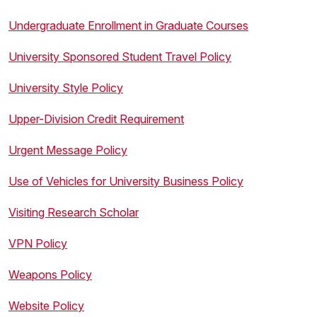
Undergraduate Enrollment in Graduate Courses
University Sponsored Student Travel Policy
University Style Policy
Upper-Division Credit Requirement
Urgent Message Policy
Use of Vehicles for University Business Policy
Visiting Research Scholar
VPN Policy
Weapons Policy
Website Policy