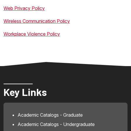
Web Privacy Policy
Wireless Communication Policy
Workplace Violence Policy
Key Links
Academic Catalogs - Graduate
Academic Catalogs - Undergraduate