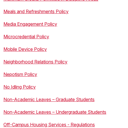
Meals and Refreshments Policy
Media Engagement Policy
Microcredential Policy
Mobile Device Policy
Neighborhood Relations Policy
Nepotism Policy
No Idling Policy
Non-Academic Leaves – Graduate Students
Non-Academic Leaves – Undergraduate Students
Off-Campus Housing Services - Regulations