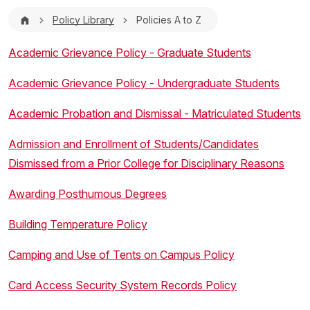
Breadcrumb
Policy Library
Policies A to Z
Academic Grievance Policy - Graduate Students
Academic Grievance Policy - Undergraduate Students
Academic Probation and Dismissal - Matriculated Students
Admission and Enrollment of Students/Candidates
Dismissed from a Prior College for Disciplinary Reasons
Awarding Posthumous Degrees
Building Temperature Policy
Camping and Use of Tents on Campus Policy
Card Access Security System Records Policy