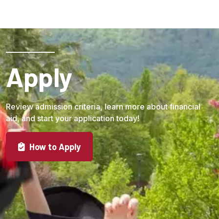
Apply
Review admission criteria, learn more about financial
aid, and start your application today!
How to Apply