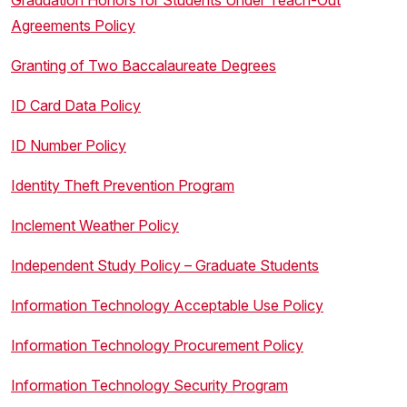
Graduation Honors for Students Under Teach-Out
Agreements Policy
Granting of Two Baccalaureate Degrees
ID Card Data Policy
ID Number Policy
Identity Theft Prevention Program
Inclement Weather Policy
Independent Study Policy – Graduate Students
Information Technology Acceptable Use Policy
Information Technology Procurement Policy
Information Technology Security Program