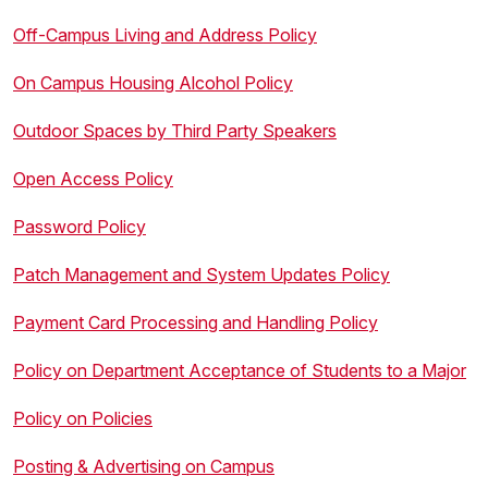
Off-Campus Living and Address Policy
On Campus Housing Alcohol Policy
Outdoor Spaces by Third Party Speakers
Open Access Policy
Password Policy
Patch Management and System Updates Policy
Payment Card Processing and Handling Policy
Policy on Department Acceptance of Students to a Major
Policy on Policies
Posting & Advertising on Campus