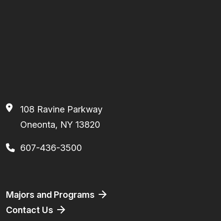
108 Ravine Parkway
Oneonta, NY 13820
607-436-3500
Footer
Majors and Programs
Contact Us