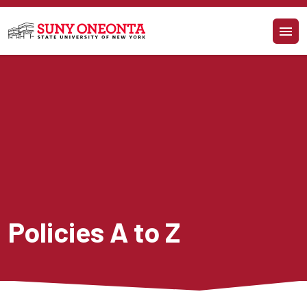
Skip to main content
Policies A to Z