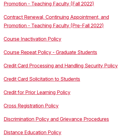
Promotion - Teaching Faculty (Fall 2022)
Contract Renewal, Continuing Appointment, and
Promotion - Teaching Faculty (Pre-Fall 2022)
Course Inactivation Policy
Course Repeat Policy - Graduate Students
Credit Card Processing and Handling Security Policy
Credit Card Solicitation to Students
Credit for Prior Learning Policy
Cross Registration Policy
Discrimination Policy and Grievance Procedures
Distance Education Policy