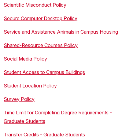
Scientific Misconduct Policy
Secure Computer Desktop Policy
Service and Assistance Animals in Campus Housing
Shared-Resource Courses Policy
Social Media Policy
Student Access to Campus Buildings
Student Location Policy
Survey Policy
Time Limit for Completing Degree Requirements -
Graduate Students
Transfer Credits - Graduate Students