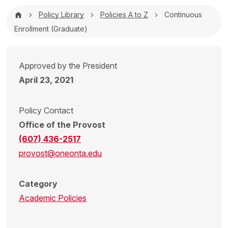
Breadcrumb
Policy Library
Policies A to Z
Continuous
Enrollment (Graduate)
Approved by the President
April 23, 2021
Policy Contact
Office of the Provost
(607) 436-2517
provost@oneonta.edu
Category
Academic Policies