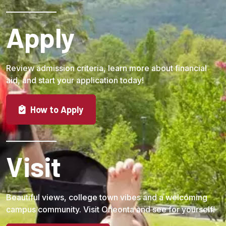
Apply
Review admission criteria, learn more about financial
aid, and start your application today!
How to Apply
Visit
Beautiful views, college town vibes and a welcoming
campus community. Visit Oneonta and see for yourself!