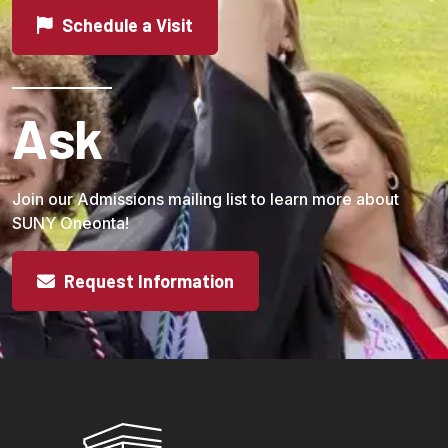
Schedule a Visit
Ask
Join our Admissions mailing list to learn more about
SUNY Oneonta!
Request Information