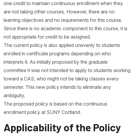
one credit to maintain continuous enrollment when they
are not taking other courses. However, there are no
learning objectives and no requirements for this course.
Since there is no academic component to this course, it is
not appropriate for credit to be assigned.
The current policy is also applied unevenly to students
enrolled in certificate programs depending on who
interprets it. As initially proposed by the graduate
committee it was not intended to apply to students working
toward a CAS, who might not be taking classes every
semester. This new policy intends to eliminate any
ambiguity.
The proposed policy is based on the continuous
enrollment policy at SUNY Cortland.
Applicability of the Policy