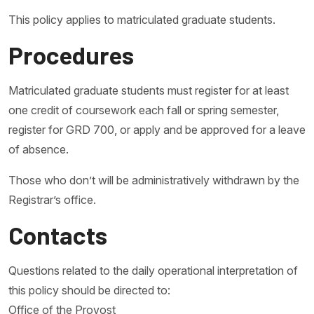
This policy applies to matriculated graduate students.
Procedures
Matriculated graduate students must register for at least
one credit of coursework each fall or spring semester,
register for GRD 700, or apply and be approved for a leave
of absence.
Those who don’t will be administratively withdrawn by the
Registrar’s office.
Contacts
Questions related to the daily operational interpretation of
this policy should be directed to:
Office of the Provost