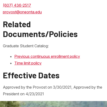
(607) 436-2517
provost@oneonta.edu
Related
Documents/Policies
Graduate Student Catalog:
Previous continuous enrollment policy
Time limit policy
Effective Dates
Approved by the Provost on 3/30/2021, Approved by the
President on 4/23/2021