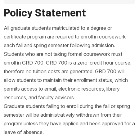
Policy Statement
All graduate students matriculated to a degree or
certificate program are required to enroll in coursework
each fall and spring semester following admission.
Students who are not taking formal coursework must
enroll in GRD 700. GRD 700 is a zero-credit hour course,
therefore no tuition costs are generated. GRD 700 will
allow students to maintain their enrollment status, which
permits access to email, electronic resources, library
resources, and faculty advisors.
Graduate students failing to enroll during the fall or spring
semester will be administratively withdrawn from their
program unless they have applied and been approved for a
leave of absence.