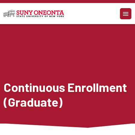
Skip to main content
Continuous Enrollment 
(Graduate)