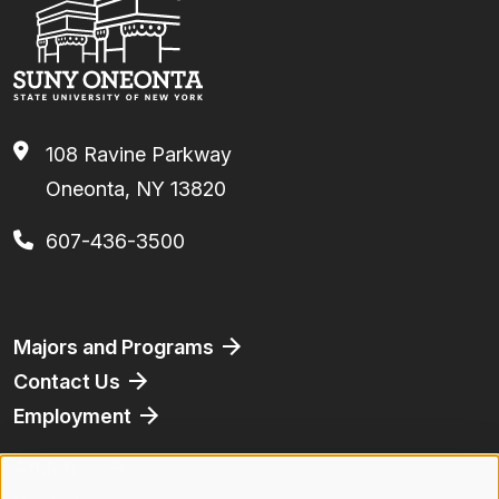
108 Ravine Parkway
Oneonta, NY 13820
607-436-3500
Footer
Majors and Programs
Contact Us
Employment
Athletics