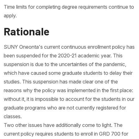
Time limits for completing degree requirements continue to
apply.
Rationale
SUNY Oneonta's current continuous enrollment policy has
been suspended for the 2020-21 academic year. This
suspension is due to the uncertainties of the pandemic,
which have caused some graduate students to delay their
studies. This suspension has made clear one of the
reasons why the policy was implemented in the first place:
without it, it is impossible to account for the students in our
graduate programs who are not currently registered for
classes.
Two other issues have additionally come to light. The
current policy requires students to enroll in GRD 700 for