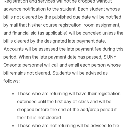
Registration and services will not be dropped without
advance notification to the student. Each student whose
bill is not cleared by the published due date will be notified
by mail that his/her course registration, room assignment,
and financial aid (as applicable) will be canceled unless the
bill is cleared by the designated late payment date.
Accounts will be assessed the late payment fee during this
period. When the late payment date has passed, SUNY
Oneonta personnel will call and email each person whose
bill remains not cleared. Students will be advised as
follows:
Those who are returning will have their registration
extended until the first day of class and will be
dropped before the end of the add/drop period if
their bill is not cleared
Those who are not returning will be advised to file