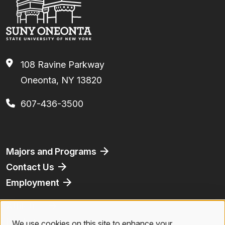
108 Ravine Parkway
Oneonta, NY 13820
607-436-3500
Footer
Majors and Programs
Contact Us
Employment
Athletics
Bookstore
We use cookies on this site to enhance your