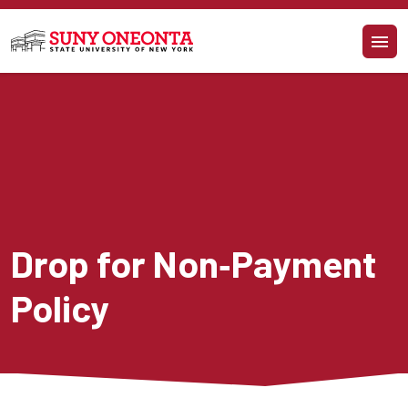
Skip to main content
Drop for Non‐Payment 
Policy