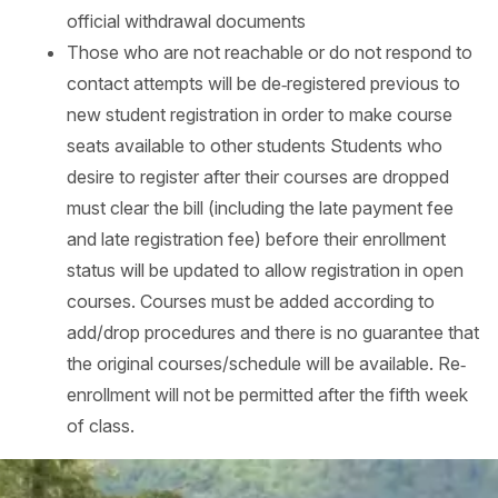
official withdrawal documents
Those who are not reachable or do not respond to
contact attempts will be de‐registered previous to
new student registration in order to make course
seats available to other students Students who
desire to register after their courses are dropped
must clear the bill (including the late payment fee
and late registration fee) before their enrollment
status will be updated to allow registration in open
courses. Courses must be added according to
add/drop procedures and there is no guarantee that
the original courses/schedule will be available. Re‐
enrollment will not be permitted after the fifth week
of class.