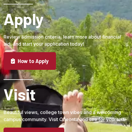
Apply
Review admission criteria, learn more about financial
aid, and start your application today!
How to Apply
Visit
Beautiful views, college town vibes and a welcoming
campus community. Visit Oneonta and see for yourself!