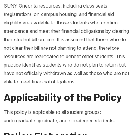
SUNY Oneonta resources, including class seats
(registration), on‐campus housing, and financial aid
eligibility are available to those students who confirm
attendance and meet their financial obligations by clearing
their student bill on time. It is assumed that those who do
not clear their bill are not planning to attend, therefore
resources are reallocated to benefit other students. This
practice identifies students who do not plan to return but
have not officially withdrawn as well as those who are not
able to meet financial obligations.
Applicability of the Policy
This policy is applicable to all student groups:
undergraduate, graduate, and non‐degree students.