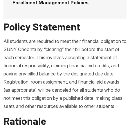
Enrollment Management Policies
Policy Statement
All students are required to meet their financial obligation to
SUNY Oneonta by “clearing” their bill before the start of
each semester. This involves accepting a statement of
financial responsibility, claiming financial aid credits, and
paying any billed balance by the designated due date.
Registration, room assignment, and financial aid awards
(as appropriate) will be canceled for all students who do
not meet this obligation by a published date, making class
seats and other resources available to other students.
Rationale