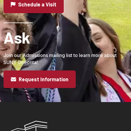
Schedule a Visit
Ask
Join our Admissions mailing list to learn more about
SUNY Oneonta!
Request Information