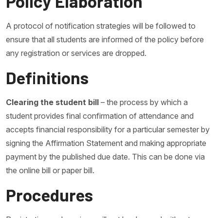
Policy Elaboration
A protocol of notification strategies will be followed to
ensure that all students are informed of the policy before
any registration or services are dropped.
Definitions
Clearing the student bill
– the process by which a
student provides final confirmation of attendance and
accepts financial responsibility for a particular semester by
signing the Affirmation Statement and making appropriate
payment by the published due date. This can be done via
the online bill or paper bill.
Procedures