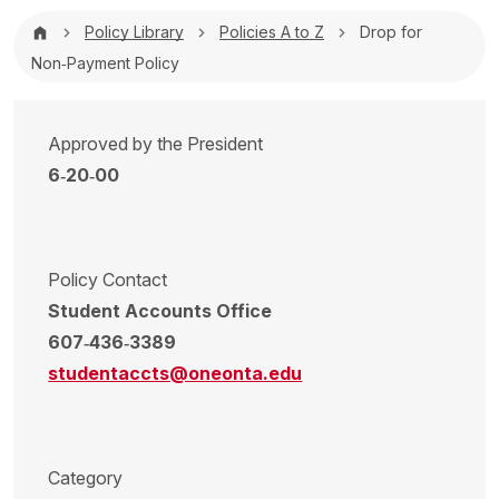
Breadcrumb
Policy Library
Policies A to Z
Drop for
Non‐Payment Policy
Approved by the President
6‐20‐00
Policy Contact
Student Accounts Office
607‐436‐3389
studentaccts@oneonta.edu
Category