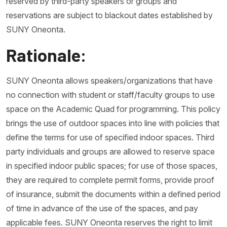
reserved by third-party speakers or groups and
reservations are subject to blackout dates established by
SUNY Oneonta.
Rationale:
SUNY Oneonta allows speakers/organizations that have
no connection with student or staff/faculty groups to use
space on the Academic Quad for programming. This policy
brings the use of outdoor spaces into line with policies that
define the terms for use of specified indoor spaces. Third
party individuals and groups are allowed to reserve space
in specified indoor public spaces; for use of those spaces,
they are required to complete permit forms, provide proof
of insurance, submit the documents within a defined period
of time in advance of the use of the spaces, and pay
applicable fees. SUNY Oneonta reserves the right to limit