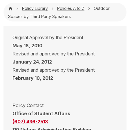
Breadcrumb
Policy Library
Policies A to Z
Outdoor
Spaces by Third Party Speakers
Original Approval by the President
May 18, 2010
Revised and approved by the President
January 24, 2012
Revised and approved by the President
February 10, 2012
Policy Contact
Office of Student Affairs
(607) 436-2513
119 Netzer Administration Building