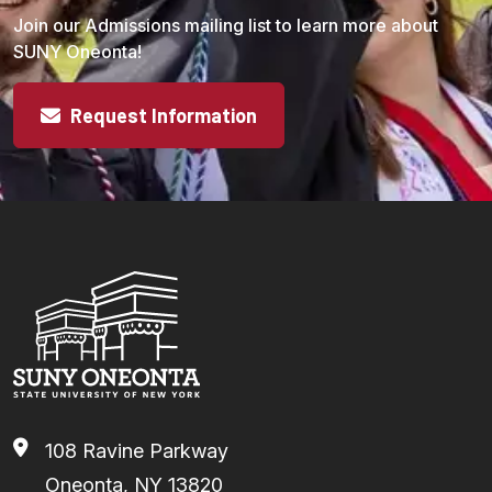
Join our Admissions mailing list to learn more about
SUNY Oneonta!
Request Information
108 Ravine Parkway
Oneonta, NY 13820