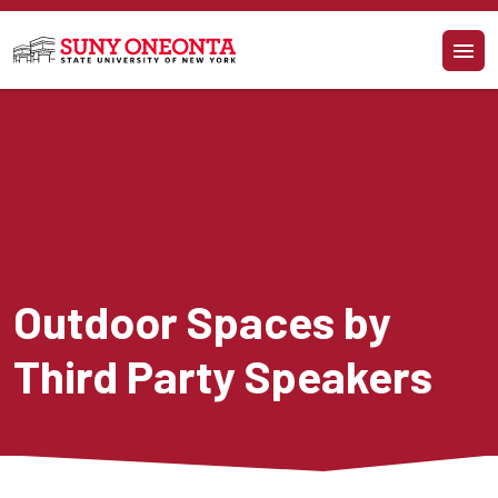
Skip to main content
Outdoor Spaces by 
Third Party Speakers