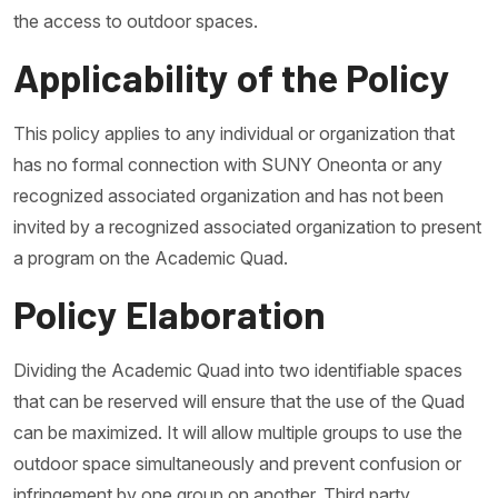
the access to outdoor spaces.
Applicability of the Policy
This policy applies to any individual or organization that
has no formal connection with SUNY Oneonta or any
recognized associated organization and has not been
invited by a recognized associated organization to present
a program on the Academic Quad.
Policy Elaboration
Dividing the Academic Quad into two identifiable spaces
that can be reserved will ensure that the use of the Quad
can be maximized. It will allow multiple groups to use the
outdoor space simultaneously and prevent confusion or
infringement by one group on another. Third party