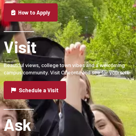
How to Apply
Visit
Beautiful views, college town vibes and a welcoming
campus community. Visit Oneonta and see for yourself!
Schedule a Visit
Ask