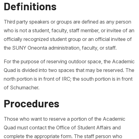
Definitions
Third party speakers or groups are defined as any person
who is not a student, faculty, staff member, or invitee of an
officially recognized student group or an official invitee of
the SUNY Oneonta administration, faculty, or staff.
For the purpose of reserving outdoor space, the Academic
Quad is divided into two spaces that may be reserved. The
north portion is in front of IRC; the south portion is in front
of Schumacher.
Procedures
Those who want to reserve a portion of the Academic
Quad must contact the Office of Student Affairs and
complete the appropriate form. The staff person who