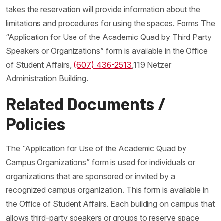
takes the reservation will provide information about the
limitations and procedures for using the spaces. Forms The
“Application for Use of the Academic Quad by Third Party
Speakers or Organizations” form is available in the Office
of Student Affairs,
(607) 436-2513
,119 Netzer
Administration Building.
Related Documents /
Policies
The “Application for Use of the Academic Quad by
Campus Organizations” form is used for individuals or
organizations that are sponsored or invited by a
recognized campus organization. This form is available in
the Office of Student Affairs. Each building on campus that
allows third-party speakers or groups to reserve space