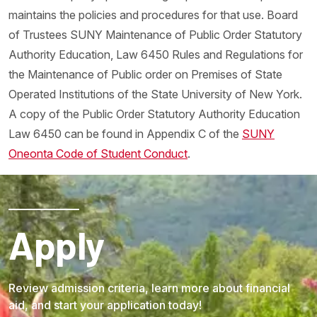
maintains the policies and procedures for that use. Board
of Trustees SUNY Maintenance of Public Order Statutory
Authority Education, Law 6450 Rules and Regulations for
the Maintenance of Public order on Premises of State
Operated Institutions of the State University of New York.
A copy of the Public Order Statutory Authority Education
Law 6450 can be found in Appendix C of the
SUNY
Oneonta Code of Student Conduct
.
Apply
Review admission criteria, learn more about financial
aid, and start your application today!