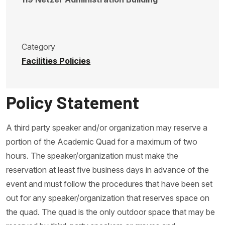
Category
Facilities Policies
Policy Statement
A third party speaker and/or organization may reserve a
portion of the Academic Quad for a maximum of two
hours. The speaker/organization must make the
reservation at least five business days in advance of the
event and must follow the procedures that have been set
out for any speaker/organization that reserves space on
the quad. The quad is the only outdoor space that may be