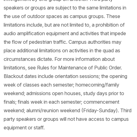
speakers or groups are subject to the same limitations in
the use of outdoor spaces as campus groups. These
limitations include, but are not limited to, a prohibition of
audio amplification equipment and activities that impede
the flow of pedestrian traffic. Campus authorities may
place additional limitations on activities in the quad as
circumstances dictate. For more information about
limitations, see Rules for Maintenance of Public Order.
Blackout dates include orientation sessions; the opening
week of classes each semester; homecoming/family
weekend; admissions open houses, study days prior to
finals; finals week in each semester; commencement
weekend; alumni/reunion weekend (Friday-Sunday). Third
party speakers or groups will not have access to campus
equipment or staff.