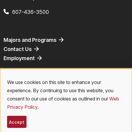
607-436-3500
Footer
Majors and Programs
Contact Us
Employment
Athletics
Bookstore
We use cookies on this site to enhance your
Use
Virtual Tour
experience. By continuing to use this website, you
of
consent to our use of cookies as outlined in our
Web
Privacy Policy
.
personal
Legal Menu
Privacy Policy
|
Accessibility
|
Student Right to Know
|
Emergencies
data
Accept
© 2026 SUNY Oneonta. All Rights Reserved.