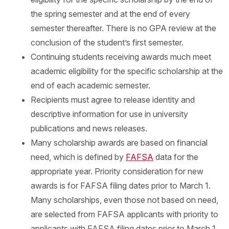
the spring semester and at the end of every
semester thereafter. There is no GPA review at the
conclusion of the student’s first semester.
Continuing students receiving awards much meet
academic eligibility for the specific scholarship at the
end of each academic semester.
Recipients must agree to release identity and
descriptive information for use in university
publications and news releases.
Many scholarship awards are based on financial
need, which is defined by
FAFSA
data for the
appropriate year. Priority consideration for new
awards is for FAFSA filing dates prior to March 1.
Many scholarships, even those not based on need,
are selected from FAFSA applicants with priority to
applicants with FAFSA filing dates prior to March 1