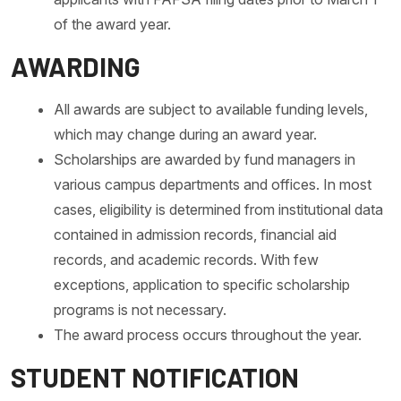
of the award year.
AWARDING
All awards are subject to available funding levels,
which may change during an award year.
Scholarships are awarded by fund managers in
various campus departments and offices. In most
cases, eligibility is determined from institutional data
contained in admission records, financial aid
records, and academic records. With few
exceptions, application to specific scholarship
programs is not necessary.
The award process occurs throughout the year.
STUDENT NOTIFICATION