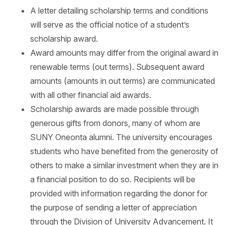
A letter detailing scholarship terms and conditions
will serve as the official notice of a student’s
scholarship award.
Award amounts may differ from the original award in
renewable terms (out terms). Subsequent award
amounts (amounts in out terms) are communicated
with all other financial aid awards.
Scholarship awards are made possible through
generous gifts from donors, many of whom are
SUNY Oneonta alumni. The university encourages
students who have benefited from the generosity of
others to make a similar investment when they are in
a financial position to do so. Recipients will be
provided with information regarding the donor for
the purpose of sending a letter of appreciation
through the Division of University Advancement. It