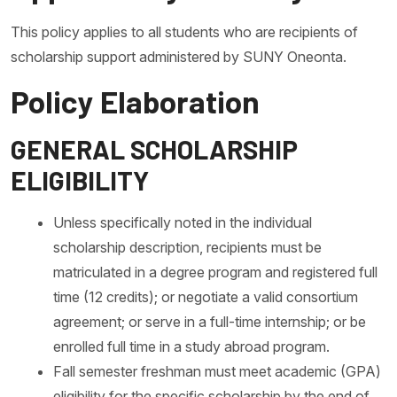
This policy applies to all students who are recipients of
scholarship support administered by SUNY Oneonta.
Policy Elaboration
GENERAL SCHOLARSHIP
ELIGIBILITY
Unless specifically noted in the individual
scholarship description, recipients must be
matriculated in a degree program and registered full
time (12 credits); or negotiate a valid consortium
agreement; or serve in a full-time internship; or be
enrolled full time in a study abroad program.
Fall semester freshman must meet academic (GPA)
eligibility for the specific scholarship by the end of