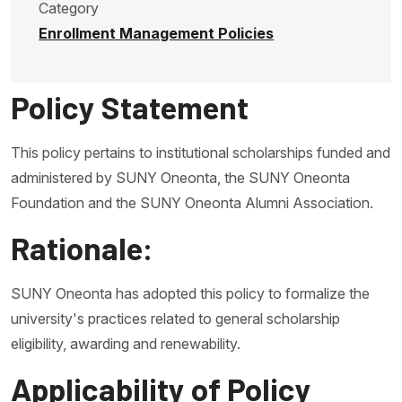
Category
Enrollment Management Policies
Policy Statement
This policy pertains to institutional scholarships funded and
administered by SUNY Oneonta, the SUNY Oneonta
Foundation and the SUNY Oneonta Alumni Association.
Rationale:
SUNY Oneonta has adopted this policy to formalize the
university's practices related to general scholarship
eligibility, awarding and renewability.
Applicability of Policy