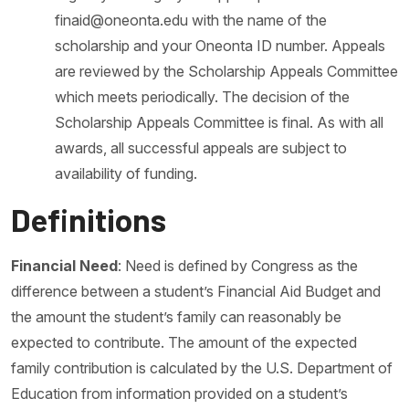
finaid@oneonta.edu with the name of the
scholarship and your Oneonta ID number. Appeals
are reviewed by the Scholarship Appeals Committee
which meets periodically. The decision of the
Scholarship Appeals Committee is final. As with all
awards, all successful appeals are subject to
availability of funding.
Definitions
Financial Need
: Need is defined by Congress as the
difference between a student’s Financial Aid Budget and
the amount the student’s family can reasonably be
expected to contribute. The amount of the expected
family contribution is calculated by the U.S. Department of
Education from information provided on a student’s