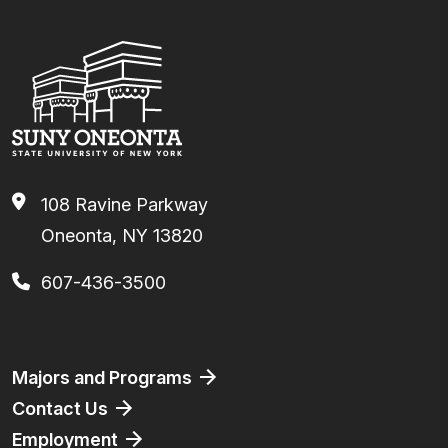
108 Ravine Parkway
Oneonta, NY 13820
607-436-3500
Footer
Majors and Programs
Contact Us
Employment