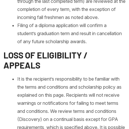
through the last completed term) are reviewed at the
completion of every term, with the exception of
incoming fall freshmen as noted above.
Filing of a diploma application will confirm a
student’s graduation term and result in cancellation
of any future scholarship awards.
LOSS OF ELIGIBILITY /
APPEALS
It is the recipient’s responsibility to be familiar with
the terms and conditions and scholarship policy as
explained on this page. Recipients will not receive
warnings or notifications for failing to meet terms
and conditions. We review terms and conditions
(Discovery) on a continual basis except for GPA
requirements, which is specified above. It is possible