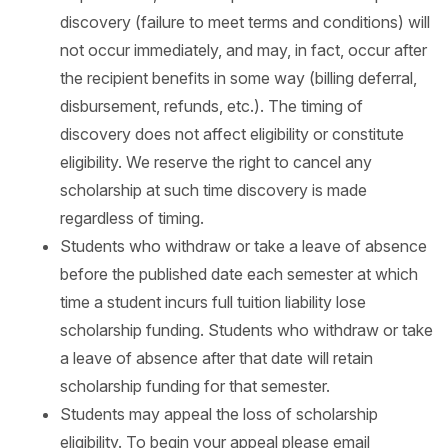
discovery (failure to meet terms and conditions) will
not occur immediately, and may, in fact, occur after
the recipient benefits in some way (billing deferral,
disbursement, refunds, etc.). The timing of
discovery does not affect eligibility or constitute
eligibility. We reserve the right to cancel any
scholarship at such time discovery is made
regardless of timing.
Students who withdraw or take a leave of absence
before the published date each semester at which
time a student incurs full tuition liability lose
scholarship funding. Students who withdraw or take
a leave of absence after that date will retain
scholarship funding for that semester.
Students may appeal the loss of scholarship
eligibility. To begin your appeal please email