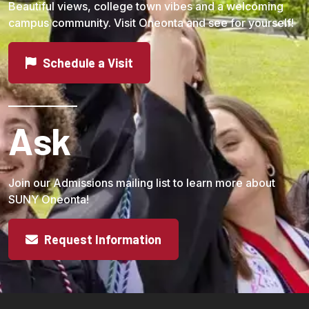
Beautiful views, college town vibes and a welcoming
campus community. Visit Oneonta and see for yourself!
Schedule a Visit
Ask
Join our Admissions mailing list to learn more about
SUNY Oneonta!
Request Information