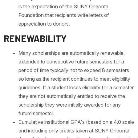
is the expectation of the SUNY Oneonta
Foundation that recipients write letters of
appreciation to donors.
RENEWABILITY
Many scholarships are automatically renewable,
extended to consecutive future semesters for a
period of time typically not to exceed 8 semesters
so long as the recipient continues to meet eligibility
guidelines. If a student loses eligibility for a semester
they are not automatically entitled to receive the
scholarship they were initially awarded for any
future semester.
Cumulative institutional GPA's (based on a 4.0 scale
and including only credits taken at SUNY Oneonta