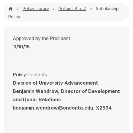
Breadcrumb
Policy Library
Policies A to Z
Scholarship
Policy
Approved by the President
11/10/15
Policy Contacts
Division of University Advancement
Benjamin Wendrow, Director of Development
and Donor Relations
benjamin.wendrow@oneonta.edu, X2594