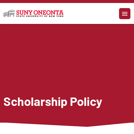
Skip to main content
Scholarship Policy