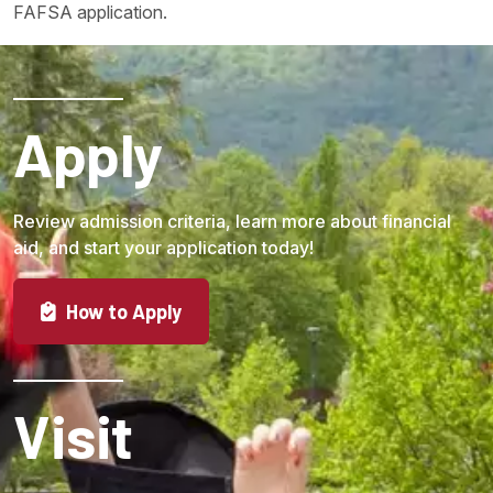
FAFSA application.
Apply
Review admission criteria, learn more about financial
aid, and start your application today!
How to Apply
Visit