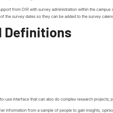
upport from OIR with survey administration within the campus 
of the survey dates so they can be added to the survey calend
 Definitions
sy-to-use interface that can also do complex research projects
r information from a sample of people to gain insights, opini