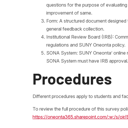
questions for the purpose of evaluating
improvement of same.
Form: A structured document designed to 
general feedback collection.
Institutional Review Board (IRB): Commi
regulations and SUNY Oneonta policy.
SONA System: SUNY Oneonta’ online res
SONA System must have IRB approval
Procedures
Different procedures apply to students and facu
To review the full procedure of this survey po
https://oneonta365.sharepoint.com/:w:/