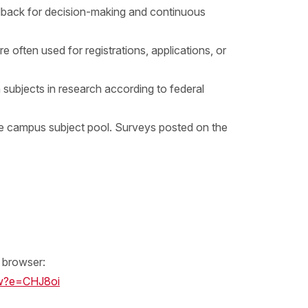
eedback for decision-making and continuous
 often used for registrations, applications, or
subjects in research according to federal
 campus subject pool. Surveys posted on the
b browser:
w?e=CHJ8oi