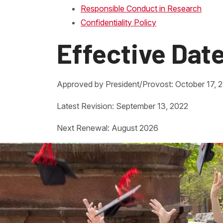
Responsible Conduct in Research
Confidentiality Policy
Effective Dat
Approved by President/Provost: October 17, 
Latest Revision: September 13, 2022
Next Renewal: August 2026