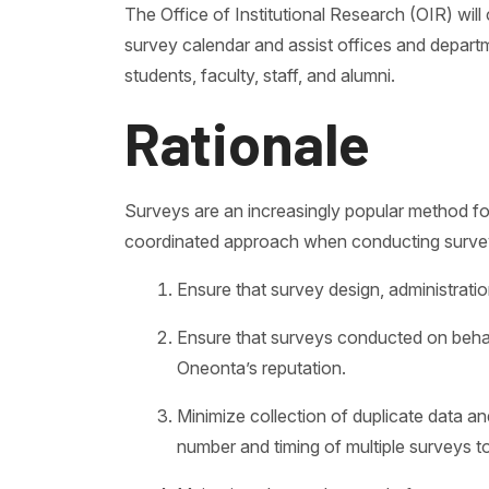
The Office of Institutional Research (OIR) wil
survey calendar and assist offices and depart
students, faculty, staff, and alumni.
Rationale
Surveys are an increasingly popular method fo
coordinated approach when conducting surveys
Ensure that survey design, administratio
Ensure that surveys conducted on behalf 
Oneonta’s reputation.
Minimize collection of duplicate data 
number and timing of multiple surveys 