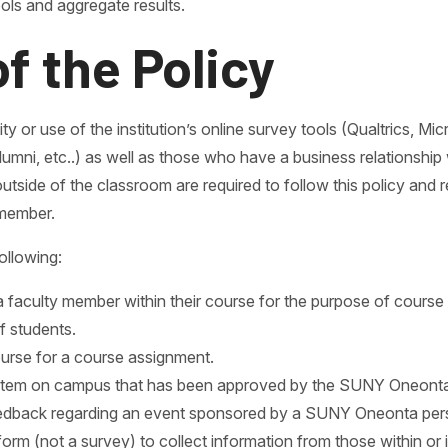
ols and aggregate results.
of the Policy
ty or use of the institution’s online survey tools (Qualtrics, M
lumni, etc..) as well as those who have a business relationshi
tside of the classroom are required to follow this policy and 
 member.
ollowing:
 faculty member within their course for the purpose of course
f students.
ourse for a course assignment.
ystem on campus that has been approved by the SUNY Oneonta
eedback regarding an event sponsored by a SUNY Oneonta perso
c form (not a survey) to collect information from those within 