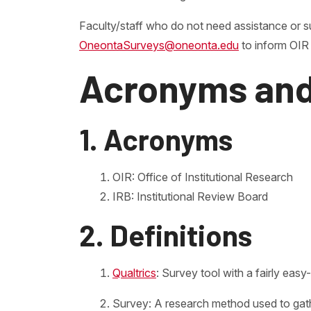
Faculty/staff who do not need assistance or s
OneontaSurveys@oneonta.edu
to inform OIR 
Acronyms and
1. Acronyms
OIR: Office of Institutional Research
IRB: Institutional Review Board
2. Definitions
Qualtrics
: Survey tool with a fairly ea
Survey: A research method used to gathe