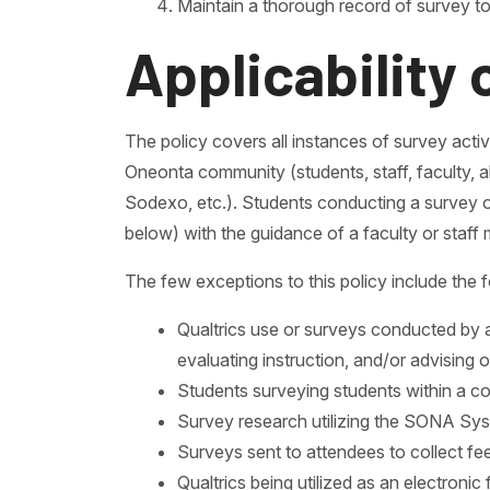
Maintain a thorough record of survey to
Applicability 
The policy covers all instances of survey activi
Oneonta community (students, staff, faculty, a
Sodexo, etc.). Students conducting a survey ou
below) with the guidance of a faculty or staff
The few exceptions to this policy include the f
Qualtrics use or surveys conducted by a
evaluating instruction, and/or advising o
Students surveying students within a c
Survey research utilizing the SONA S
Surveys sent to attendees to collect f
Qualtrics being utilized as an electroni