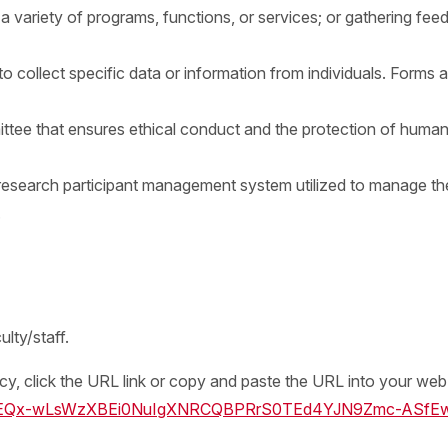
 a variety of programs, functions, or services; or gathering f
collect specific data or information from individuals. Forms are
ttee that ensures ethical conduct and the protection of human 
earch participant management system utilized to manage the
.
lty/staff.
licy, click the URL link or copy and paste the URL into your we
s/oir/EQx-wLsWzXBEi0NuIgXNRCQBPRrS0TEd4YJN9Zmc-ASfE