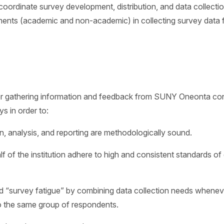
l coordinate survey development, distribution, and data collect
ments (academic and non-academic) in collecting survey data f
r gathering information and feedback from SUNY Oneonta consti
 in order to:
n, analysis, and reporting are methodologically sound.
of the institution adhere to high and consistent standards of 
and “survey fatigue” by combining data collection needs whenev
to the same group of respondents.