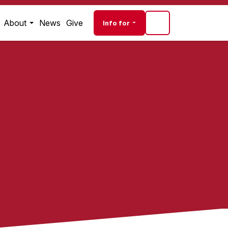
Audience navigati
About
News
Give
Info for