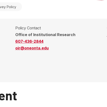
vey Policy
Policy Contact
Office of Institutional Research
607-436-2844
oir@oneonta.edu
ent