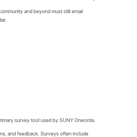
community and beyond must still email
ar.
; primary survey tool used by SUNY Oneonta.
ons, and feedback. Surveys often include