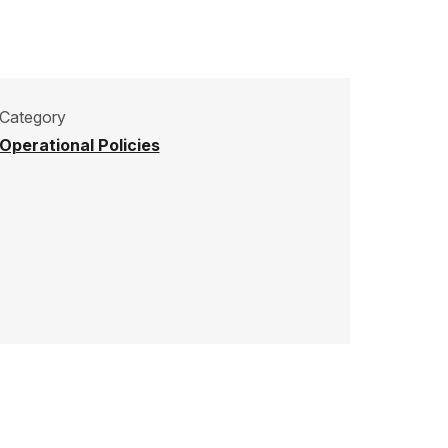
Category
Operational Policies