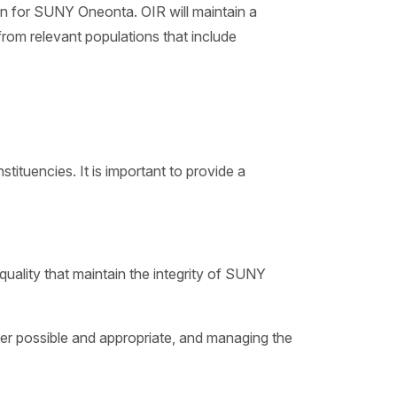
ion for SUNY Oneonta. OIR will maintain a
rom relevant populations that include
tuencies. It is important to provide a
quality that maintain the integrity of SUNY
er possible and appropriate, and managing the