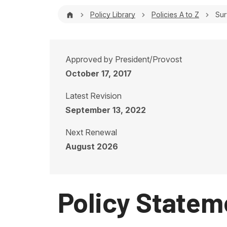
Breadcrumb
Policy Library
Policies A to Z
Sur
Approved by President/Provost
October 17, 2017
Latest Revision
September 13, 2022
Next Renewal
August 2026
Policy Statem