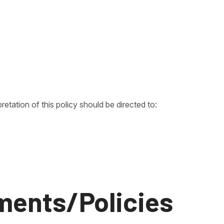
pretation of this policy should be directed to:
ments/Policies