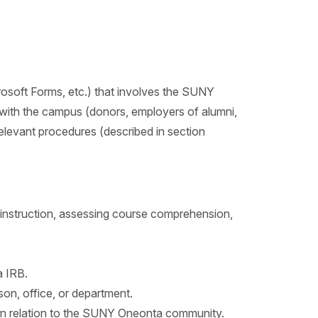
icrosoft Forms, etc.) that involves the SUNY
p with the campus (donors, employers of alumni,
relevant procedures (described in section
 instruction, assessing course comprehension,
 IRB.
n, office, or department.
or in relation to the SUNY Oneonta community.