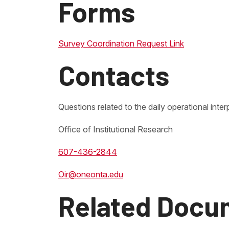
Forms
Survey Coordination Request Link
Contacts
Questions related to the daily operational inter
Office of Institutional Research
607-436-2844
Oir@oneonta.edu
Related Docu