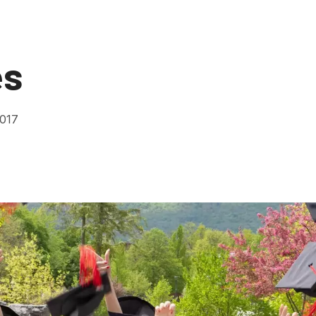
es
2017