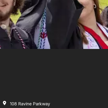
108 Ravine Parkway