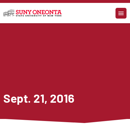
Skip to main content
Sept. 21, 2016