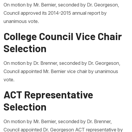
On motion by Mr. Bernier, seconded by Dr. Georgeson,
Council approved its 2014-2015 annual report by
unanimous vote.
College Council Vice Chair
Selection
On motion by Dr. Brenner, seconded by Dr. Georgeson,
Council appointed Mr. Bernier vice chair by unanimous
vote.
ACT Representative
Selection
On motion by Mr. Bernier, seconded by Dr. Brenner,
Council appointed Dr. Georgeson ACT representative by