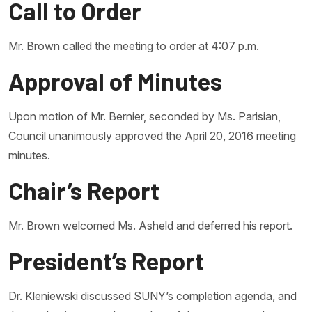
Call to Order
Mr. Brown called the meeting to order at 4:07 p.m.
Approval of Minutes
Upon motion of Mr. Bernier, seconded by Ms. Parisian,
Council unanimously approved the April 20, 2016 meeting
minutes.
Chair’s Report
Mr. Brown welcomed Ms. Asheld and deferred his report.
President’s Report
Dr. Kleniewski discussed SUNY’s completion agenda, and