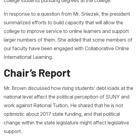
college students pursuing degrees at the college.
In response to a question from Mr. Sniezek, the president
summarized efforts to build capacity that will allow the
college to improve service to online learners and support
larger numbers of them. She added that some members of
our faculty have been engaged with Collaborative Online
International Learning.
Chair’s Report
Mr. Brown discussed how rising students’ debt loads at the
national level affect the political perception of SUNY and
work against Rational Tuition. He shared that he is not
optimistic about 2017 state funding, and that political
change within the state legislature might affect legislative
support.