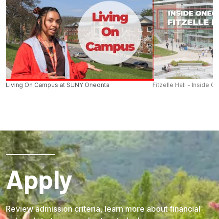
Living On Campus at SUNY Oneonta
Fitzelle Hall - Inside O
Apply
Review admission criteria, learn more about financial