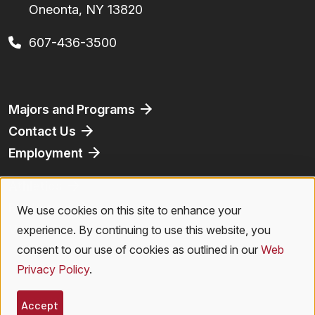
Oneonta, NY 13820
607-436-3500
Footer
Majors and Programs
Contact Us
Employment
Athletics
Bookstore
We use cookies on this site to enhance your
Use
Virtual Tour
experience. By continuing to use this website, you
of
consent to our use of cookies as outlined in our
Web
Privacy Policy
.
personal
Legal Menu
Privacy Policy
|
Accessibility
|
Student Right to Know
|
Emergencies
data
Accept