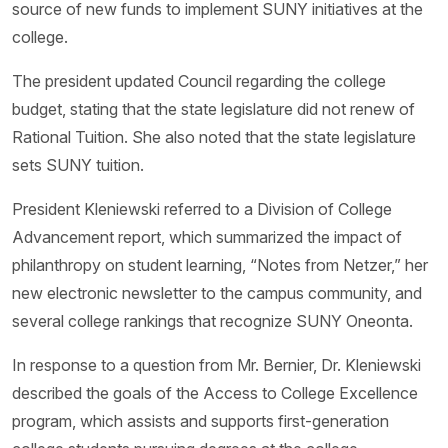
source of new funds to implement SUNY initiatives at the
college.
The president updated Council regarding the college
budget, stating that the state legislature did not renew of
Rational Tuition. She also noted that the state legislature
sets SUNY tuition.
President Kleniewski referred to a Division of College
Advancement report, which summarized the impact of
philanthropy on student learning, “Notes from Netzer,” her
new electronic newsletter to the campus community, and
several college rankings that recognize SUNY Oneonta.
In response to a question from Mr. Bernier, Dr. Kleniewski
described the goals of the Access to College Excellence
program, which assists and supports first-generation