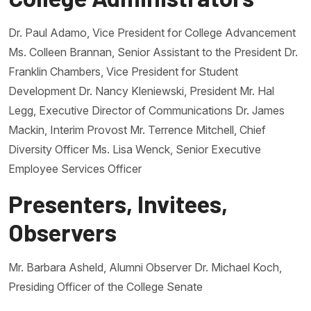
Dr. Paul Adamo, Vice President for College Advancement
Ms. Colleen Brannan, Senior Assistant to the President Dr.
Franklin Chambers, Vice President for Student
Development Dr. Nancy Kleniewski, President Mr. Hal
Legg, Executive Director of Communications Dr. James
Mackin, Interim Provost Mr. Terrence Mitchell, Chief
Diversity Officer Ms. Lisa Wenck, Senior Executive
Employee Services Officer
Presenters, Invitees,
Observers
Mr. Barbara Asheld, Alumni Observer Dr. Michael Koch,
Presiding Officer of the College Senate