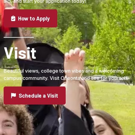
aid, and start your application today!
How to Apply
Visit
Beautiful views, college town vibes and a welcoming
campus community. Visit Oneonta and see for yourself!
Schedule a Visit