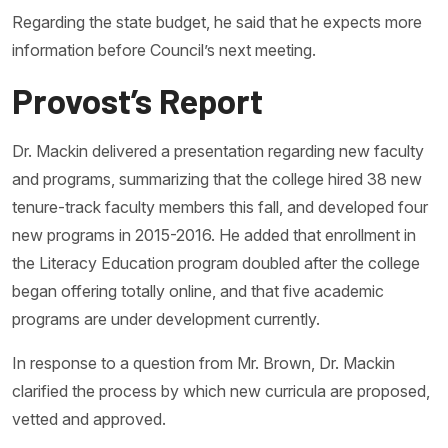
Regarding the state budget, he said that he expects more
information before Council’s next meeting.
Provost’s Report
Dr. Mackin delivered a presentation regarding new faculty
and programs, summarizing that the college hired 38 new
tenure-track faculty members this fall, and developed four
new programs in 2015-2016. He added that enrollment in
the Literacy Education program doubled after the college
began offering totally online, and that five academic
programs are under development currently.
In response to a question from Mr. Brown, Dr. Mackin
clarified the process by which new curricula are proposed,
vetted and approved.