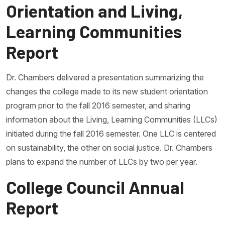
Orientation and Living,
Learning Communities
Report
Dr. Chambers delivered a presentation summarizing the
changes the college made to its new student orientation
program prior to the fall 2016 semester, and sharing
information about the Living, Learning Communities (LLCs)
initiated during the fall 2016 semester. One LLC is centered
on sustainability, the other on social justice. Dr. Chambers
plans to expand the number of LLCs by two per year.
College Council Annual
Report