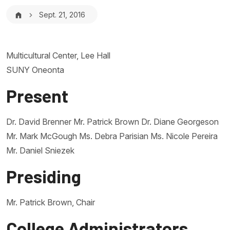
Breadcrumb
Sept. 21, 2016
Multicultural Center, Lee Hall
SUNY Oneonta
Present
Dr. David Brenner Mr. Patrick Brown Dr. Diane Georgeson
Mr. Mark McGough Ms. Debra Parisian Ms. Nicole Pereira
Mr. Daniel Sniezek
Presiding
Mr. Patrick Brown, Chair
College Administrators