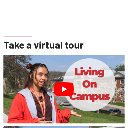
Take a virtual tour