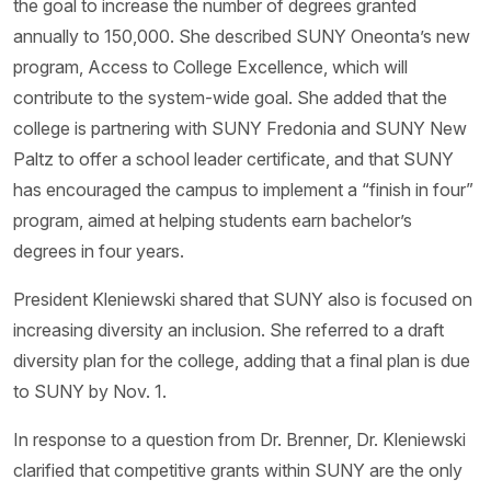
the goal to increase the number of degrees granted
annually to 150,000. She described SUNY Oneonta’s new
program, Access to College Excellence, which will
contribute to the system-wide goal. She added that the
college is partnering with SUNY Fredonia and SUNY New
Paltz to offer a school leader certificate, and that SUNY
has encouraged the campus to implement a “finish in four”
program, aimed at helping students earn bachelor’s
degrees in four years.
President Kleniewski shared that SUNY also is focused on
increasing diversity an inclusion. She referred to a draft
diversity plan for the college, adding that a final plan is due
to SUNY by Nov. 1.
In response to a question from Dr. Brenner, Dr. Kleniewski
clarified that competitive grants within SUNY are the only