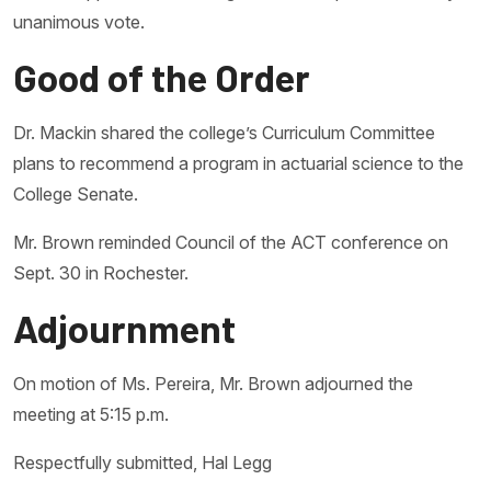
unanimous vote.
Good of the Order
Dr. Mackin shared the college’s Curriculum Committee
plans to recommend a program in actuarial science to the
College Senate.
Mr. Brown reminded Council of the ACT conference on
Sept. 30 in Rochester.
Adjournment
On motion of Ms. Pereira, Mr. Brown adjourned the
meeting at 5:15 p.m.
Respectfully submitted, Hal Legg