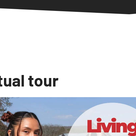
tual tour