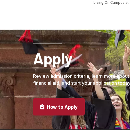
Living On Campus at
Apply
Review admission criteria, learn more about
financial aid, and start your application today
How to Apply