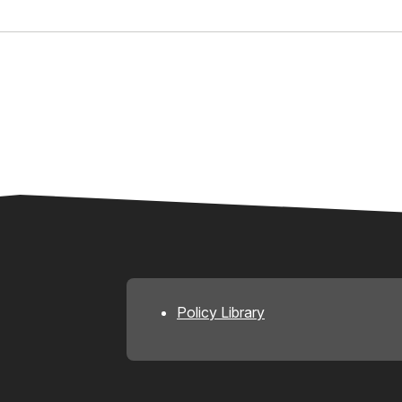
Policy Library