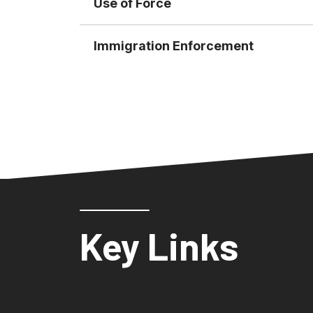
Use of Force
Immigration Enforcement
Key Links