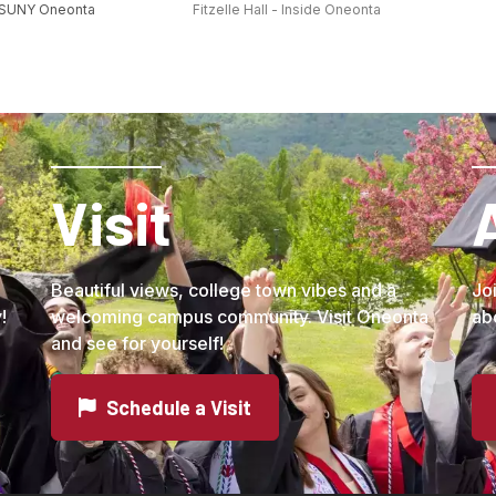
 SUNY Oneonta
Fitzelle Hall - Inside Oneonta
Visit
Beautiful views, college town vibes and a
Jo
!
welcoming campus community. Visit Oneonta
ab
and see for yourself!
Schedule a Visit