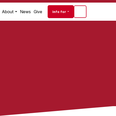
Audience navigati
About
News
Give
Info for