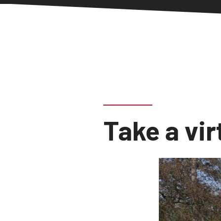
Take a vir