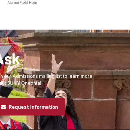
Alumni Field House - Inside Oneonta
Ask
in our Admissions mailing list to learn more
out SUNY Oneonta!
Request Information