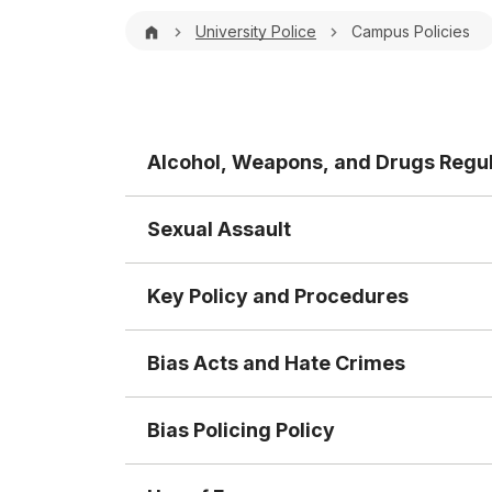
Breadcrumb
University Police
Campus Policies
Alcohol, Weapons, and Drugs Regul
Sexual Assault
Key Policy and Procedures
Bias Acts and Hate Crimes
Bias Policing Policy