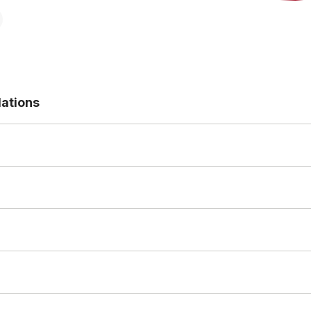
ations