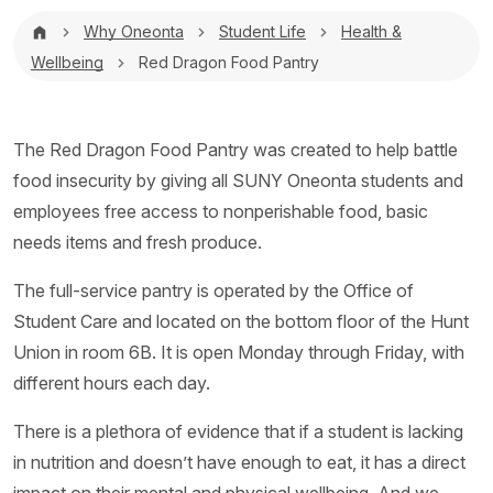
Breadcrumb
Why Oneonta
Student Life
Health &
Wellbeing
Red Dragon Food Pantry
The Red Dragon Food Pantry was created to help battle
food insecurity by giving all SUNY Oneonta students and
employees free access to nonperishable food, basic
needs items and fresh produce.
The full-service pantry is operated by the Office of
Student Care and located on the bottom floor of the Hunt
Union in room 6B. It is open Monday through Friday, with
different hours each day.
There is a plethora of evidence that if a student is lacking
in nutrition and doesn’t have enough to eat, it has a direct