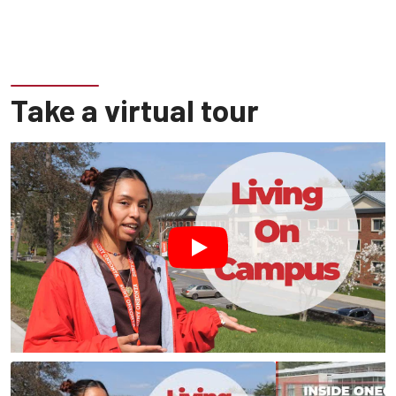
Take a virtual tour