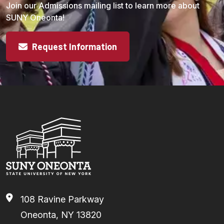
Join our Admissions mailing list to learn more about
SUNY Oneonta!
Request Information
108 Ravine Parkway
Oneonta, NY 13820