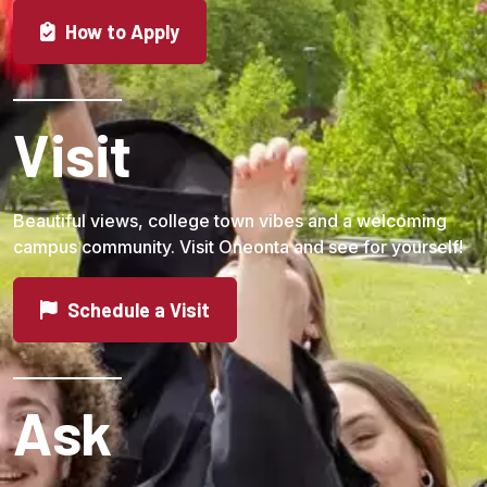
How to Apply
Visit
Beautiful views, college town vibes and a welcoming
campus community. Visit Oneonta and see for yourself!
Schedule a Visit
Ask