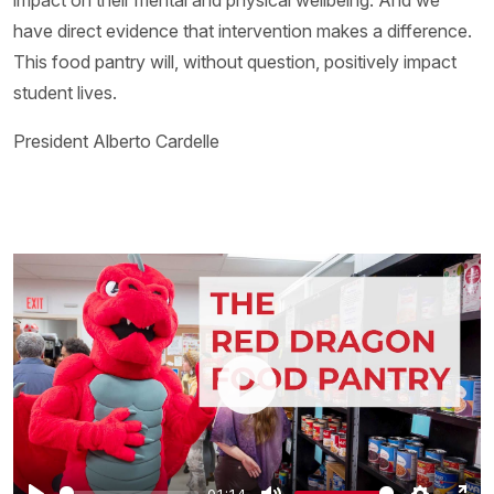
impact on their mental and physical wellbeing. And we
have direct evidence that intervention makes a difference.
This food pantry will, without question, positively impact
student lives.
President Alberto Cardelle
01:14