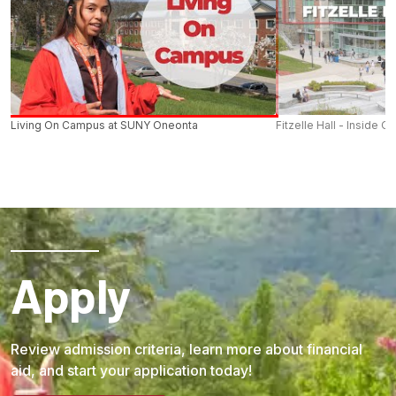
Living On Campus at SUNY Oneonta
Fitzelle Hall - Inside O
Apply
Review admission criteria, learn more about financial
aid, and start your application today!