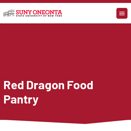
Skip to main content
Red Dragon Food 
Pantry