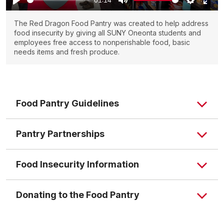
The Red Dragon Food Pantry was created to help address
food insecurity by giving all SUNY Oneonta students and
employees free access to nonperishable food, basic
needs items and fresh produce.
Food Pantry Guidelines
Pantry Partnerships
Food Insecurity Information
Donating to the Food Pantry