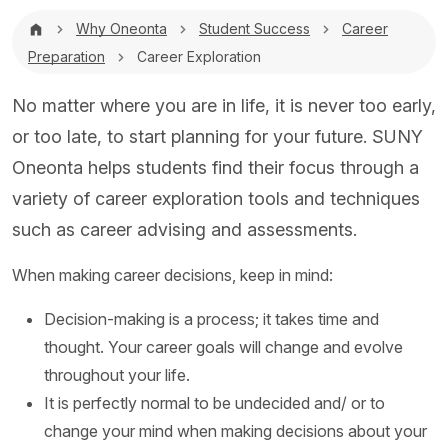
Breadcrumb
Why Oneonta
Student Success
Career
Preparation
Career Exploration
No matter where you are in life, it is never too early,
or too late, to start planning for your future. SUNY
Oneonta helps students find their focus through a
variety of career exploration tools and techniques
such as career advising and assessments.
When making career decisions, keep in mind:
Decision-making is a process; it takes time and
thought. Your career goals will change and evolve
throughout your life.
It is perfectly normal to be undecided and/ or to
change your mind when making decisions about your