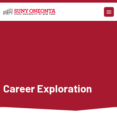
Skip to main content
Career Exploration