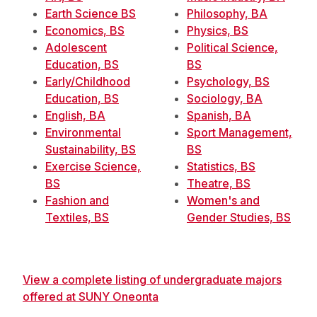
Earth Science BS
Philosophy, BA
Economics, BS
Physics, BS
Adolescent
Political Science,
Education, BS
BS
Early/Childhood
Psychology, BS
Education, BS
Sociology, BA
English, BA
Spanish, BA
Environmental
Sport Management,
Sustainability, BS
BS
Exercise Science,
Statistics, BS
BS
Theatre, BS
Fashion and
Women's and
Textiles, BS
Gender Studies, BS
View a complete listing of undergraduate majors
offered at SUNY Oneonta