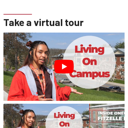
Take a virtual tour