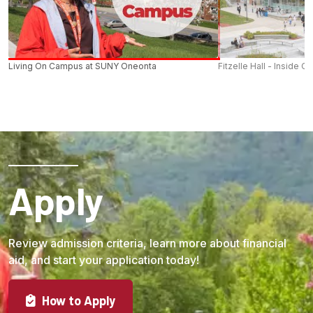
Living On Campus at SUNY Oneonta
Fitzelle Hall - Inside O
Apply
Review admission criteria, learn more about financial
aid, and start your application today!
How to Apply