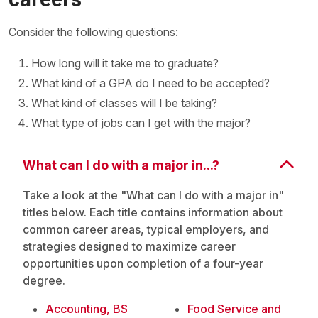
Consider the following questions:
How long will it take me to graduate?
What kind of a GPA do I need to be accepted?
What kind of classes will I be taking?
What type of jobs can I get with the major?
What can I do with a major in...?
Take a look at the "What can I do with a major in"
titles below. Each title contains information about
common career areas, typical employers, and
strategies designed to maximize career
opportunities upon completion of a four-year
degree.
Accounting, BS
Food Service and