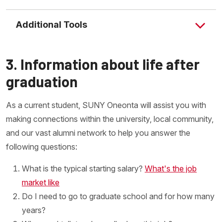
Additional Tools
3. Information about life after
graduation
As a current student, SUNY Oneonta will assist you with
making connections within the university, local community,
and our vast alumni network to help you answer the
following questions:
What is the typical starting salary?
What's the job
market like
Do I need to go to graduate school and for how many
years?