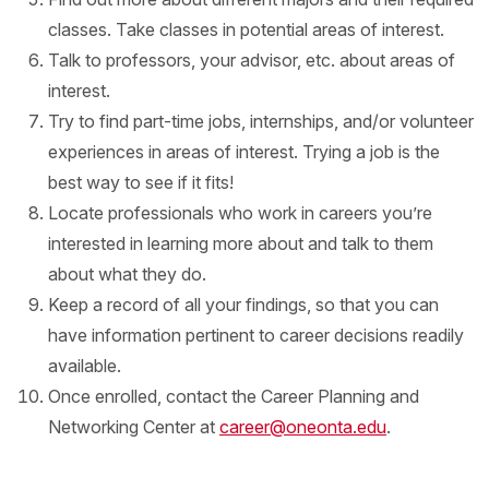
classes. Take classes in potential areas of interest.
Talk to professors, your advisor, etc. about areas of
interest.
Try to find part-time jobs, internships, and/or volunteer
experiences in areas of interest. Trying a job is the
best way to see if it fits!
Locate professionals who work in careers you’re
interested in learning more about and talk to them
about what they do.
Keep a record of all your findings, so that you can
have information pertinent to career decisions readily
available.
Once enrolled, contact the Career Planning and
Networking Center at
career@oneonta.edu
.