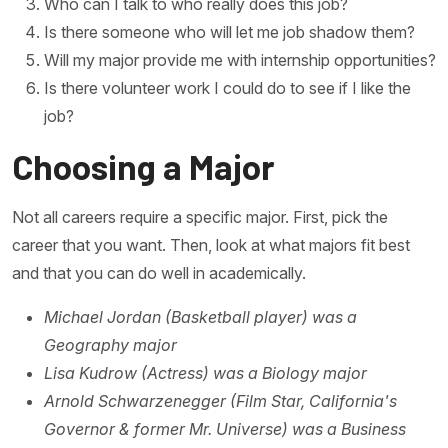
Who can I talk to who really does this job?
Is there someone who will let me job shadow them?
Will my major provide me with internship opportunities?
Is there volunteer work I could do to see if I like the
job?
Choosing a Major
Not all careers require a specific major. First, pick the
career that you want. Then, look at what majors fit best
and that you can do well in academically.
Michael Jordan (Basketball player) was a
Geography major
Lisa Kudrow (Actress) was a Biology major
Arnold Schwarzenegger (Film Star, California's
Governor & former Mr. Universe) was a Business