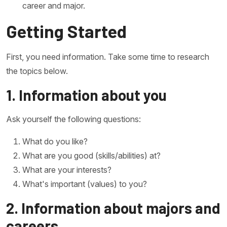
career and major.
Getting Started
First, you need information. Take some time to research
the topics below.
1. Information about you
Ask yourself the following questions:
What do you like?
What are you good (skills/abilities) at?
What are your interests?
What's important (values) to you?
2. Information about majors and
careers