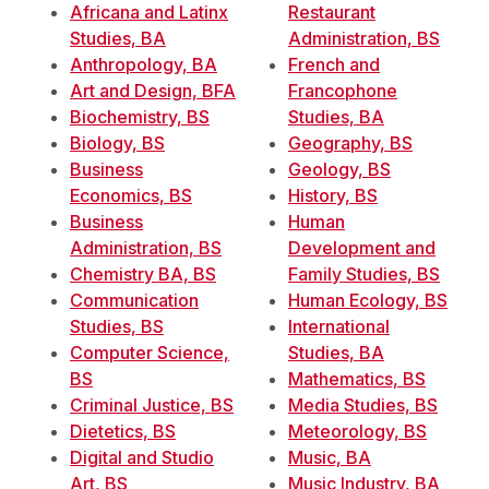
Africana and Latinx
Restaurant
Studies, BA
Administration, BS
Anthropology, BA
French and
Art and Design, BFA
Francophone
Biochemistry, BS
Studies, BA
Biology, BS
Geography, BS
Business
Geology, BS
Economics, BS
History, BS
Business
Human
Administration, BS
Development and
Chemistry BA, BS
Family Studies, BS
Communication
Human Ecology, BS
Studies, BS
International
Computer Science,
Studies, BA
BS
Mathematics, BS
Criminal Justice, BS
Media Studies, BS
Dietetics, BS
Meteorology, BS
Digital and Studio
Music, BA
Art, BS
Music Industry, BA