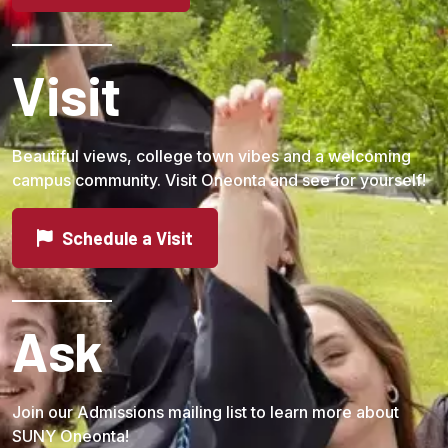
Visit
Beautiful views, college town vibes and a welcoming
campus community. Visit Oneonta and see for yourself!
Schedule a Visit
Ask
Join our Admissions mailing list to learn more about
SUNY Oneonta!