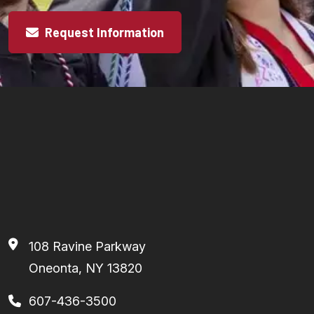
Request Information
108 Ravine Parkway
Oneonta, NY 13820
607-436-3500