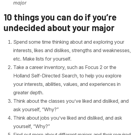
major
10 things you can do if you’re
undecided about your major
Spend some time thinking about and exploring your
interests, likes and dislikes, strengths and weaknesses,
etc. Make lists for yourself.
Take a career inventory, such as Focus 2 or the
Holland Self-Directed Search, to help you explore
your interests, abilities, values, and experiences in
greater depth.
Think about the classes you’ve liked and disliked, and
ask yourself, “Why?”
Think about jobs you’ve liked and disliked, and ask
yourself, “Why?”
Find out more about different majors and their required