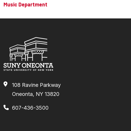
Music Department
108 Ravine Parkway
Oneonta, NY 13820
607-436-3500