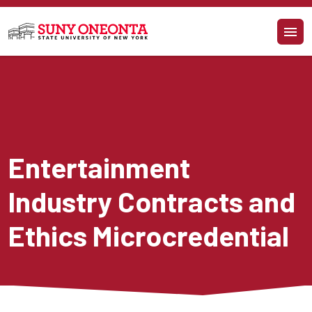
Skip to main content
Entertainment 
Industry Contracts and 
Ethics Microcredential