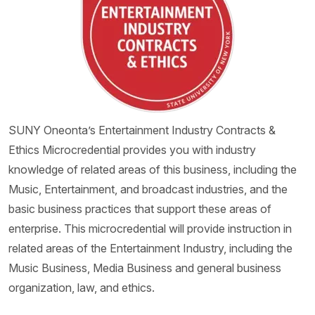
SUNY Oneonta’s Entertainment Industry Contracts &
Ethics Microcredential provides you with industry
knowledge of related areas of this business, including the
Music, Entertainment, and broadcast industries, and the
basic business practices that support these areas of
enterprise. This microcredential will provide instruction in
related areas of the Entertainment Industry, including the
Music Business, Media Business and general business
organization, law, and ethics.