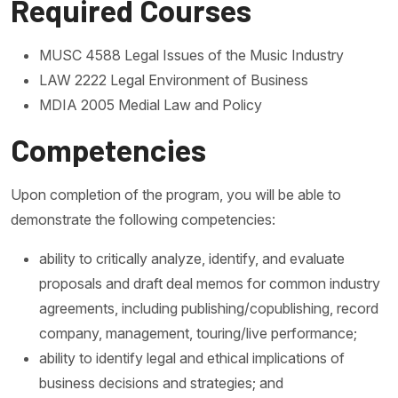
Required Courses
MUSC 4588 Legal Issues of the Music Industry
LAW 2222 Legal Environment of Business
MDIA 2005 Medial Law and Policy
Competencies
Upon completion of the program, you will be able to
demonstrate the following competencies:
ability to critically analyze, identify, and evaluate
proposals and draft deal memos for common industry
agreements, including publishing/copublishing, record
company, management, touring/live performance;
ability to identify legal and ethical implications of
business decisions and strategies; and