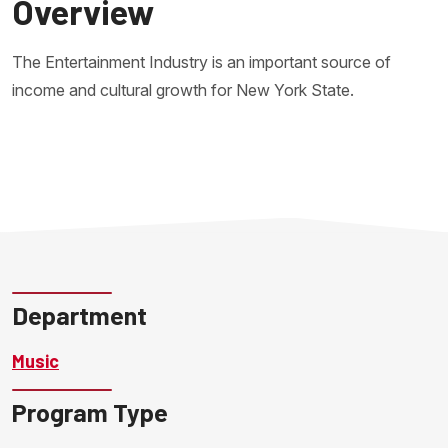
Overview
The Entertainment Industry is an important source of
income and cultural growth for New York State.
Department
Music
Program Type