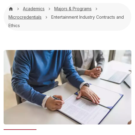
Breadcrumb
Academics
Majors & Programs
Microcredentials
Entertainment Industry Contracts and
Ethics