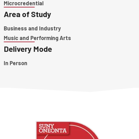
Microcredential
Area of Study
Business and Industry
Music and Performing Arts
Delivery Mode
In Person