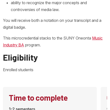
ability to recognize the major concepts and
controversies of media law.
You will receive both a notation on your transcript and a
digital badge.
This microcredential stacks to the SUNY Oneonta
Music
Industry BA
program.
Eligibility
Enrolled students
Time to complete
C
1-2 semesters
9