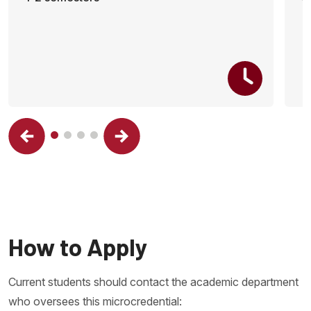
How to Apply
Current students should contact the academic department
who oversees this microcredential: