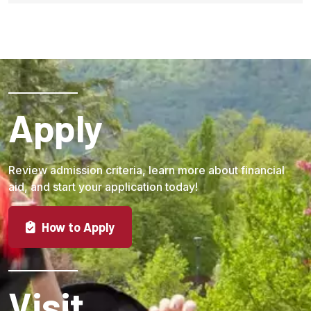
Apply
Review admission criteria, learn more about financial
aid, and start your application today!
How to Apply
Visit