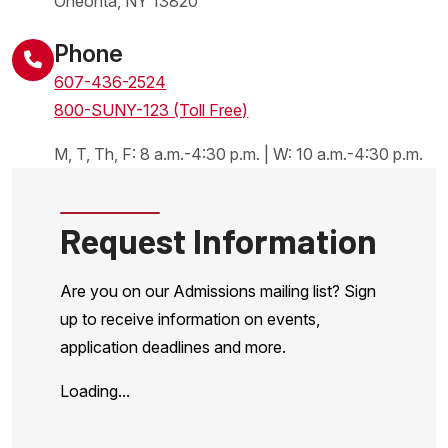
Oneonta
,
NY
13820
United States
Phone
607-436-2524
800-SUNY-123 (Toll Free)
M, T, Th, F: 8 a.m.-4:30 p.m. | W: 10 a.m.-4:30 p.m.
Request Information
Are you on our Admissions mailing list? Sign
up to receive information on events,
application deadlines and more.
Loading...