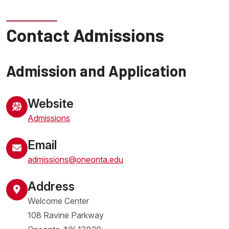
Contact Admissions
Admission and Application
Website
Admissions
Email
admissions@oneonta.edu
Address
Welcome Center
108 Ravine Parkway