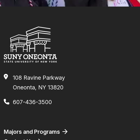
108 Ravine Parkway
Oneonta, NY 13820
607-436-3500
Footer
Majors and Programs