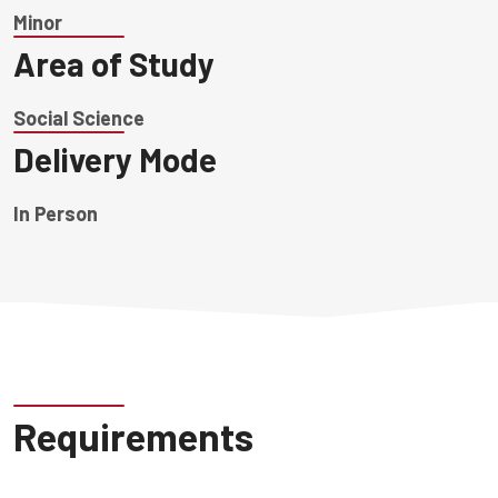
Minor
Area of Study
Social Science
Delivery Mode
In Person
Requirements