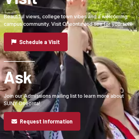
Beautiful views, college town vibes and a welcoming
campus community. Visit Oneonta and see for yourself!
Schedule a Visit
Ask
Join our Admissions mailing list to learn more about
SUNY Oneonta!
Request Information