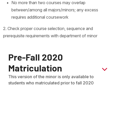
No more than two courses may overlap
between/among all majors/minors; any excess
requires additional coursework
2. Check proper course selection, sequence and
prerequisite requirements with department of minor
Pre-Fall 2020
Matriculation
This version of the minor is only available to
students who matriculated prior to fall 2020