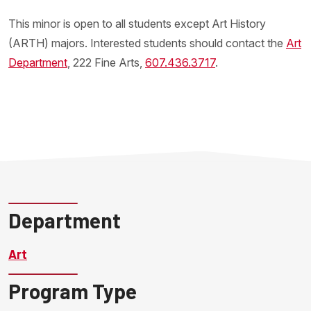
This minor is open to all students except Art History
(ARTH) majors. Interested students should contact the
Art
Department
, 222 Fine Arts,
607.436.3717
.
Department
Art
Program Type