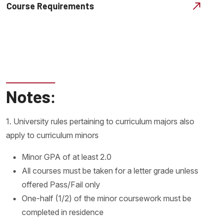
Course Requirements
Notes:
1. University rules pertaining to curriculum majors also
apply to curriculum minors
Minor GPA of at least 2.0
All courses must be taken for a letter grade unless
offered Pass/Fail only
One-half (1/2) of the minor coursework must be
completed in residence