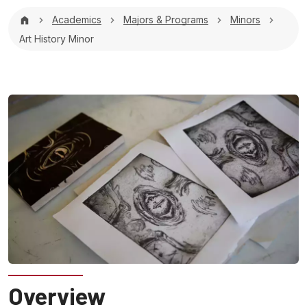
Breadcrumb
Academics
Majors & Programs
Minors
Art History Minor
Overview