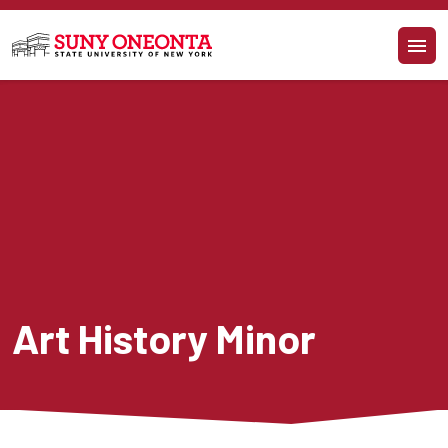
Skip to main content
Art History Minor