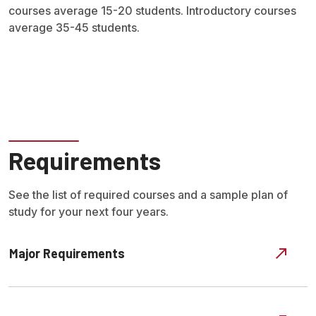
courses average 15-20 students. Introductory courses
average 35-45 students.
Requirements
See the list of required courses and a sample plan of
study for your next four years.
Major Requirements