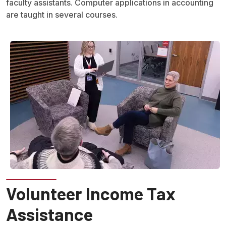
faculty assistants. Computer applications in accounting
are taught in several courses.
Volunteer Income Tax
Assistance