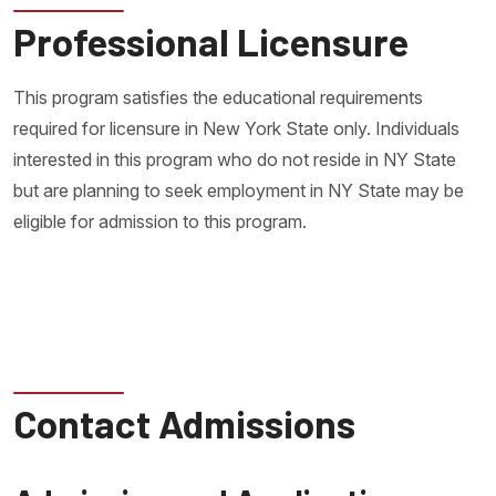
Professional Licensure
This program satisfies the educational requirements
required for licensure in New York State only. Individuals
interested in this program who do not reside in NY State
but are planning to seek employment in NY State may be
eligible for admission to this program.
Contact Admissions