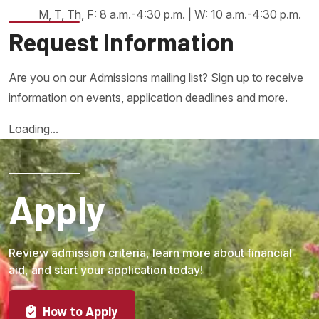
M, T, Th, F: 8 a.m.-4:30 p.m. | W: 10 a.m.-4:30 p.m.
Request Information
Are you on our Admissions mailing list? Sign up to receive
information on events, application deadlines and more.
Loading...
Apply
Review admission criteria, learn more about financial
aid, and start your application today!
How to Apply