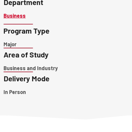
Department
Business
Program Type
Major
Area of Study
Business and Industry
Delivery Mode
In Person