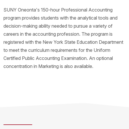
SUNY Oneonta's 150-hour Professional Accounting
program provides students with the analytical tools and
decision-making ability needed to pursue a variety of
careers in the accounting profession. The program is
registered with the New York State Education Department
to meet the curriculum requirements for the Uniform
Certified Public Accounting Examination. An optional
concentration in Marketing is also available.