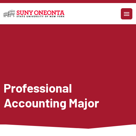
Skip to main content
Professional 
Accounting Major