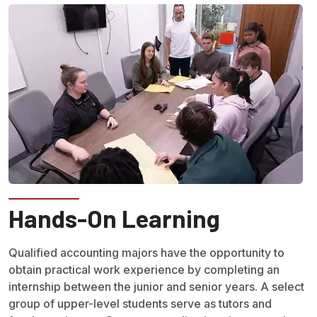
Hands-On Learning
Qualified accounting majors have the opportunity to
obtain practical work experience by completing an
internship between the junior and senior years. A select
group of upper-level students serve as tutors and