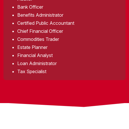
Bank Officer
Benefits Administrator
Certified Public Accountant
Chief Financial Officer
Commodities Trader
Estate Planner
Financial Analyst
Loan Administrator
Tax Specialist