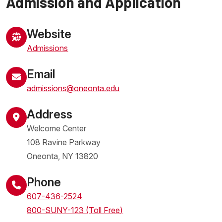
Admission and Application
Website
Admissions
Email
admissions@oneonta.edu
Address
Welcome Center
108 Ravine Parkway
Oneonta
,
NY
13820
United States
Phone
607-436-2524
800-SUNY-123 (Toll Free)