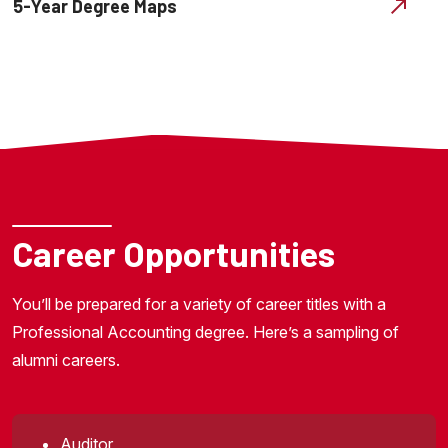
5-Year Degree Maps
Career Opportunities
You’ll be prepared for a variety of career titles with a
Professional Accounting degree. Here’s a sampling of
alumni careers.
Auditor