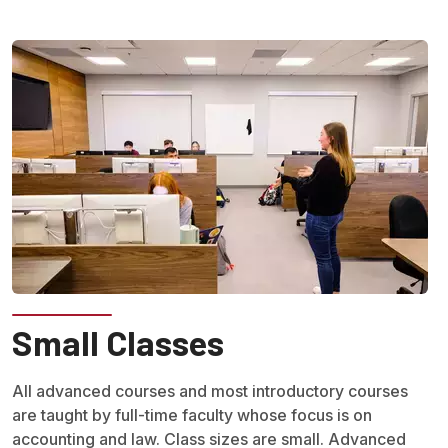
Small Classes
All advanced courses and most introductory courses
are taught by full-time faculty whose focus is on
accounting and law. Class sizes are small. Advanced