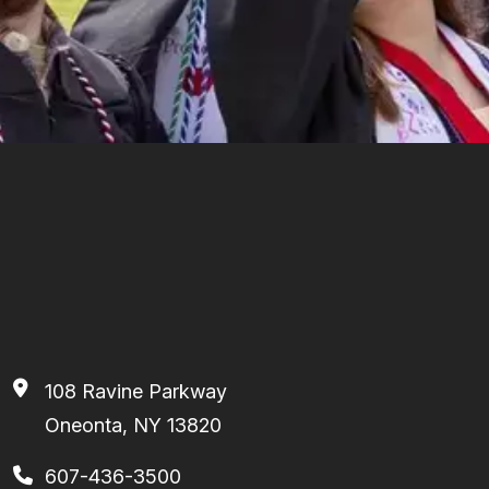
108 Ravine Parkway
Oneonta, NY 13820
607-436-3500