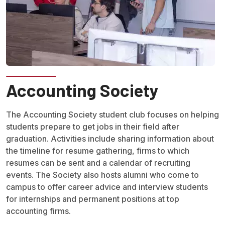
Accounting Society
The Accounting Society student club focuses on helping
students prepare to get jobs in their field after
graduation. Activities include sharing information about
the timeline for resume gathering, firms to which
resumes can be sent and a calendar of recruiting
events. The Society also hosts alumni who come to
campus to offer career advice and interview students
for internships and permanent positions at top
accounting firms.