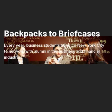
Backpacks to Briefcases
Every year, business students travel to New York City
to network with alumni in the business and financial
industries.