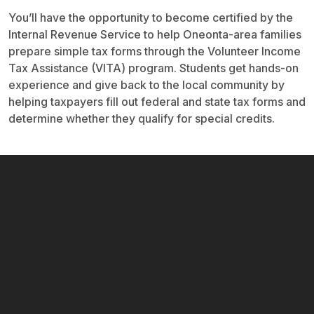
You’ll have the opportunity to become certified by the
Internal Revenue Service to help Oneonta-area families
prepare simple tax forms through the Volunteer Income
Tax Assistance (VITA) program. Students get hands-on
experience and give back to the local community by
helping taxpayers fill out federal and state tax forms and
determine whether they qualify for special credits.