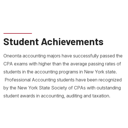
Student Achievements
Oneonta accounting majors have successfully passed the
CPA exams with higher than the average passing rates of
students in the accounting programs in New York state.
Professional Accounting students have been recognized
by the New York State Society of CPAs with outstanding
student awards in accounting, auditing and taxation.