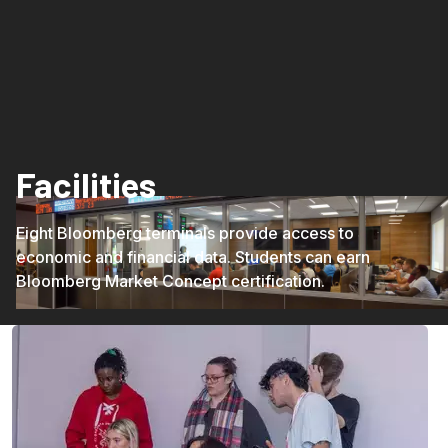
Facilities
Eight Bloomberg terminals provide access to
economic and financial data. Students can earn
Bloomberg Market Concept certification.