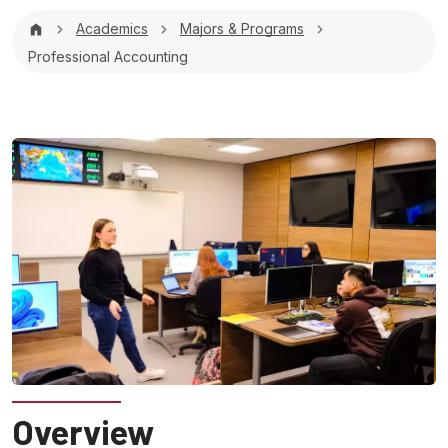
Breadcrumb
Academics
Majors & Programs
Professional Accounting
Overview