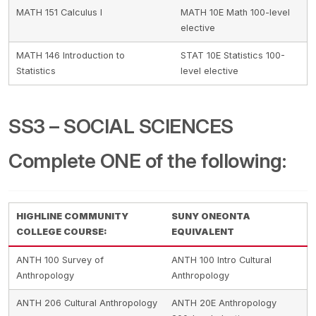
MATH 151 Calculus I
MATH 10E Math 100-level
elective
MATH 146 Introduction to
STAT 10E Statistics 100-
Statistics
level elective
SS3 – SOCIAL SCIENCES
Complete ONE of the following:
HIGHLINE COMMUNITY
SUNY ONEONTA
COLLEGE COURSE:
EQUIVALENT
ANTH 100 Survey of
ANTH 100 Intro Cultural
Anthropology
Anthropology
ANTH 206 Cultural Anthropology
ANTH 20E Anthropology