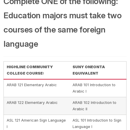
Complete ONE of the following:
Education majors must take two
courses of the same foreign
language
HIGHLINE COMMUNITY
SUNY ONEONTA
COLLEGE COURSE:
EQUIVALENT
ARAB 121 Elementary Arabic
ARAB 101 Introduction to
Arabic I
ARAB 122 Elementary Arabic
ARAB 102 Introduction to
Arabic II
ASL 121 American Sign Language
ASL 101 Introduction to Sign
I
Language I