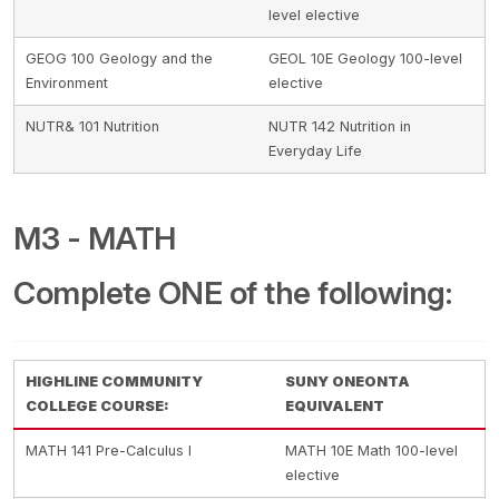
level elective
GEOG 100 Geology and the
GEOL 10E Geology 100-level
Environment
elective
NUTR& 101 Nutrition
NUTR 142 Nutrition in
Everyday Life
M3 - MATH
Complete ONE of the following:
HIGHLINE COMMUNITY
SUNY ONEONTA
COLLEGE COURSE:
EQUIVALENT
MATH 141 Pre-Calculus I
MATH 10E Math 100-level
elective