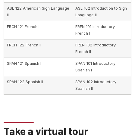
ASL 122 American Sign Language
ASL 102 Introduction to Sign
II
Language II
FRCH 121 French I
FREN 101 Introductory
French I
FRCH 122 French II
FREN 102 Introductory
French II
SPAN 121 Spanish I
SPAN 101 Introductory
Spanish I
SPAN 122 Spanish II
SPAN 102 Introductory
Spanish II
Take a virtual tour