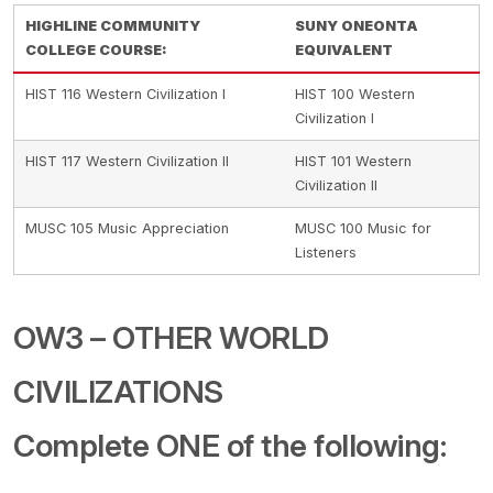
HIGHLINE COMMUNITY
SUNY ONEONTA
COLLEGE COURSE:
EQUIVALENT
HIST 116 Western Civilization I
HIST 100 Western
Civilization I
HIST 117 Western Civilization II
HIST 101 Western
Civilization II
MUSC 105 Music Appreciation
MUSC 100 Music for
Listeners
OW3 – OTHER WORLD
CIVILIZATIONS
Complete ONE of the following: