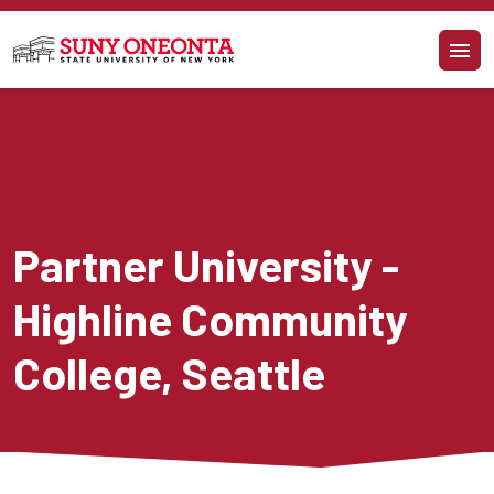
Skip to main content
Partner University - 
Highline Community 
College, Seattle