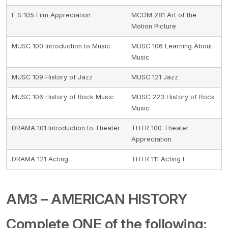
F S 105 Film Appreciation
MCOM 281 Art of the
Motion Picture
MUSC 100 Introduction to Music
MUSC 106 Learning About
Music
MUSC 109 History of Jazz
MUSC 121 Jazz
MUSC 106 History of Rock Music
MUSC 223 History of Rock
Music
DRAMA 101 Introduction to Theater
THTR 100 Theater
Appreciation
DRAMA 121 Acting
THTR 111 Acting I
AM3 – AMERICAN HISTORY
Complete ONE of the following: