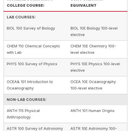
COLLEGE COURSE:
EQUIVALENT
LAB COURSES:
BIOL 100 Survey of Biology
BIOL 10E Biology 100-level
elective
CHEM 110 Chemical Concepts
CHEM 10E Chemistry 100-
with Lab
level elective
PHYS 100 Survey of Physics
PHYS 10E Physics 100-level
elective
OCEA& 101 Introduction to
OCEA 10E Oceanography
Oceanography
100-level elective
NON-LAB COURSES:
ANTH 115 Physical
ANTH 101 Human Origins
Anthropology
ASTR 100 Survey of Astronomy
ASTR 10E Astronomy 100-