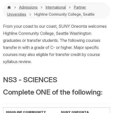
Breadcrumb
Admissions
International
Partner
Universities
Highline Community College, Seattle
From your coast to our coast, SUNY Oneonta welcomes
Highline Community College, Seattle Washington
graduates or transfer students. The following courses
transfer in with a grade of C- or higher. Major specific
courses may also eligible for transfer credit by course
syllabus review.
NS3 - SCIENCES
Complete ONE of the following:
HIGHLINE COMMUNITY
SUNY ONEONTA