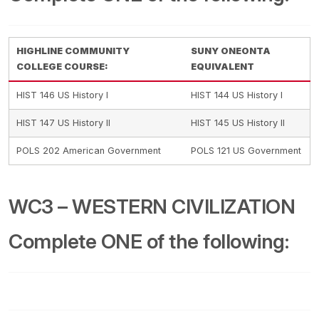
HIGHLINE COMMUNITY
SUNY ONEONTA
COLLEGE COURSE:
EQUIVALENT
HIST 146 US History I
HIST 144 US History I
HIST 147 US History II
HIST 145 US History II
POLS 202 American Government
POLS 121 US Government
WC3 – WESTERN CIVILIZATION
Complete ONE of the following: