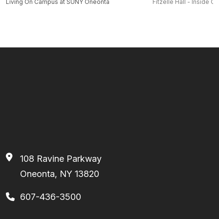
Living On Campus at SUNY Oneonta
Fitzelle Hall - Inside O
108 Ravine Parkway
Oneonta, NY 13820
607-436-3500