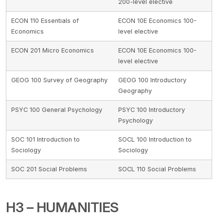
200-level elective
ECON 110 Essentials of
ECON 10E Economics 100-
Economics
level elective
ECON 201 Micro Economics
ECON 10E Economics 100-
level elective
GEOG 100 Survey of Geography
GEOG 100 Introductory
Geography
PSYC 100 General Psychology
PSYC 100 Introductory
Psychology
SOC 101 Introduction to
SOCL 100 Introduction to
Sociology
Sociology
SOC 201 Social Problems
SOCL 110 Social Problems
H3 – HUMANITIES