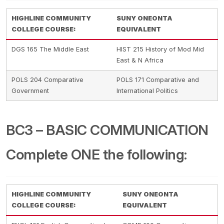
HIGHLINE COMMUNITY
SUNY ONEONTA
COLLEGE COURSE:
EQUIVALENT
DGS 165 The Middle East
HIST 215 History of Mod Mid
East & N Africa
POLS 204 Comparative
POLS 171 Comparative and
Government
International Politics
BC3 – BASIC COMMUNICATION
Complete ONE the following:
HIGHLINE COMMUNITY
SUNY ONEONTA
COLLEGE COURSE:
EQUIVALENT