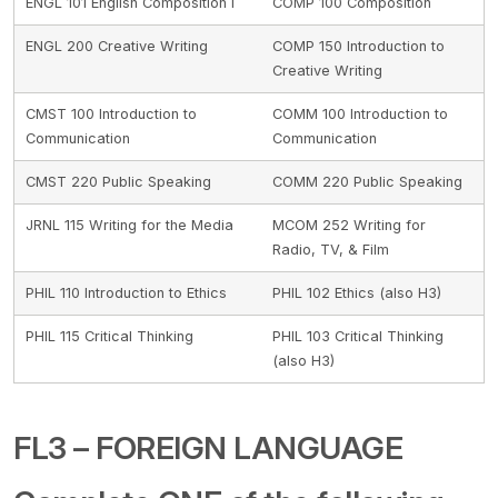
ENGL 101 English Composition I
COMP 100 Composition
ENGL 200 Creative Writing
COMP 150 Introduction to
Creative Writing
CMST 100 Introduction to
COMM 100 Introduction to
Communication
Communication
CMST 220 Public Speaking
COMM 220 Public Speaking
JRNL 115 Writing for the Media
MCOM 252 Writing for
Radio, TV, & Film
PHIL 110 Introduction to Ethics
PHIL 102 Ethics (also H3)
PHIL 115 Critical Thinking
PHIL 103 Critical Thinking
(also H3)
FL3 – FOREIGN LANGUAGE