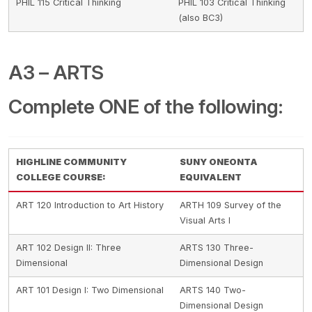
PHIL 115 Critical Thinking
PHIL 103 Critical Thinking
(also BC3)
A3 – ARTS
Complete ONE of the following:
HIGHLINE COMMUNITY
SUNY ONEONTA
COLLEGE COURSE:
EQUIVALENT
ART 120 Introduction to Art History
ARTH 109 Survey of the
Visual Arts I
ART 102 Design II: Three
ARTS 130 Three-
Dimensional
Dimensional Design
ART 101 Design I: Two Dimensional
ARTS 140 Two-
Dimensional Design