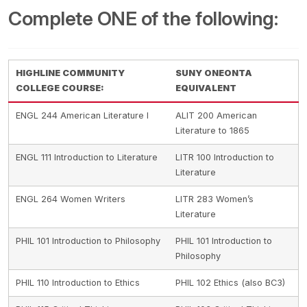
Complete ONE of the following:
HIGHLINE COMMUNITY
SUNY ONEONTA
COLLEGE COURSE:
EQUIVALENT
ENGL 244 American Literature I
ALIT 200 American
Literature to 1865
ENGL 111 Introduction to Literature
LITR 100 Introduction to
Literature
ENGL 264 Women Writers
LITR 283 Women’s
Literature
PHIL 101 Introduction to Philosophy
PHIL 101 Introduction to
Philosophy
PHIL 110 Introduction to Ethics
PHIL 102 Ethics (also BC3)