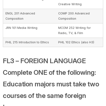
Creative Writing
ENGL 201 Advanced
COMP 200 Advanced
Composition
Composition
JRN 101 Media Writing
MCOM 252 Writing for
Radio, TV, & Film
PHIL 215 Introduction to Ethics
PHIL 102 Ethics (also H3)
FL3 – FOREIGN LANGUAGE
Complete ONE of the following:
Education majors must take two
courses of the same foreign