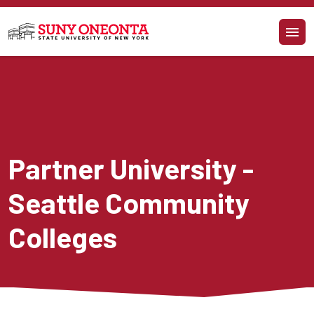
Skip to main content
Partner University - 
Seattle Community 
Colleges