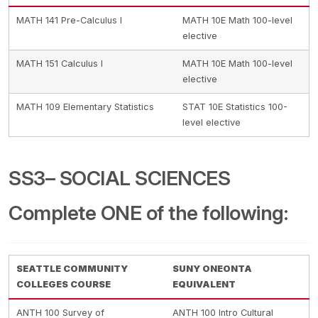
MATH 141 Pre-Calculus I
MATH 10E Math 100-level
elective
MATH 151 Calculus I
MATH 10E Math 100-level
elective
MATH 109 Elementary Statistics
STAT 10E Statistics 100-
level elective
SS3– SOCIAL SCIENCES
Complete ONE of the following:
SEATTLE COMMUNITY
SUNY ONEONTA
COLLEGES COURSE
EQUIVALENT
ANTH 100 Survey of
ANTH 100 Intro Cultural