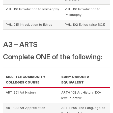
PHIL 101 Introduction to Philosophy
PHIL 101 Introduction to
Philosophy
PHIL 215 Introduction to Ethics
PHIL 102 Ethics (also BC3)
A3 – ARTS
Complete ONE of the following:
SEATTLE COMMUNITY
SUNY ONEONTA
COLLEGES COURSE
EQUIVALENT
ART 251 Art History
ARTH 10E Art History 100-
level elective
ART 100 Art Appreciation
ARTH 200 The Language of