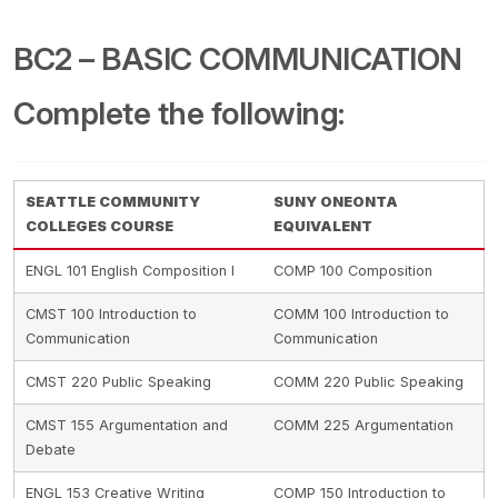
BC2 – BASIC COMMUNICATION
Complete the following:
SEATTLE COMMUNITY
SUNY ONEONTA
COLLEGES COURSE
EQUIVALENT
ENGL 101 English Composition I
COMP 100 Composition
CMST 100 Introduction to
COMM 100 Introduction to
Communication
Communication
CMST 220 Public Speaking
COMM 220 Public Speaking
CMST 155 Argumentation and
COMM 225 Argumentation
Debate
ENGL 153 Creative Writing
COMP 150 Introduction to