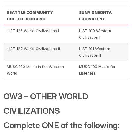
SEATTLE COMMUNITY
SUNY ONEONTA
COLLEGES COURSE
EQUIVALENT
HIST 126 World Civilizations I
HIST 100 Western
Civilization I
HIST 127 World Civilizations II
HIST 101 Western
Civilization II
MUSC 100 Music in the Western
MUSC 100 Music for
World
Listeners
OW3 – OTHER WORLD
CIVILIZATIONS
Complete ONE of the following: