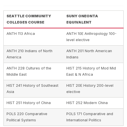
SEATTLE COMMUNITY
SUNY ONEONTA
COLLEGES COURSE
EQUIVALENT
ANTH 113 Africa
ANTH 10E Anthropology 100-
level elective
ANTH 210 Indians of North
ANTH 201 North American
America
Indians
ANTH 228 Cultures of the
HIST 215 History of Mod Mid
Middle East
East & N Africa
HIST 241 History of Southeast
HIST 20E History 200-level
Asia
elective
HIST 251 History of China
HIST 252 Modern China
POLS 220 Comparative
POLS 171 Comparative and
Political Systems
International Politics