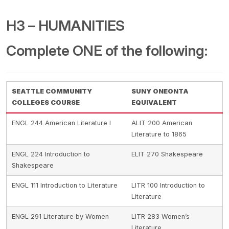
H3 – HUMANITIES
Complete ONE of the following:
SEATTLE COMMUNITY
SUNY ONEONTA
COLLEGES COURSE
EQUIVALENT
ENGL 244 American Literature I
ALIT 200 American
Literature to 1865
ENGL 224 Introduction to
ELIT 270 Shakespeare
Shakespeare
ENGL 111 Introduction to Literature
LITR 100 Introduction to
Literature
ENGL 291 Literature by Women
LITR 283 Women’s
Literature