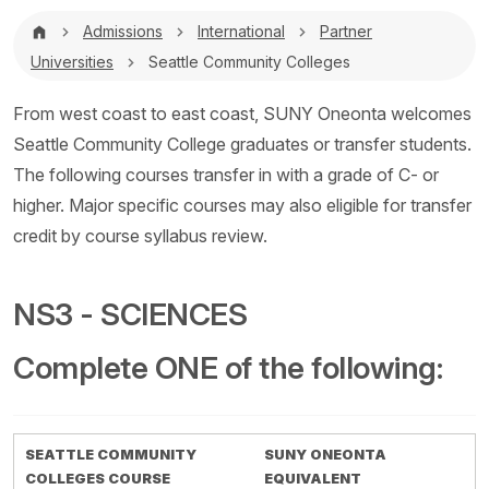
Breadcrumb
Admissions
International
Partner
Universities
Seattle Community Colleges
From west coast to east coast, SUNY Oneonta welcomes
Seattle Community College graduates or transfer students.
The following courses transfer in with a grade of C- or
higher. Major specific courses may also eligible for transfer
credit by course syllabus review.
NS3 - SCIENCES
Complete ONE of the following:
SEATTLE COMMUNITY
SUNY ONEONTA
COLLEGES COURSE
EQUIVALENT