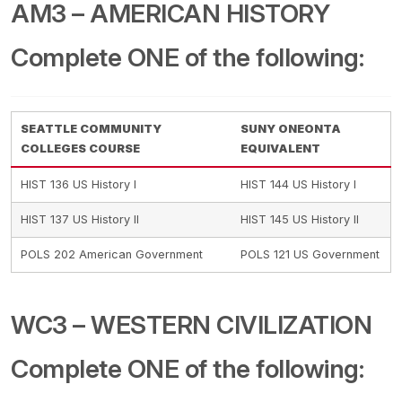
AM3 – AMERICAN HISTORY
Complete ONE of the following:
SEATTLE COMMUNITY
SUNY ONEONTA
COLLEGES COURSE
EQUIVALENT
HIST 136 US History I
HIST 144 US History I
HIST 137 US History II
HIST 145 US History II
POLS 202 American Government
POLS 121 US Government
WC3 – WESTERN CIVILIZATION
Complete ONE of the following: