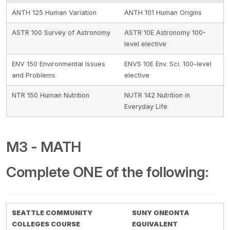
ANTH 125 Human Variation
ANTH 101 Human Origins
ASTR 100 Survey of Astronomy
ASTR 10E Astronomy 100-
level elective
ENV 150 Environmental Issues
ENVS 10E Env. Sci. 100-level
and Problems
elective
NTR 150 Human Nutrition
NUTR 142 Nutrition in
Everyday Life
M3 - MATH
Complete ONE of the following:
SEATTLE COMMUNITY
SUNY ONEONTA
COLLEGES COURSE
EQUIVALENT