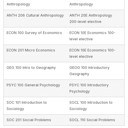
Anthropology
Anthropology
ANTH 206 Cultural Anthropology
ANTH 20E Anthropology
200-level elective
ECON 100 Survey of Economics
ECON 10E Economics 100-
level elective
ECON 201 Micro Economics
ECON 10E Economics 100-
level elective
GEG 100 Intro to Geography
GEOG 100 Introductory
Geography
PSYC 100 General Psychology
PSYC 100 Introductory
Psychology
SOC 101 Introduction to
SOCL 100 Introduction to
Sociology
Sociology
SOC 201 Social Problems
SOCL 110 Social Problems