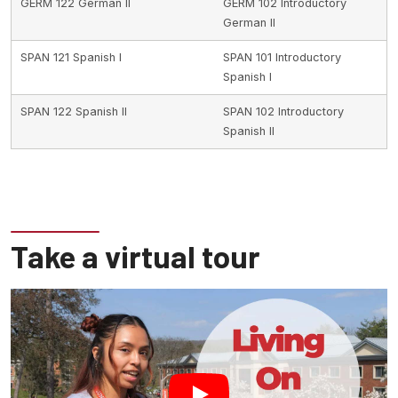
GERM 122 German II
GERM 102 Introductory
German II
SPAN 121 Spanish I
SPAN 101 Introductory
Spanish I
SPAN 122 Spanish II
SPAN 102 Introductory
Spanish II
Take a virtual tour