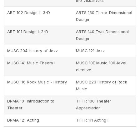
the Visual Arts
ART 102 Design II: 3-D
ARTS 130 Three-Dimensional
Design
ART 101 Design I: 2-D
ARTS 140 Two-Dimensional
Design
MUSC 204 History of Jazz
MUSC 121 Jazz
MUSC 141 Music Theory I
MUSC 10E Music 100-level
elective
MUSC 116 Rock Music - History
MUSC 223 History of Rock
Music
DRMA 101 Introduction to
THTR 100 Theater
Theater
Appreciation
DRMA 121 Acting
THTR 111 Acting I