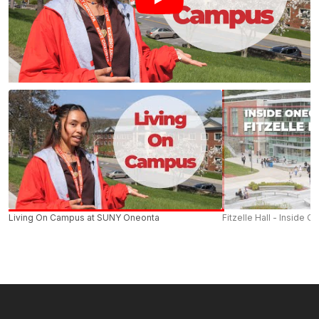
Living On Campus at SUNY Oneonta
Fitzelle Hall - Inside O