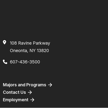
108 Ravine Parkway
Oneonta, NY 13820
607-436-3500
Footer
Majors and Programs
Contact Us
Employment