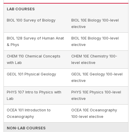
LAB COURSES
BIOL 100 Survey of Biology
BIOL 10E Biology 100-level
elective
BIOL 128 Survey of Human Anat
BIOL 10E Biology 100-level
& Phys
elective
CHEM 110 Chemical Concepts
CHEM 10E Chemistry 100-
with Lab
level elective
GEOL 101 Physical Geology
GEOL 10E Geology 100-level
elective
PHYS 107 Intro to Physics with
PHYS 10E Physics 100-level
Lab
elective
OCEA 101 Introduction to
OCEA 10E Oceanography
Oceanography
100-level elective
NON-LAB COURSES