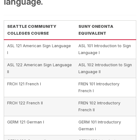
language.
SEATTLE COMMUNITY
SUNY ONEONTA
COLLEGES COURSE
EQUIVALENT
ASL 121 American Sign Language
ASL 101 Introduction to Sign
I
Language I
ASL 122 American Sign Language
ASL 102 Introduction to Sign
II
Language II
FRCH 121 French I
FREN 101 Introductory
French I
FRCH 122 French II
FREN 102 Introductory
French II
GERM 121 German I
GERM 101 Introductory
German I