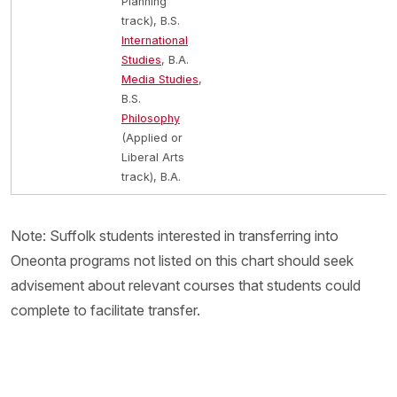
Planning
track), B.S.
International
Studies
, B.A.
Media Studies
,
B.S.
Philosophy
(Applied or
Liberal Arts
track), B.A.
Note: Suffolk students interested in transferring into
Oneonta programs not listed on this chart should seek
advisement about relevant courses that students could
complete to facilitate transfer.