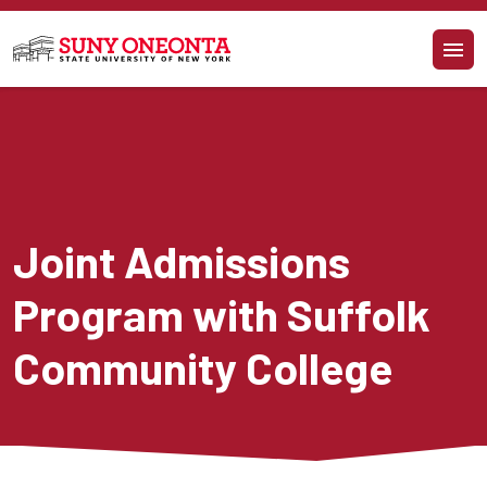
Skip to main content
Joint Admissions 
Program with Suffolk 
Community College