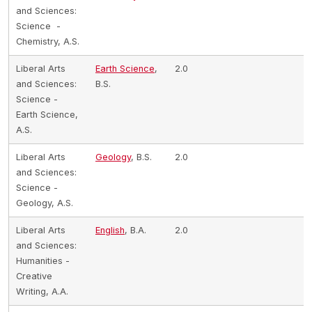
and Sciences:
Science -
Chemistry, A.S.
Liberal Arts
Earth Science
,
2.0
and Sciences:
B.S.
Science -
Earth Science,
A.S.
Liberal Arts
Geology
, B.S.
2.0
and Sciences:
Science -
Geology, A.S.
Liberal Arts
English
, B.A.
2.0
and Sciences:
Humanities -
Creative
Writing, A.A.