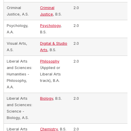
Criminal
Criminal
2.0
Justice, A.S.
Justice
, B.S.
Psychology,
Psychology
,
2.0
A.A.
B.S.
Visual Arts,
Digital & Studio
2.0
A.S.
Arts
, B.S.
Liberal Arts
Philosophy
2.0
and Sciences:
(Applied or
Humanities -
Liberal Arts
Philosophy,
track), B.A.
A.A.
Liberal Arts
Biology
, B.S.
2.0
and Sciences:
Science -
Biology, A.S.
Liberal Arts
Chemistry
, B.S.
2.0