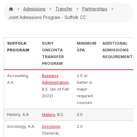
Breadcrumb
Admissions
Transfer
Partnerships
Joint Admissions Program - Suffolk CC
SUFFOLK
SUNY
MINIMUM
ADDITIONAL
PROGRAM
ONEONTA
GPA
ADMISSIONS
TRANSFER
REQUIREMENTS
PROGRAM
Accounting,
Business
2.0 or
A.S.
Administration
,
better in
B.S. (as of Fall
major
2022)
required
courses
History, A.A.
History
, B.S.
2.0
Sociology, A.A.
Sociology
2.0
(General,