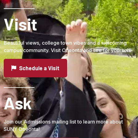
Visit
Beautiful views, college town vibes and a welcoming
campus community. Visit Oneonta and see for yourself!
Schedule a Visit
Ask
Join our Admissions mailing list to learn more about
SUNY Oneonta!