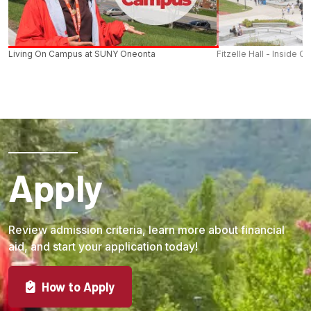
Living On Campus at SUNY Oneonta
Fitzelle Hall - Inside O
Apply
Review admission criteria, learn more about financial
aid, and start your application today!
How to Apply