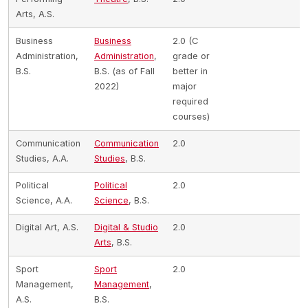
Arts, A.S.
Business
Business
2.0 (C
Administration,
Administration
,
grade or
B.S.
B.S. (as of Fall
better in
2022)
major
required
courses)
Communication
Communication
2.0
Studies, A.A.
Studies
, B.S.
Political
Political
2.0
Science, A.A.
Science
, B.S.
Digital Art, A.S.
Digital & Studio
2.0
Arts
, B.S.
Sport
Sport
2.0
Management,
Management
,
A.S.
B.S.