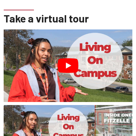
Take a virtual tour