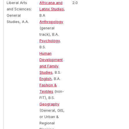
Liberal Arts
Africana and
2.0
and Sciences:
Latinx Studies
,
General
B.A
Studies, A.A.
Anthropology
(general
track), B.A.
Psychology
,
B.S.
Human
Development
and Family
Studies
, B.S.
English
, B.A.
Fashion &
Textiles
(non-
FIT), B.S.
Geography
(General, GIS,
or Urban &
Regional