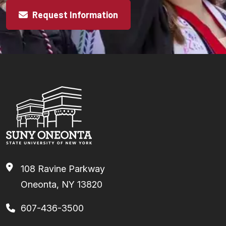
Request Information
108 Ravine Parkway
Oneonta, NY 13820
607-436-3500