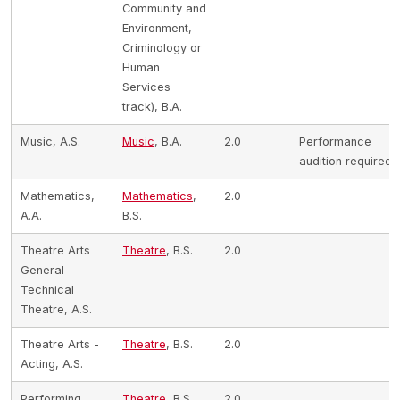
Community and
Environment,
Criminology or
Human
Services
track), B.A.
Music, A.S.
Music
, B.A.
2.0
Performance
audition required
Mathematics,
Mathematics
,
2.0
A.A.
B.S.
Theatre Arts
Theatre
, B.S.
2.0
General -
Technical
Theatre, A.S.
Theatre Arts -
Theatre
, B.S.
2.0
Acting, A.S.
Performing
Theatre
, B.S.
2.0